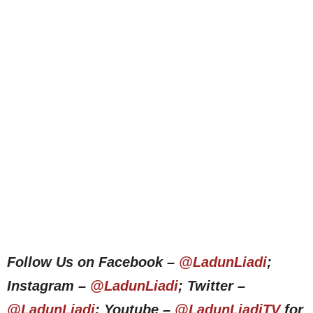
Follow Us on Facebook –
@LadunLiadi
;
Instagram –
@LadunLiadi
; Twitter –
@LadunLiadi
; Youtube –
@LadunLiadiTV
for