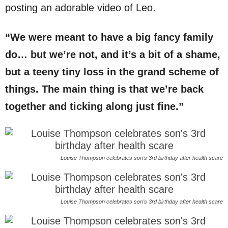
posting an adorable video of Leo.
“We were meant to have a big fancy family
do… but we’re not, and it’s a bit of a shame,
but a teeny tiny loss in the grand scheme of
things. The main thing is that we’re back
together and ticking along just fine.”
Louise Thompson celebrates son’s 3rd birthday after health scare
Louise Thompson celebrates son’s 3rd birthday after health scare