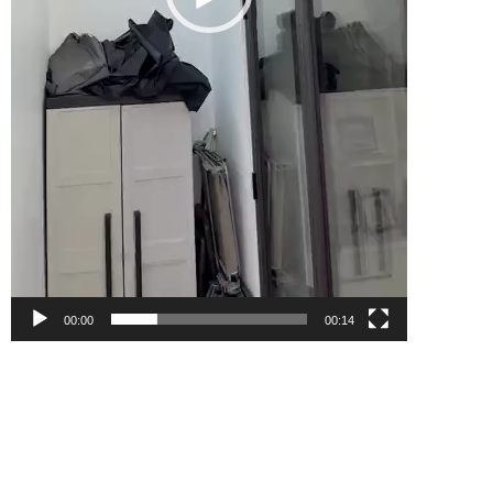
00:00
00:14