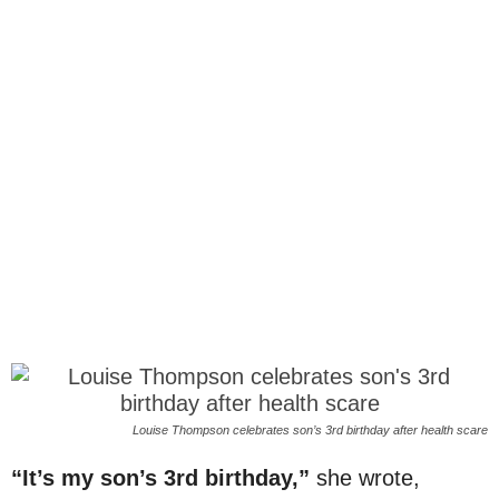
Louise Thompson celebrates son’s 3rd birthday after health scare
“It’s my son’s 3rd birthday,”
she wrote,