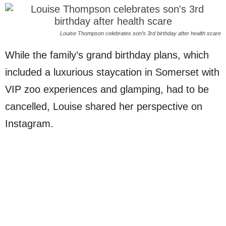
Louise Thompson celebrates son’s 3rd birthday after health scare
While the family’s grand birthday plans, which
included a luxurious staycation in Somerset with
VIP zoo experiences and glamping, had to be
cancelled, Louise shared her perspective on
Instagram.