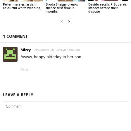
Peller marries Jarvis in
Broda Shaggy breaks
Davido recalls P-Square’s
colourful white wedding
silence first time in
impact before their
months
dispute
1 COMMENT
Mizzy
November 18, 2024 At 11:06 am
Awww, happy birthday to her son
Reply
LEAVE A REPLY