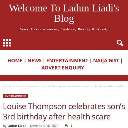
Welcome To Ladun Liadi's
Blog
News, Entertainment, Fashion, Beauty & Gossip
HOME
|
NEWS
|
ENTERTAINMENT
|
NAIJA GIST
|
ADVERT ENQUIRY
Home
Entertainment
Louise Thompson celebrates son’s 3rd birthday after health
scare
ENTERTAINMENT
Louise Thompson celebrates son’s
3rd birthday after health scare
By
Ladun Liadii
-
November 18, 2024
1