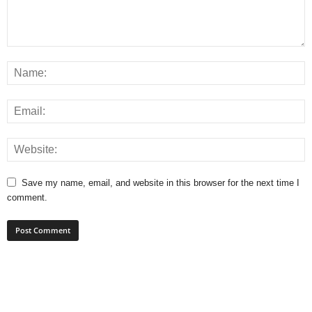
Save my name, email, and website in this browser for the next time I
comment.