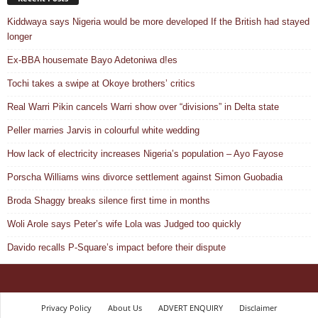
Kiddwaya says Nigeria would be more developed If the British had stayed
longer
Ex-BBA housemate Bayo Adetoniwa d!es
Tochi takes a swipe at Okoye brothers’ critics
Real Warri Pikin cancels Warri show over “divisions” in Delta state
Peller marries Jarvis in colourful white wedding
How lack of electricity increases Nigeria’s population – Ayo Fayose
Porscha Williams wins divorce settlement against Simon Guobadia
Broda Shaggy breaks silence first time in months
Woli Arole says Peter’s wife Lola was Judged too quickly
Davido recalls P-Square’s impact before their dispute
Privacy Policy
About Us
ADVERT ENQUIRY
Disclaimer