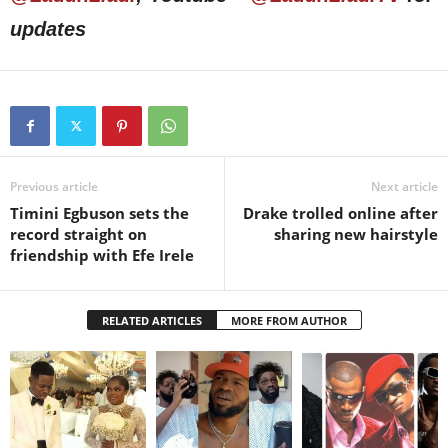
updates
Previous article
Next article
Timini Egbuson sets the
Drake trolled online after
record straight on
sharing new hairstyle
friendship with Efe Irele
RELATED ARTICLES
MORE FROM AUTHOR