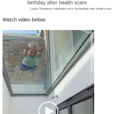
Louise Thompson celebrates son’s 3rd birthday after health scare
Watch video below:
Video
Player