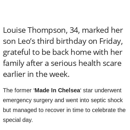
Louise Thompson, 34, marked her
son Leo’s third birthday on Friday,
grateful to be back home with her
family after a serious health scare
earlier in the week.
The former ‘
Made In Chelsea
‘ star underwent
emergency surgery and went into septic shock
but managed to recover in time to celebrate the
special day.