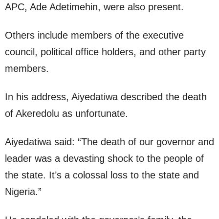
APC, Ade Adetimehin, were also present.
Others include members of the executive
council, political office holders, and other party
members.
In his address, Aiyedatiwa described the death
of Akeredolu as unfortunate.
Aiyedatiwa said: “The death of our governor and
leader was a devasting shock to the people of
the state. It’s a colossal loss to the state and
Nigeria.”