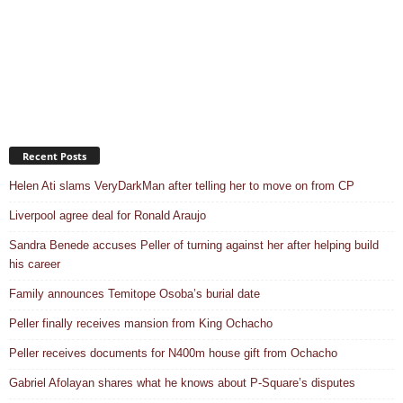
Recent Posts
Helen Ati slams VeryDarkMan after telling her to move on from CP
Liverpool agree deal for Ronald Araujo
Sandra Benede accuses Peller of turning against her after helping build
his career
Family announces Temitope Osoba’s burial date
Peller finally receives mansion from King Ochacho
Peller receives documents for N400m house gift from Ochacho
Gabriel Afolayan shares what he knows about P-Square’s disputes