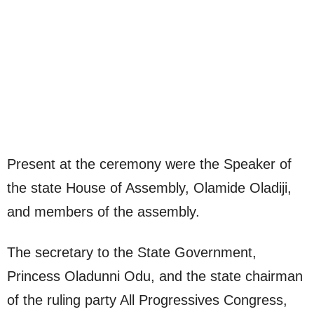
Present at the ceremony were the Speaker of
the state House of Assembly, Olamide Oladiji,
and members of the assembly.
The secretary to the State Government,
Princess Oladunni Odu, and the state chairman
of the ruling party All Progressives Congress,