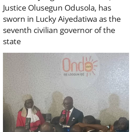
Justice Olusegun Odusola, has
sworn in Lucky Aiyedatiwa as the
seventh civilian governor of the
state