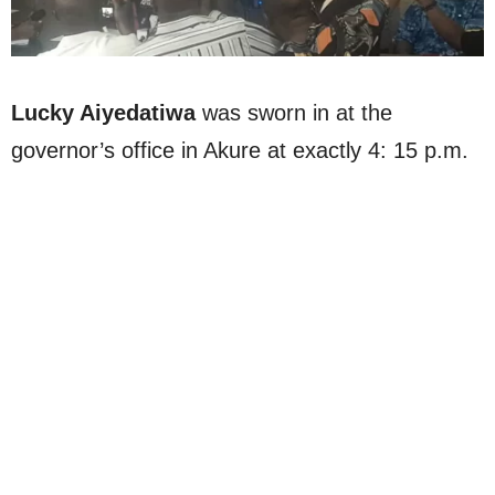
Lucky Aiyedatiwa
was sworn in at the
governor’s office in Akure at exactly 4: 15 p.m.