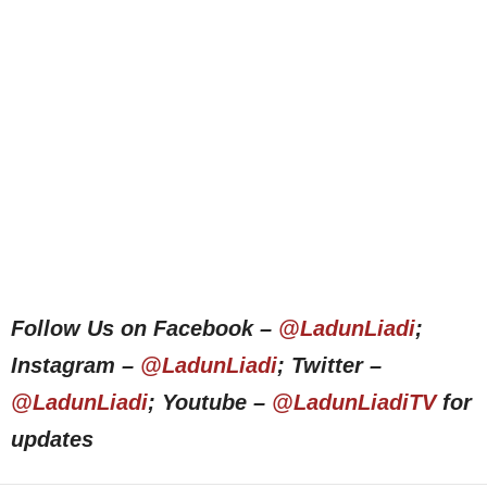
Follow Us on Facebook –
@LadunLiadi
;
Instagram –
@LadunLiadi
; Twitter –
@LadunLiadi
; Youtube –
@LadunLiadiTV
for
updates