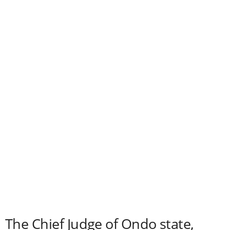
The Chief Judge of Ondo state,