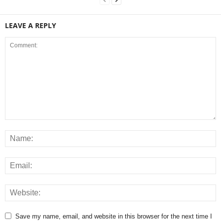
LEAVE A REPLY
Save my name, email, and website in this browser for the next time I