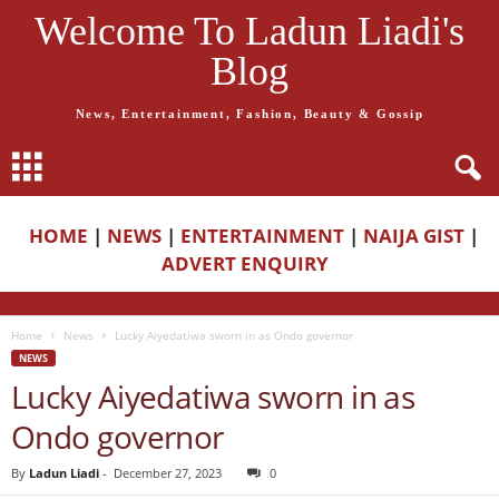
Welcome To Ladun Liadi's
Blog
News, Entertainment, Fashion, Beauty & Gossip
HOME
|
NEWS
|
ENTERTAINMENT
|
NAIJA GIST
|
ADVERT ENQUIRY
Home
News
Lucky Aiyedatiwa sworn in as Ondo governor
NEWS
Lucky Aiyedatiwa sworn in as
Ondo governor
By
Ladun Liadi
-
December 27, 2023
0