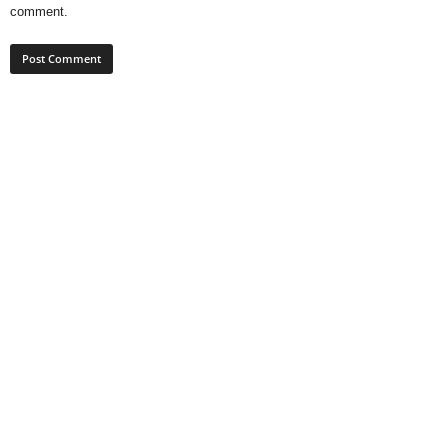
comment.