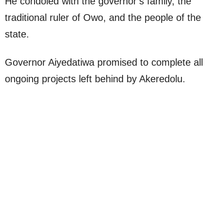
He condoled with the governor’s family, the
traditional ruler of Owo, and the people of the
state.
Governor Aiyedatiwa promised to complete all
ongoing projects left behind by Akeredolu.