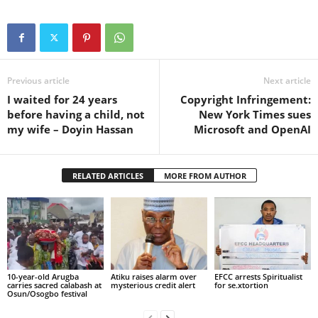
Previous article
Next article
I waited for 24 years
Copyright Infringement:
before having a child, not
New York Times sues
my wife – Doyin Hassan
Microsoft and OpenAI
RELATED ARTICLES
MORE FROM AUTHOR
10-year-old Arugba
Atiku raises alarm over
EFCC arrests Spiritualist
carries sacred calabash at
mysterious credit alert
for se.xtortion
Osun/Osogbo festival