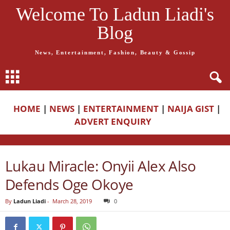
Welcome To Ladun Liadi's
Blog
News, Entertainment, Fashion, Beauty & Gossip
HOME
|
NEWS
|
ENTERTAINMENT
|
NAIJA GIST
|
ADVERT ENQUIRY
Lukau Miracle: Onyii Alex Also
Defends Oge Okoye
By
Ladun Liadi
-
March 28, 2019
0