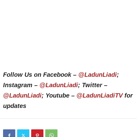
Follow Us on Facebook –
@LadunLiadi
;
Instagram –
@LadunLiadi
; Twitter –
@LadunLiadi
; Youtube –
@LadunLiadiTV
for
updates