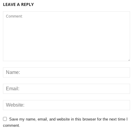
LEAVE A REPLY
Save my name, email, and website in this browser for the next time I
comment.