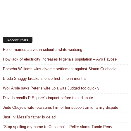
Recent Posts
Peller marries Jarvis in colourful white wedding
How lack of electricity increases Nigeria’s population – Ayo Fayose
Porscha Williams wins divorce settlement against Simon Guobadia
Broda Shaggy breaks silence first time in months
Woli Arole says Peter’s wife Lola was Judged too quickly
Davido recalls P-Square’s impact before their dispute
Jude Okoye’s wife reassures him of her support amid family dispute
Just In: Messi’s father is de.ad
“Stop spoiling my name to Ochacho” – Peller slams Tunde Perry