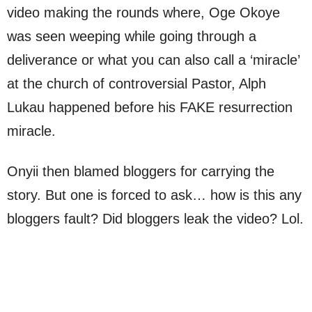
video making the rounds where, Oge Okoye
was seen weeping while going through a
deliverance or what you can also call a ‘miracle’
at the church of controversial Pastor, Alph
Lukau happened before his FAKE resurrection
miracle.
Onyii then blamed bloggers for carrying the
story. But one is forced to ask… how is this any
bloggers fault? Did bloggers leak the video? Lol.