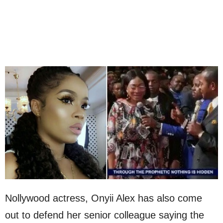
Nollywood actress, Onyii Alex has also come
out to defend her senior colleague saying the