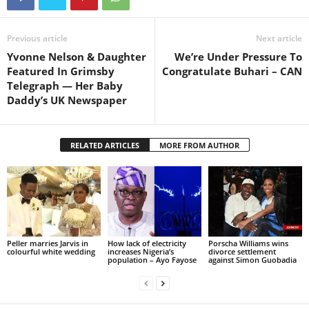
Previous article
Next article
Yvonne Nelson & Daughter
We’re Under Pressure To
Featured In Grimsby
Congratulate Buhari – CAN
Telegraph — Her Baby
Daddy’s UK Newspaper
RELATED ARTICLES
MORE FROM AUTHOR
Peller marries Jarvis in
How lack of electricity
Porscha Williams wins
colourful white wedding
increases Nigeria’s
divorce settlement
population – Ayo Fayose
against Simon Guobadia