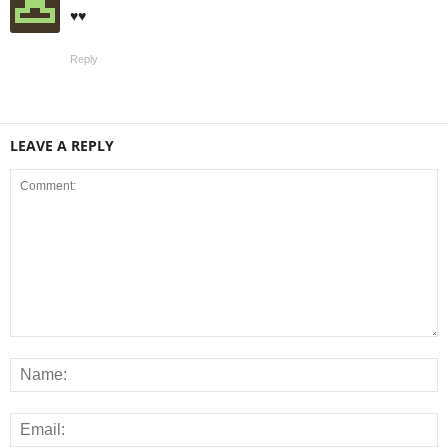
♥️♥️
Reply
LEAVE A REPLY