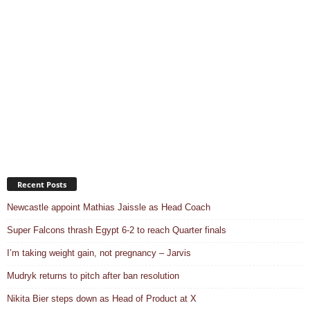
Recent Posts
Newcastle appoint Mathias Jaissle as Head Coach
Super Falcons thrash Egypt 6-2 to reach Quarter finals
I’m taking weight gain, not pregnancy – Jarvis
Mudryk returns to pitch after ban resolution
Nikita Bier steps down as Head of Product at X