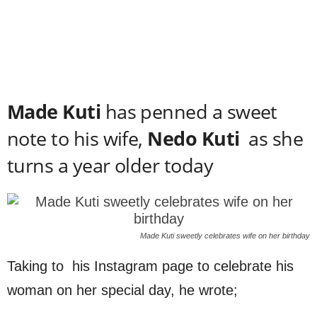
Made Kuti
has penned a sweet
note to his wife,
Nedo Kuti
as she
turns a year older today
Made Kuti sweetly celebrates wife on her birthday
Taking to his Instagram page to celebrate his
woman on her special day, he wrote;