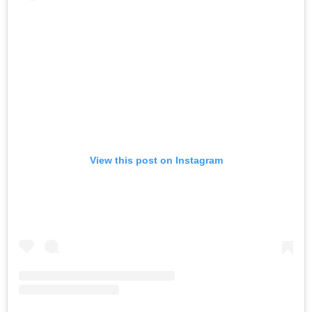
View this post on Instagram