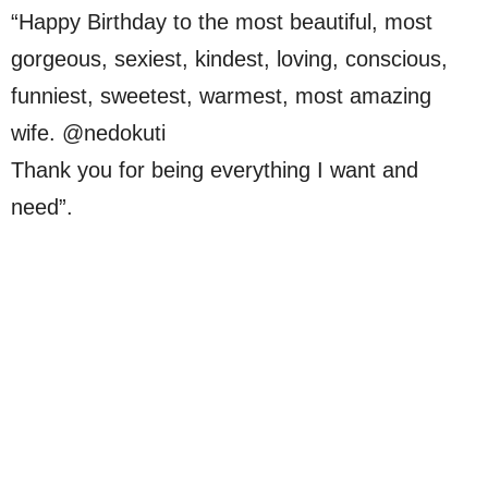
“Happy Birthday to the most beautiful, most
gorgeous, sexiest, kindest, loving, conscious,
funniest, sweetest, warmest, most amazing
wife. @nedokuti
Thank you for being everything I want and
need”.