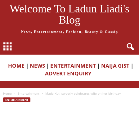
Welcome To Ladun Liadi's
Blog
News, Entertainment, Fashion, Beauty & Gossip
HOME
|
NEWS
|
ENTERTAINMENT
|
NAIJA GIST
|
ADVERT ENQUIRY
Home
Entertainment
Made Kuti sweetly celebrates wife on her birthday
ENTERTAINMENT