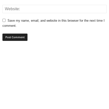
Save my name, email, and website in this browser for the next time I
comment.