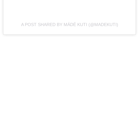
A POST SHARED BY MÁDÉ KUTI (@MADEKUTI)