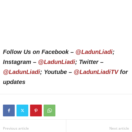
Follow Us on Facebook –
@LadunLiadi
;
Instagram –
@LadunLiadi
; Twitter –
@LadunLiadi
; Youtube –
@LadunLiadiTV
for
updates
Previous article
Next article