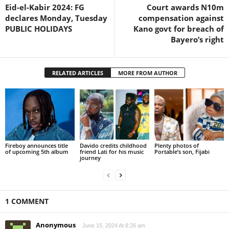
Eid-el-Kabir 2024: FG
Court awards N10m
declares Monday, Tuesday
compensation against
PUBLIC HOLIDAYS
Kano govt for breach of
Bayero’s right
RELATED ARTICLES
MORE FROM AUTHOR
Fireboy announces title
Davido credits childhood
Plenty photos of
of upcoming 5th album
friend Lati for his music
Portable’s son, Fijabi
journey
1 COMMENT
Anonymous
June 15, 2024 At 8:26 am