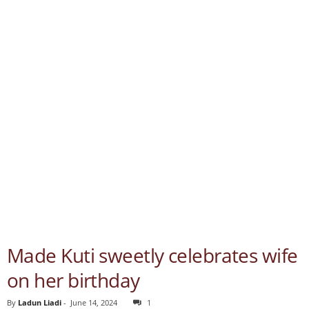
Made Kuti sweetly celebrates wife
on her birthday
By
Ladun Liadi
-
June 14, 2024
1