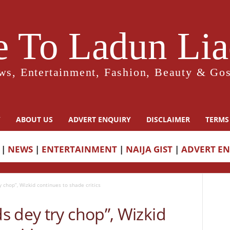
 To Ladun Liad
ws, Entertainment, Fashion, Beauty & Gos
Y
ABOUT US
ADVERT ENQUIRY
DISCLAIMER
TERMS
|
NEWS
|
ENTERTAINMENT
|
NAIJA GIST
|
ADVERT E
 chop”, Wizkid continues to shade critics
 dey try chop”, Wizkid