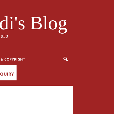
i's Blog
sip
 & COPYRIGHT
NQUIRY