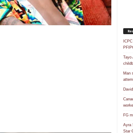
Rec
ICPC 
PFIP
Tayo 
childb
Man s
attem
Davi
Canad
worke
FG mo
Ayra 
Star G