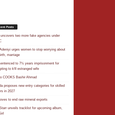
ent Posts
uncovers two more fake agencies under
C
Adeniyi urges women to stop worrying about
irth, marriage
entenced to 7½ years imprisonment for
pting to k!ll estranged wife
do COOKS Bashir Ahmad
a proposes new entry categories for skilled
rs in 2027
ves to end raw mineral exports
Starr unveils tracklist for upcoming album,
irl