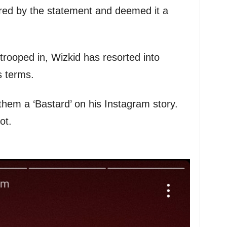
ered by the statement and deemed it a
 trooped in, Wizkid has resorted into
s terms.
hem a ‘Bastard’ on his Instagram story.
ot.