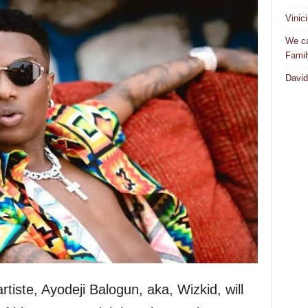
Vinic
We ca
Famil
David
rtiste, Ayodeji Balogun, aka, Wizkid, will