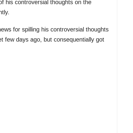
f his controversial thoughts on the
tly.
ws for spilling his controversial thoughts
et few days ago, but consequentially got