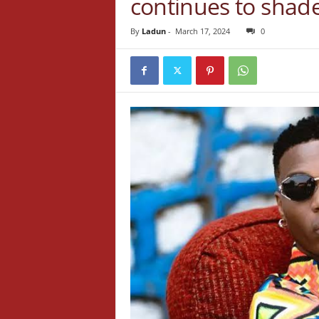
continues to shade 
By
Ladun
-
March 17, 2024
0