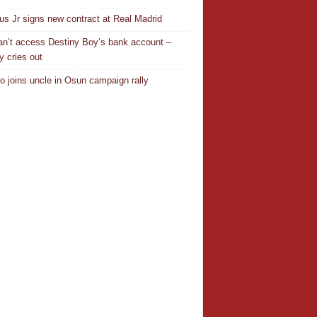
ius Jr signs new contract at Real Madrid
n’t access Destiny Boy’s bank account –
y cries out
o joins uncle in Osun campaign rally