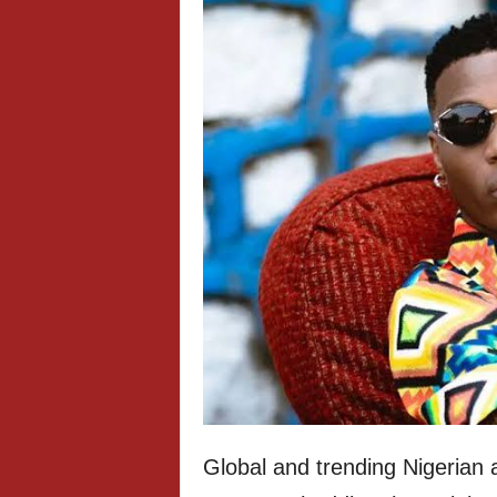
Global and trending Nigerian a