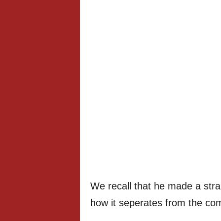
We recall that he made a stra
how it seperates from the co