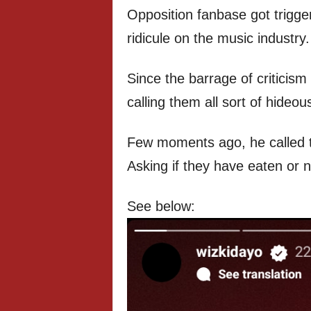
Opposition fanbase got trigg
ridicule on the music industry.
Since the barrage of criticism
calling them all sort of hideou
Few moments ago, he called t
Asking if they have eaten or n
See below: