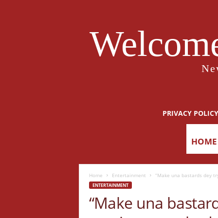
Welcome
Ne
PRIVACY POLIC
HOME
Home
Entertainment
“Make una bastards dey try
ENTERTAINMENT
“Make una bastards