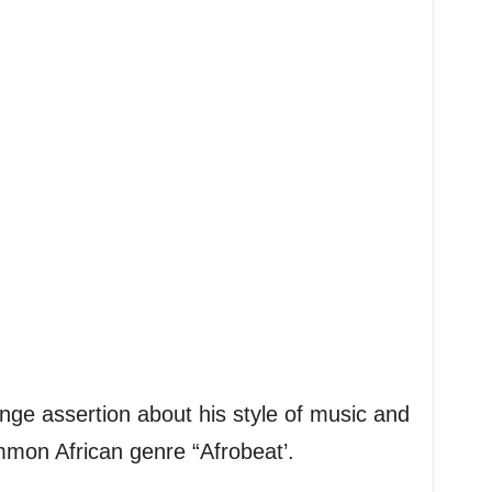
nge assertion about his style of music and
mmon African genre “Afrobeat’.