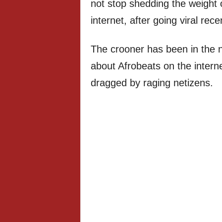
not stop shedding the weight o
internet, after going viral recen
The crooner has been in the ne
about Afrobeats on the intern
dragged by raging netizens.