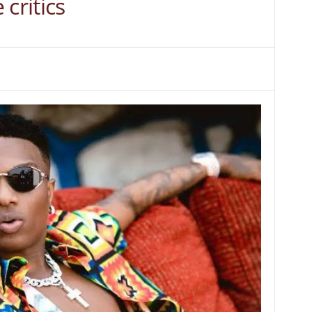
critics