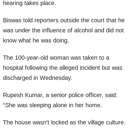
hearing takes place.
Biswas told reporters outside the court that he
was under the influence of alcohol and did not
know what he was doing.
The 100-year-old woman was taken to a
hospital following the alleged incident but was
discharged in Wednesday.
Rupesh Kumar, a senior police officer, said:
“She was sleeping alone in her home.
The house wasn’t locked as the village culture.