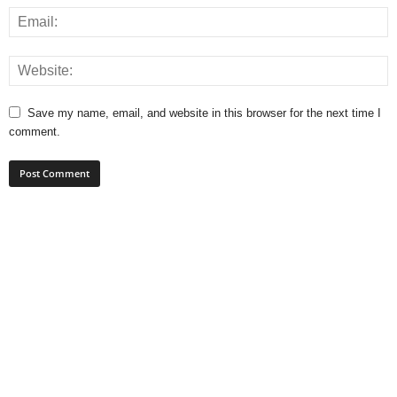
Save my name, email, and website in this browser for the next time I
comment.