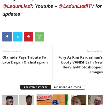
@LadunLiadi
; Youtube –
@LadunLiadiTV
for
updates
Previous article
Next article
Olamide Pays Tribute To
Fury As Kim Kardashian’s
Late Dagrin On Instagram
Booty VANISHES In New
Heavily-Photoshopped
Images
RELATED ARTICLES
MORE FROM AUTHOR