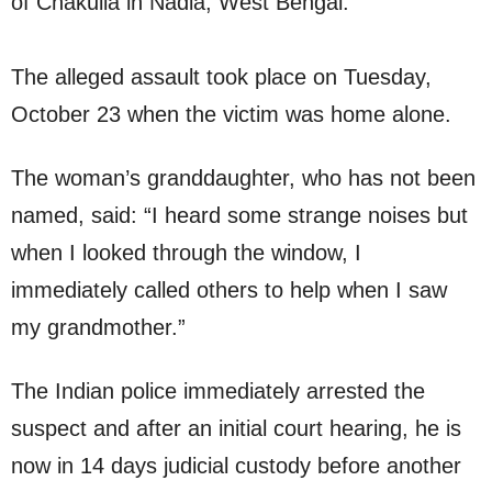
of Chakulia in Nadia, West Bengal.
The alleged assault took place on Tuesday,
October 23 when the victim was home alone.
The woman’s granddaughter, who has not been
named, said: “I heard some strange noises but
when I looked through the window, I
immediately called others to help when I saw
my grandmother.”
The Indian police immediately arrested the
suspect and after an initial court hearing, he is
now in 14 days judicial custody before another