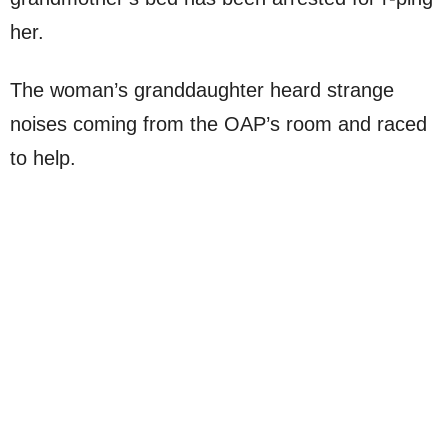
her.
The woman’s granddaughter heard strange
noises coming from the OAP’s room and raced
to help.