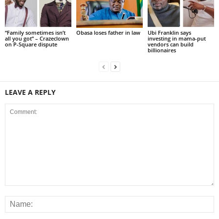
“Family sometimes isn’t
Obasa loses father in law
Ubi Franklin says
all you got” – Crazeclown
investing in mama-put
on P-Square dispute
vendors can build
billionaires
LEAVE A REPLY