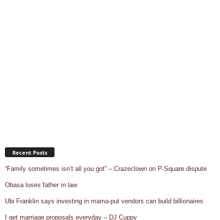
Recent Posts
“Family sometimes isn’t all you got” – Crazeclown on P-Square dispute
Obasa loses father in law
Ubi Franklin says investing in mama-put vendors can build billionaires
I get marriage proposals everyday – DJ Cuppy