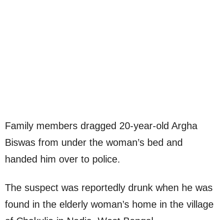
Family members dragged 20-year-old Argha
Biswas from under the woman’s bed and
handed him over to police.
The suspect was reportedly drunk when he was
found in the elderly woman’s home in the village