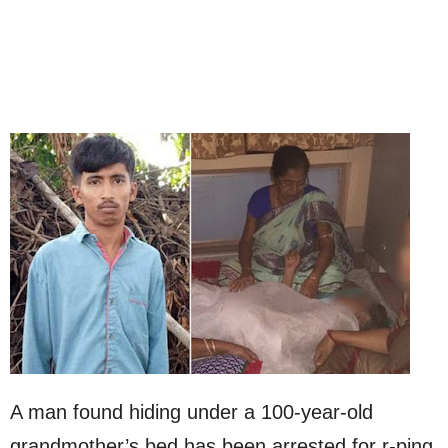
A man found hiding under a 100-year-old
grandmother’s bed has been arrested for r-ping