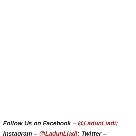
Follow Us on Facebook –
@LadunLiadi
;
Instagram –
@LadunLiadi
; Twitter –