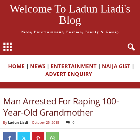
Welcome To Ladun Liadi's
Blog
News, Entertainment, Fashion, Beauty & Gossip
HOME
|
NEWS
|
ENTERTAINMENT
|
NAIJA GIST
|
ADVERT ENQUIRY
Man Arrested For Raping 100-
Year-Old Grandmother
By
Ladun Liadi
-
October 25, 2018
0