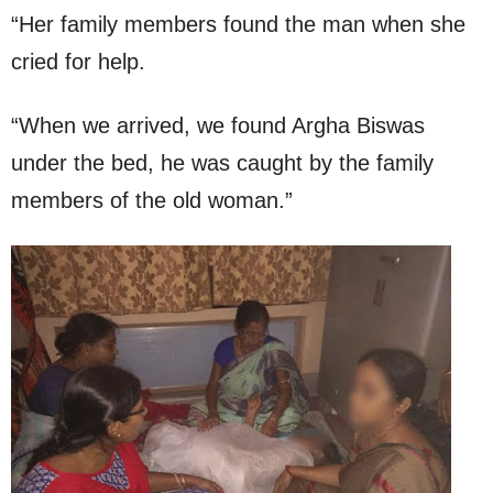
“Her family members found the man when she
cried for help.
“When we arrived, we found Argha Biswas
under the bed, he was caught by the family
members of the old woman.”