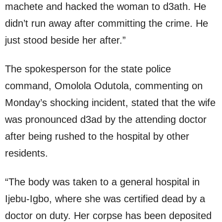
machete and hacked the woman to d3ath. He
didn’t run away after committing the crime. He
just stood beside her after.”
The spokesperson for the state police
command, Omolola Odutola, commenting on
Monday’s shocking incident, stated that the wife
was pronounced d3ad by the attending doctor
after being rushed to the hospital by other
residents.
“The body was taken to a general hospital in
Ijebu-Igbo, where she was certified dead by a
doctor on duty. Her corpse has been deposited