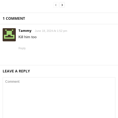
1 COMMENT
Tammy
June 18, 2024 At 1:52 pm
Kill him too
Reply
LEAVE A REPLY