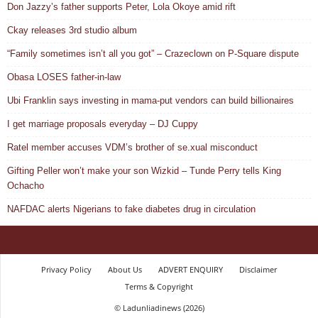
Don Jazzy’s father supports Peter, Lola Okoye amid rift
Ckay releases 3rd studio album
“Family sometimes isn’t all you got” – Crazeclown on P-Square dispute
Obasa LOSES father-in-law
Ubi Franklin says investing in mama-put vendors can build billionaires
I get marriage proposals everyday – DJ Cuppy
Ratel member accuses VDM’s brother of se.xual misconduct
Gifting Peller won’t make your son Wizkid – Tunde Perry tells King
Ochacho
NAFDAC alerts Nigerians to fake diabetes drug in circulation
Privacy Policy
About Us
ADVERT ENQUIRY
Disclaimer
Terms & Copyright
© Ladunliadinews (2026)