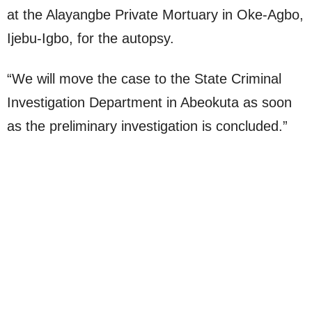
at the Alayangbe Private Mortuary in Oke-Agbo,
Ijebu-Igbo, for the autopsy.
“We will move the case to the State Criminal
Investigation Department in Abeokuta as soon
as the preliminary investigation is concluded.”