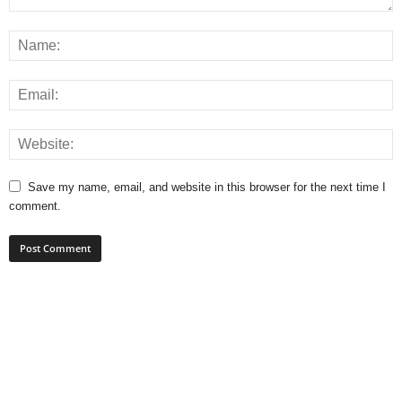
Save my name, email, and website in this browser for the next time I
comment.