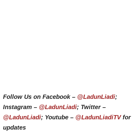
Follow Us on Facebook –
@LadunLiadi
;
Instagram –
@LadunLiadi
; Twitter –
@LadunLiadi
; Youtube –
@LadunLiadiTV
for
updates