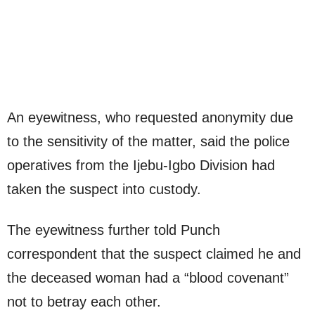
An eyewitness, who requested anonymity due
to the sensitivity of the matter, said the police
operatives from the Ijebu-Igbo Division had
taken the suspect into custody.
The eyewitness further told Punch
correspondent that the suspect claimed he and
the deceased woman had a “blood covenant”
not to betray each other.