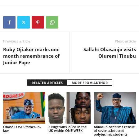
Previous article
Next article
Ruby Ojiakor marks one
Sallah: Obasanjo visits
month remembrance of
Oluremi Tinubu
Junior Pope
RELATED ARTICLES
MORE FROM AUTHOR
Obasa LOSES father-in-
3 Nigerians jailed in the
Abiodun confirms rescue
law
UK within ONE WEEK
of seven a.bducted
polytechnic students