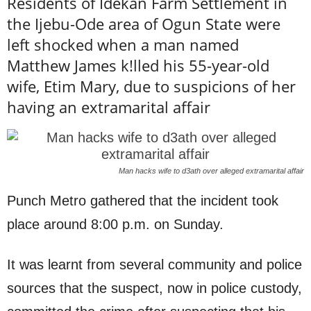
Residents of Idekan Farm Settlement in
the Ijebu-Ode area of Ogun State were
left shocked when a man named
Matthew James k!lled his 55-year-old
wife, Etim Mary, due to suspicions of her
having an extramarital affair
Man hacks wife to d3ath over alleged extramarital affair
Punch Metro gathered that the incident took
place around 8:00 p.m. on Sunday.
It was learnt from several community and police
sources that the suspect, now in police custody,