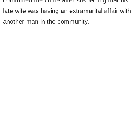
committed the crime after suspecting that his
late wife was having an extramarital affair with
another man in the community.