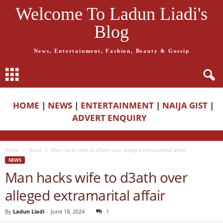
Welcome To Ladun Liadi's
Blog
News, Entertainment, Fashion, Beauty & Gossip
HOME
|
NEWS
|
ENTERTAINMENT
|
NAIJA GIST
|
ADVERT ENQUIRY
Home
News
Man hacks wife to d3ath over alleged extramarital affair
NEWS
Man hacks wife to d3ath over
alleged extramarital affair
By
Ladun Liadi
-
June 18, 2024
1