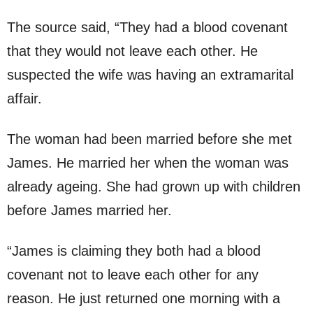
The source said, “They had a blood covenant
that they would not leave each other. He
suspected the wife was having an extramarital
affair.
The woman had been married before she met
James. He married her when the woman was
already ageing. She had grown up with children
before James married her.
“James is claiming they both had a blood
covenant not to leave each other for any
reason. He just returned one morning with a