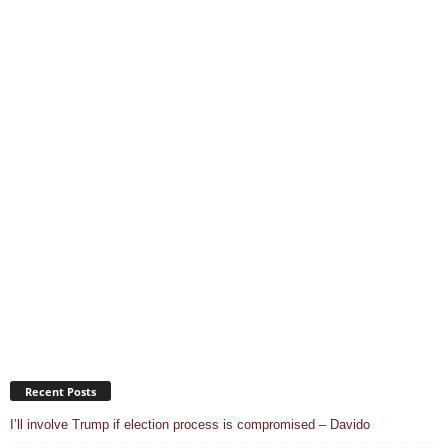
Recent Posts
I’ll involve Trump if election process is compromised – Davido