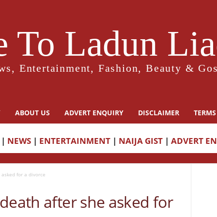
 To Ladun Liad
ws, Entertainment, Fashion, Beauty & Gos
Y
ABOUT US
ADVERT ENQUIRY
DISCLAIMER
TERMS
|
NEWS
|
ENTERTAINMENT
|
NAIJA GIST
|
ADVERT E
 asked for a divorce
death after she asked for