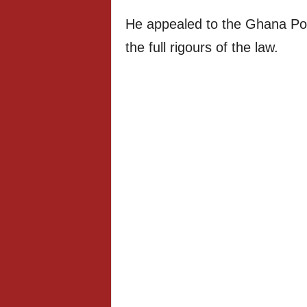
He appealed to the Ghana Pol
the full rigours of the law.