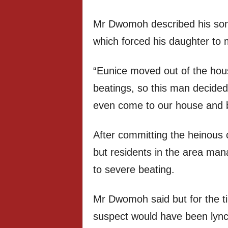
Mr Dwomoh described his son i
which forced his daughter to 
“Eunice moved out of the hou
beatings, so this man decided t
even come to our house and 
After committing the heinous 
but residents in the area ma
to severe beating.
Mr Dwomoh said but for the tim
suspect would have been lyn