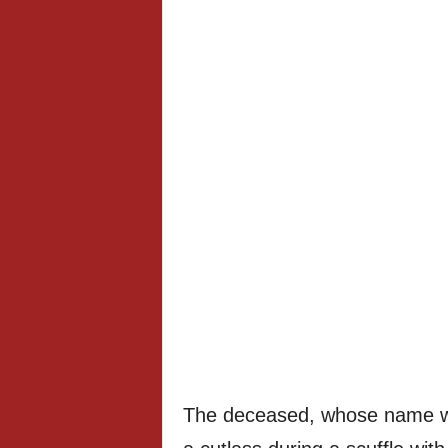
The deceased, whose name wa