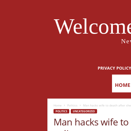
Welcome
Ne
PRIVACY POLIC
HOME
Home
Politics
Man hacks wife to death after she
POLITICS
UNCATEGORIZED
Man hacks wife to 