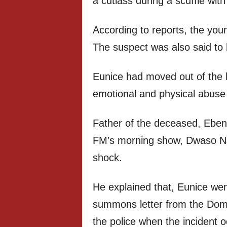
a cutlass during a scuffle wit
According to reports, the youn
The suspect was also said to 
Eunice had moved out of the 
emotional and physical abuse
Father of the deceased, Ebe
FM’s morning show, Dwaso Nse
shock.
He explained that, Eunice wen
summons letter from the Dome
the police when the incident o