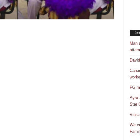
Rec
Man s
attem
Davi
Canad
worke
FG mo
Ayra 
Star G
Vinic
We ca
Famil