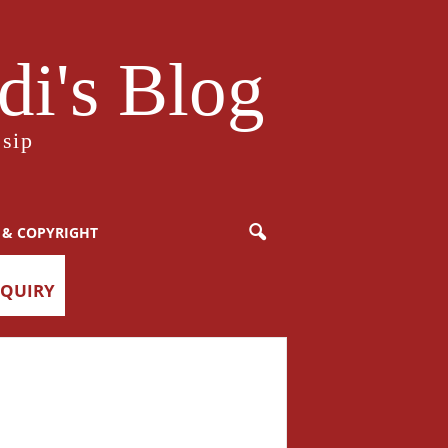
i's Blog
sip
 & COPYRIGHT
NQUIRY