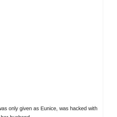
s only given as Eunice, was hacked with