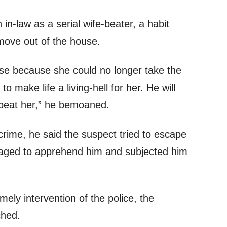
n-law as a serial wife-beater, a habit
move out of the house.
se because she could no longer take the
o make life a living-hell for her. He will
beat her,” he bemoaned.
crime, he said the suspect tried to escape
naged to apprehend him and subjected him
ely intervention of the police, the
ched.