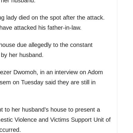
h her husband.
g lady died on the spot after the attack.
have attacked his father-in-law.
house due allegedly to the constant
 by her husband.
nezer Dwomoh, in an interview on Adom
m on Tuesday said they are still in
t to her husband’s house to present a
stic Violence and Victims Support Unit of
ccurred.