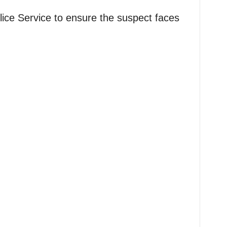
ice Service to ensure the suspect faces