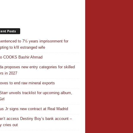
ent Posts
entenced to 7½ years imprisonment for
pting to k!ll estranged wife
do COOKS Bashir Ahmad
a proposes new entry categories for skilled
rs in 2027
ves to end raw mineral exports
Starr unveils tracklist for upcoming album,
irl
ius Jr signs new contract at Real Madrid
n’t access Destiny Boy’s bank account –
y cries out