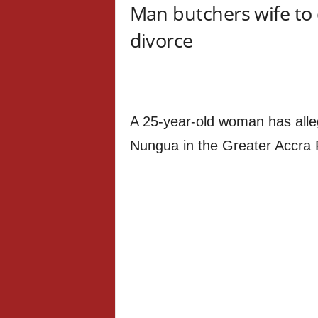
Man butchers wife to 
divorce
A 25-year-old woman has all
Nungua in the Greater Accra