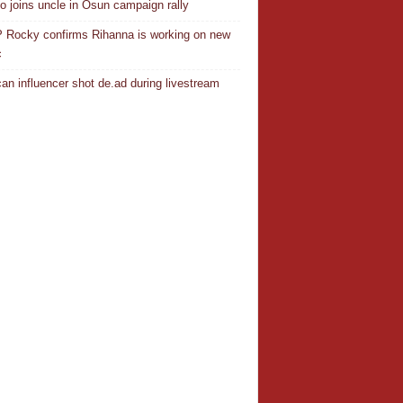
o joins uncle in Osun campaign rally
Rocky confirms Rihanna is working on new
c
an influencer shot de.ad during livestream