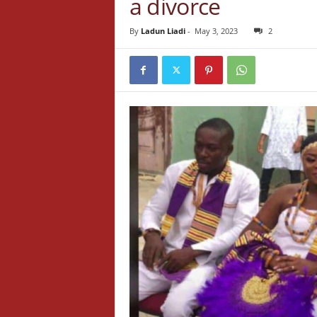
a divorce
By
Ladun Liadi
-
May 3, 2023
2