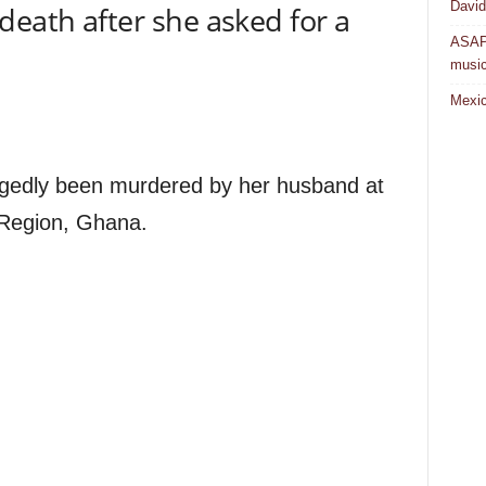
David
death after she asked for a
ASAP 
musi
Mexic
egedly been murdered by her husband at
 Region, Ghana.