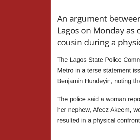
An argument between t
Lagos on Monday as on
cousin during a physi
The Lagos State Police Comm
Metro in a terse statement iss
Benjamin Hundeyin, noting tha
The police said a woman repo
her nephew, Afeez Akeem, we
resulted in a physical confront