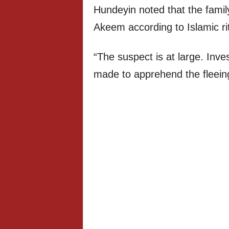
Hundeyin noted that the famil
Akeem according to Islamic ri
“The suspect is at large. Inve
made to apprehend the fleei