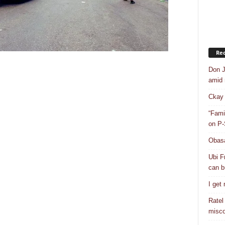
Rec
Don J
amid r
Ckay 
“Fami
on P-
Obasa
Ubi F
can bu
I get
Ratel
misco