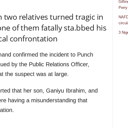
Gifti
Perry
wo relatives turned tragic in
NAFDA
circul
e of them fatally sta.bbed his
3 Nig
cal confrontation
and confirmed the incident to Punch
ued by the Public Relations Officer,
t the suspect was at large.
rted that her son, Ganiyu Ibrahim, and
re having a misunderstanding that
ation.