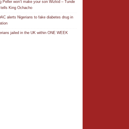
ng Peller won’t make your son Wizkid – Tunde
 tells King Ochacho
C alerts Nigerians to fake diabetes drug in
ation
erians jailed in the UK within ONE WEEK