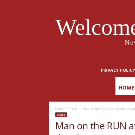
Welcome
Ne
PRIVACY POLIC
HOME
Home
News
Man on the RUN after sta.bbing cou
NEWS
Man on the RUN aft