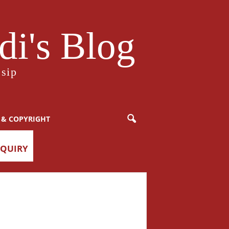
i's Blog
sip
 & COPYRIGHT
NQUIRY