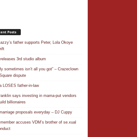
ent Posts
azzy’s father supports Peter, Lola Okoye
ift
releases 3rd studio album
ly sometimes isn’t all you got” – Crazeclown
Square dispute
 LOSES father-in-law
ranklin says investing in mama-put vendors
ild billionaires
 marriage proposals everyday – DJ Cuppy
 member accuses VDM’s brother of se.xual
nduct