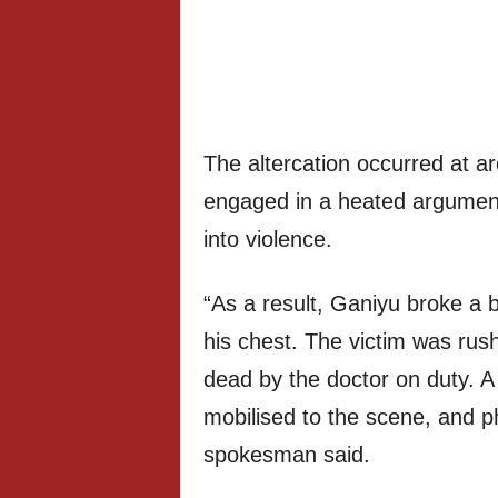
The altercation occurred at a
engaged in a heated argument 
into violence.
“As a result, Ganiyu broke a b
his chest. The victim was rus
dead by the doctor on duty. A
mobilised to the scene, and p
spokesman said.