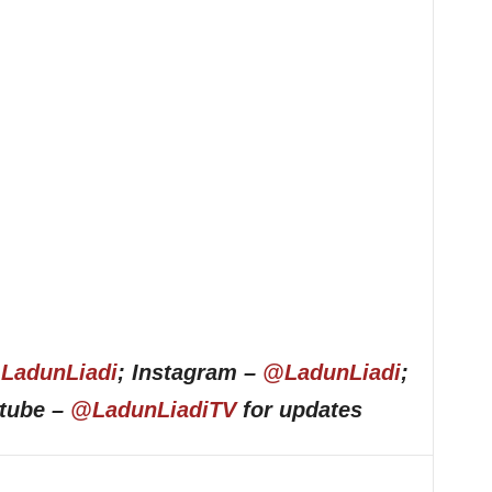
LadunLiadi
; Instagram –
@LadunLiadi
;
utube –
@LadunLiadiTV
for updates