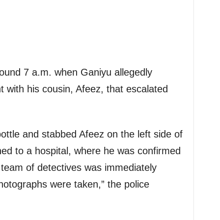
round 7 a.m. when Ganiyu allegedly
with his cousin, Afeez, that escalated
ottle and stabbed Afeez on the left side of
hed to a hospital, where he was confirmed
 team of detectives was immediately
hotographs were taken,” the police