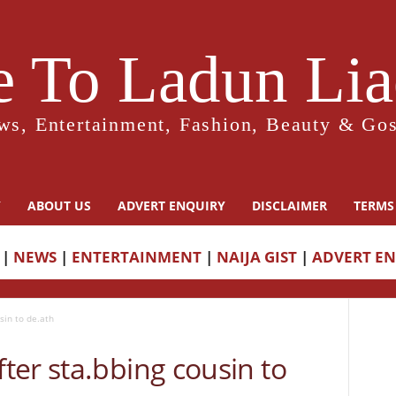
 To Ladun Liad
ws, Entertainment, Fashion, Beauty & Gos
Y
ABOUT US
ADVERT ENQUIRY
DISCLAIMER
TERMS
|
NEWS
|
ENTERTAINMENT
|
NAIJA GIST
|
ADVERT E
sin to de.ath
er sta.bbing cousin to