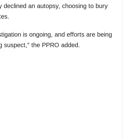
y declined an autopsy, choosing to bury
tes.
stigation is ongoing, and efforts are being
ng suspect,” the PPRO added.