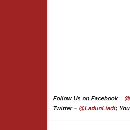
Follow Us on Facebook –
@
Twitter –
@LadunLiadi
; Yo