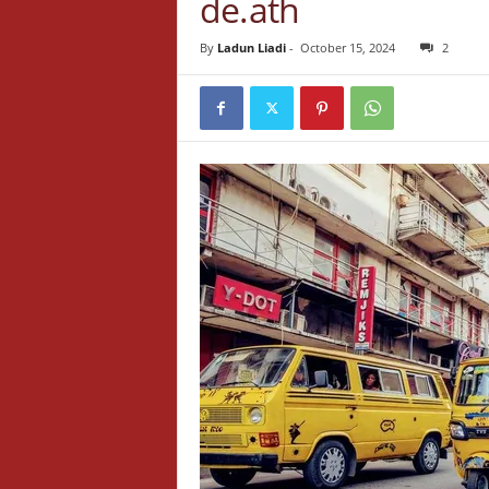
de.ath
By
Ladun Liadi
-
October 15, 2024
2