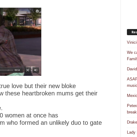
Rec
Vinic
We ca
Famil
David
ASAP 
rue love but their new bloke
musi
ow these heartbroken mums get their
Mexic
Peter
.
break
 10 women at once has
m who formed an unlikely duo to gate
Drake
Lady 