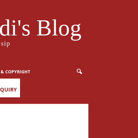
i's Blog
sip
 & COPYRIGHT
NQUIRY