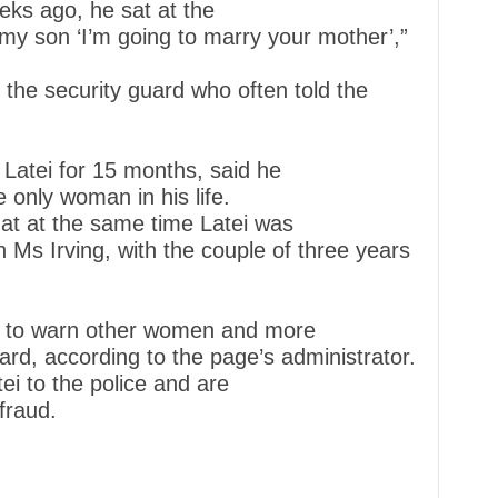
eks ago, he sat at the
 my son ‘I’m going to marry your mother’,”
f the security guard who often told the
Latei for 15 months, said he
 only woman in his life.
hat at the same time Latei was
th Ms Irving, with the couple of three years
 to warn other women and more
ard, according to the page’s administrator.
i to the police and are
fraud.