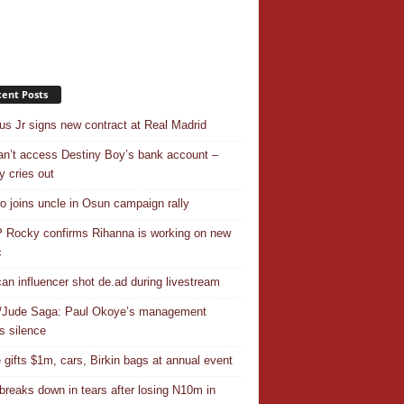
ent Posts
ius Jr signs new contract at Real Madrid
n’t access Destiny Boy’s bank account –
y cries out
o joins uncle in Osun campaign rally
Rocky confirms Rihanna is working on new
c
an influencer shot de.ad during livestream
/Jude Saga: Paul Okoye’s management
s silence
 gifts $1m, cars, Birkin bags at annual event
breaks down in tears after losing N10m in