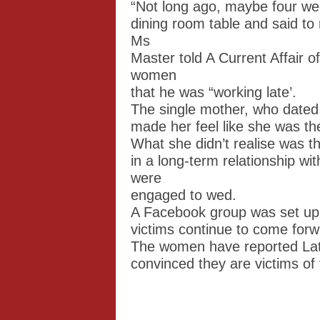
“Not long ago, maybe four we
dining room table and said to
Ms
Master told A Current Affair o
women
that he was “working late’.
The single mother, who dated 
made her feel like she was the
What she didn’t realise was t
in a long-term relationship wi
were
engaged to wed.
A Facebook group was set up
victims continue to come forw
The women have reported Late
convinced they are victims of 