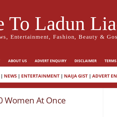
 To Ladun Liad
ws, Entertainment, Fashion, Beauty & Gos
Y
ABOUT US
ADVERT ENQUIRY
DISCLAIMER
TERMS
|
NEWS
|
ENTERTAINMENT
|
NAIJA GIST
|
ADVERT E
0 Women At Once