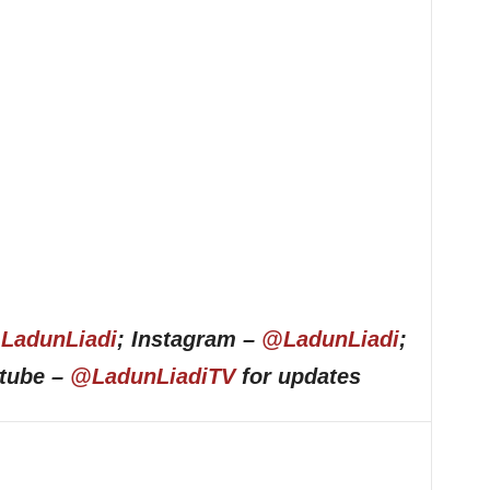
LadunLiadi
; Instagram –
@LadunLiadi
;
utube –
@LadunLiadiTV
for updates