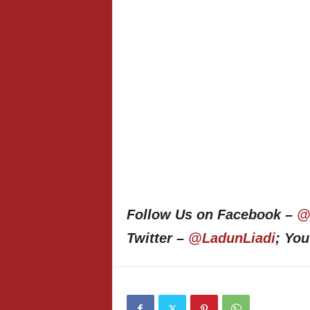
Follow Us on Facebook –
@
Twitter –
@LadunLiadi
; Yo