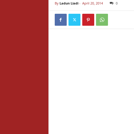
By
Ladun Liadi
-
April 20, 2014
0