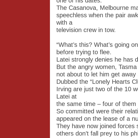
one of his dates.
The Casanova, Melbourne man 
speechless when the pair awk
with a
television crew in tow.
“What’s this? What’s going o
before trying to flee.
Latei strongly denies he has 
But the angry women, Tasma 
not about to let him get away 
Dubbed the “Lonely Hearts C
Irving are just two of the 10
Latei at
the same time – four of them 
So committed were their relat
appeared on the lease of a n
They have now joined forces s
others don’t fall prey to his p