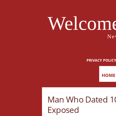
Welcome
Ne
PRIVACY POLIC
HOME
Man Who Dated 1
Exposed