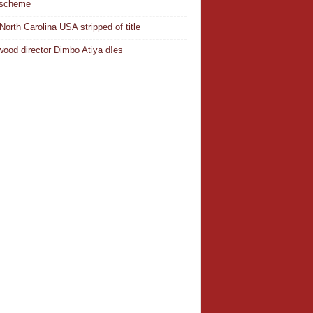
 scheme
North Carolina USA stripped of title
wood director Dimbo Atiya d!es