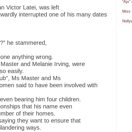
“Ajo”
Victor Latei, was left
Miss 
wardly interrupted one of his many dates
Nolly
n?” he stammered,
done anything wrong.
Master and Melanie Irving, were
so easily.
lub”, Ms Master and Ms
 women said to have been involved with
even bearing him four children.
ionships that his name even
umber of their homes.
aying they want to ensure that
hilandering ways.