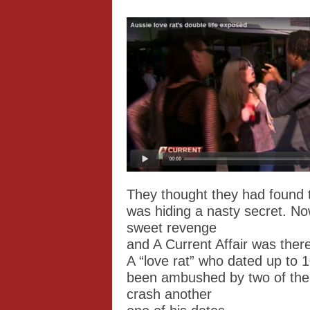
They thought they had found t
was hiding a nasty secret. N
sweet revenge
and A Current Affair was there
A “love rat” who dated up to
been ambushed by two of the
crash another