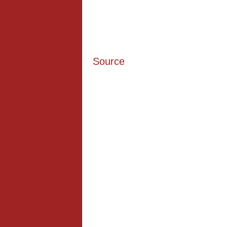
Source