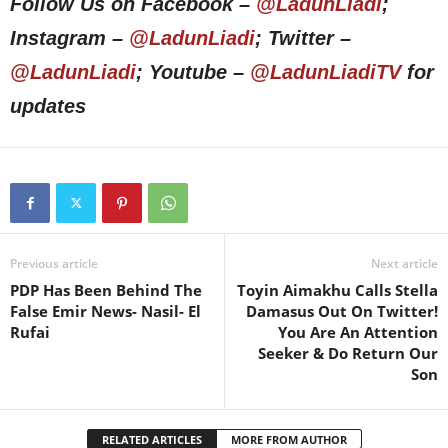
Follow Us on Facebook –
@LadunLiadi
;
Instagram –
@LadunLiadi
; Twitter –
@LadunLiadi
; Youtube –
@LadunLiadiTV
for
updates
Previous article
Next article
PDP Has Been Behind The
Toyin Aimakhu Calls Stella
False Emir News- Nasil- El
Damasus Out On Twitter!
Rufai
You Are An Attention
Seeker & Do Return Our
Son
RELATED ARTICLES
MORE FROM AUTHOR