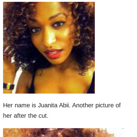
Her name is Juanita Abii. Another picture of
her after the cut.