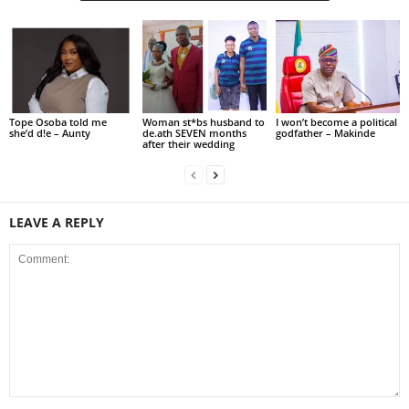
Tope Osoba told me
Woman st*bs husband to
I won’t become a political
she’d d!e – Aunty
de.ath SEVEN months
godfather – Makinde
after their wedding
LEAVE A REPLY