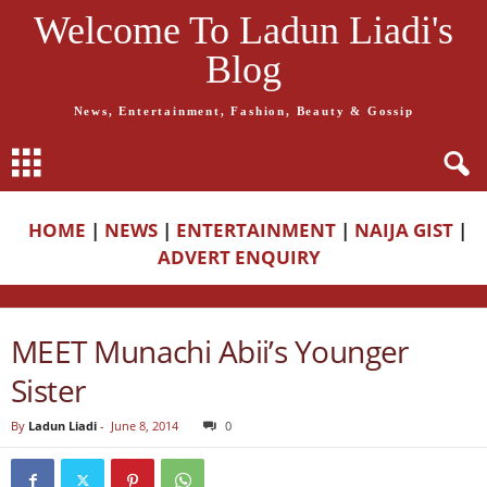
Welcome To Ladun Liadi's
Blog
News, Entertainment, Fashion, Beauty & Gossip
HOME
|
NEWS
|
ENTERTAINMENT
|
NAIJA GIST
|
ADVERT ENQUIRY
MEET Munachi Abii’s Younger
Sister
By
Ladun Liadi
-
June 8, 2014
0