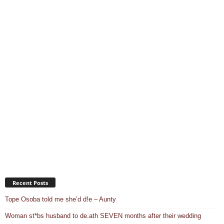
Recent Posts
Tope Osoba told me she’d d!e – Aunty
Woman st*bs husband to de.ath SEVEN months after their wedding