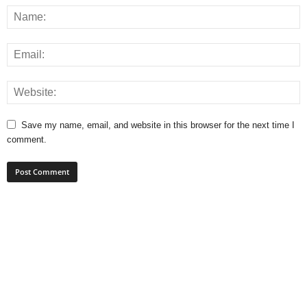
Save my name, email, and website in this browser for the next time I
comment.