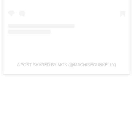
A POST SHARED BY MGK (@MACHINEGUNKELLY)