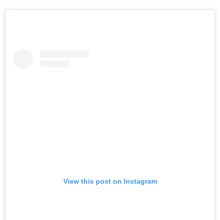
View this post on Instagram