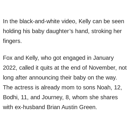
In the black-and-white video, Kelly can be seen
holding his baby daughter’s hand, stroking her
fingers.
Fox and Kelly, who got engaged in January
2022, called it quits at the end of November, not
long after announcing their baby on the way.
The actress is already mom to sons Noah, 12,
Bodhi, 11, and Journey, 8, whom she shares
with ex-husband Brian Austin Green.