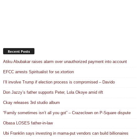
Recent Posts
Atiku Abubakar raises alarm over unauthorized payment into account
EFCC arrests Spiritualist for se.xtortion
I’ll involve Trump if election process is compromised – Davido
Don Jazzy’s father supports Peter, Lola Okoye amid rift
Ckay releases 3rd studio album
“Family sometimes isn’t all you got” – Crazeclown on P-Square dispute
Obasa LOSES father-in-law
Ubi Franklin says investing in mama-put vendors can build billionaires