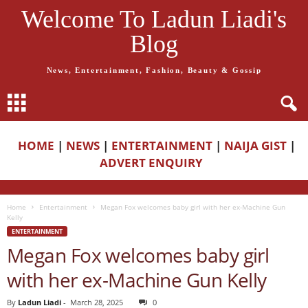
Welcome To Ladun Liadi's
Blog
News, Entertainment, Fashion, Beauty & Gossip
HOME
|
NEWS
|
ENTERTAINMENT
|
NAIJA GIST
|
ADVERT ENQUIRY
Home
Entertainment
Megan Fox welcomes baby girl with her ex-Machine Gun
Kelly
ENTERTAINMENT
Megan Fox welcomes baby girl
with her ex-Machine Gun Kelly
By
Ladun Liadi
-
March 28, 2025
0