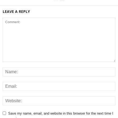
LEAVE A REPLY
Save my name, email, and website in this browser for the next time I