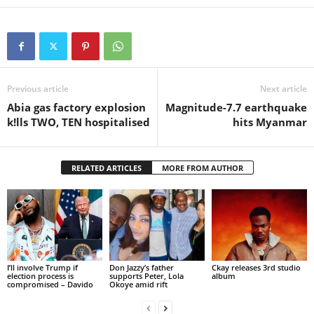
Previous article
Next article
Abia gas factory explosion
Magnitude-7.7 earthquake
k!lls TWO, TEN hospitalised
hits Myanmar
RELATED ARTICLES
MORE FROM AUTHOR
I’ll involve Trump if
Don Jazzy’s father
Ckay releases 3rd studio
election process is
supports Peter, Lola
album
compromised – Davido
Okoye amid rift