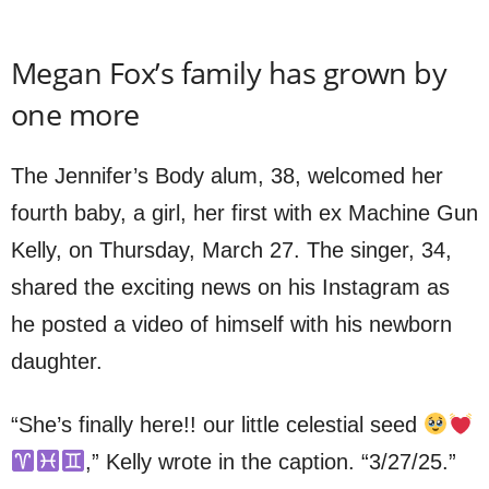
Megan Fox’s family has grown by
one more
The Jennifer’s Body alum, 38, welcomed her
fourth baby, a girl, her first with ex Machine Gun
Kelly, on Thursday, March 27. The singer, 34,
shared the exciting news on his Instagram as
he posted a video of himself with his newborn
daughter.
“She’s finally here!! our little celestial seed
,” Kelly wrote in the caption. “3/27/25.”