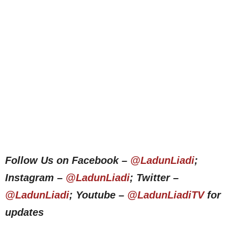
Follow Us on Facebook –
@LadunLiadi
;
Instagram –
@LadunLiadi
; Twitter –
@LadunLiadi
; Youtube –
@LadunLiadiTV
for
updates