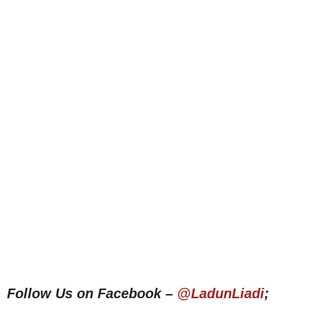
Follow Us on Facebook –
@LadunLiadi
;