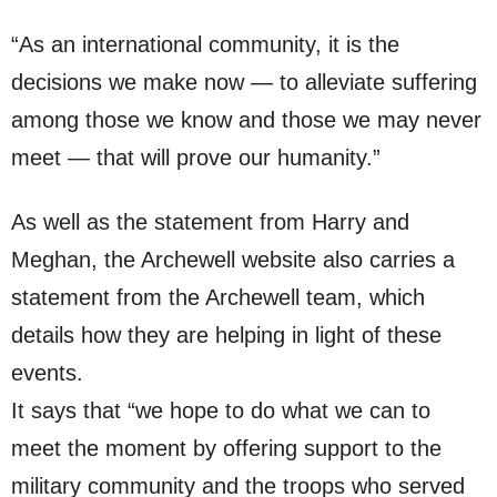
“As an international community, it is the
decisions we make now — to alleviate suffering
among those we know and those we may never
meet — that will prove our humanity.”
As well as the statement from Harry and
Meghan, the Archewell website also carries a
statement from the Archewell team, which
details how they are helping in light of these
events.
It says that “we hope to do what we can to
meet the moment by offering support to the
military community and the troops who served