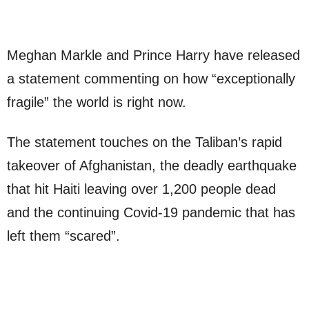
Meghan Markle and Prince Harry have released
a statement commenting on how “exceptionally
fragile” the world is right now.
The statement touches on the Taliban’s rapid
takeover of Afghanistan, the deadly earthquake
that hit Haiti leaving over 1,200 people dead
and the continuing Covid-19 pandemic that has
left them “scared”.