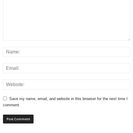
Save my name, email, and website in this browser for the next time I
comment.