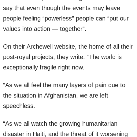
say that even though the events may leave
people feeling “powerless” people can “put our
values into action — together”.
On their Archewell website, the home of all their
post-royal projects, they write: “The world is
exceptionally fragile right now.
“As we all feel the many layers of pain due to
the situation in Afghanistan, we are left
speechless.
“As we all watch the growing humanitarian
disaster in Haiti, and the threat of it worsening