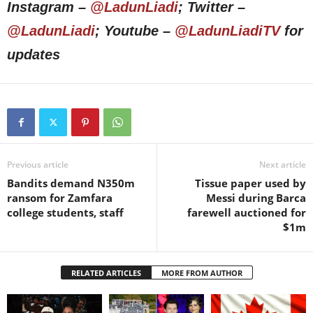
Instagram –
@LadunLiadi
; Twitter –
@LadunLiadi
; Youtube –
@LadunLiadiTV
for
updates
Previous article
Next article
Bandits demand N350m
Tissue paper used by
ransom for Zamfara
Messi during Barca
college students, staff
farewell auctioned for
$1m
RELATED ARTICLES
MORE FROM AUTHOR