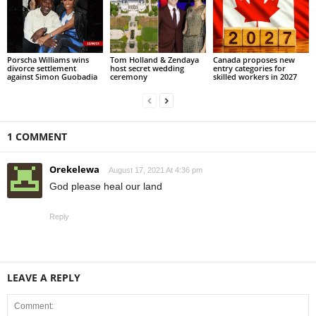
Porscha Williams wins
Tom Holland & Zendaya
Canada proposes new
divorce settlement
host secret wedding
entry categories for
against Simon Guobadia
ceremony
skilled workers in 2027
1 COMMENT
Orekelewa
August 17, 2021 At 4:36 pm
God please heal our land
Reply
LEAVE A REPLY