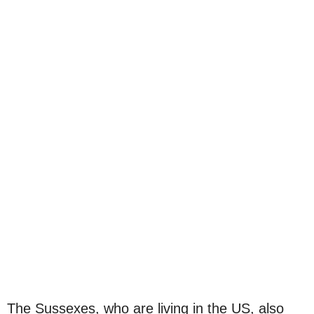
The Sussexes, who are living in the US, also