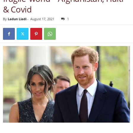
& Covid
By
Ladun Liadi
-
August 17, 2021
1