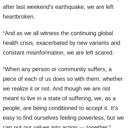
after last weekend’s earthquake, we are left
heartbroken.
“And as we all witness the continuing global
health crisis, exacerbated by new variants and
constant misinformation, we are left scared.
“When any person or community suffers, a
piece of each of us does so with them, whether
we realize it or not. And though we are not
meant to live in a state of suffering, we, as a
people, are being conditioned to accept it. It’s
easy to find ourselves feeling powerless, but we
can put our values into action — together.”