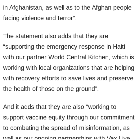
in Afghanistan, as well as to the Afghan people
facing violence and terror”.
The statement also adds that they are
“supporting the emergency response in Haiti
with our partner World Central Kitchen, which is
working with local organizations that are helping
with recovery efforts to save lives and preserve
the health of those on the ground”.
And it adds that they are also “working to
support vaccine equity through our commitment
to combating the spread of misinformation, as
well as our ongoing partnerships with Vax Live