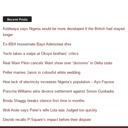
Recent Posts
Kiddwaya says Nigeria would be more developed If the British had stayed
longer
Ex-BBA housemate Bayo Adetoniwa d!es
Tochi takes a swipe at Okoye brothers’ critics
Real Warri Pikin cancels Warri show over “divisions” in Delta state
Peller marries Jarvis in colourful white wedding
How lack of electricity increases Nigeria’s population – Ayo Fayose
Porscha Williams wins divorce settlement against Simon Guobadia
Broda Shaggy breaks silence first time in months
Woli Arole says Peter’s wife Lola was Judged too quickly
Davido recalls P-Square’s impact before their dispute