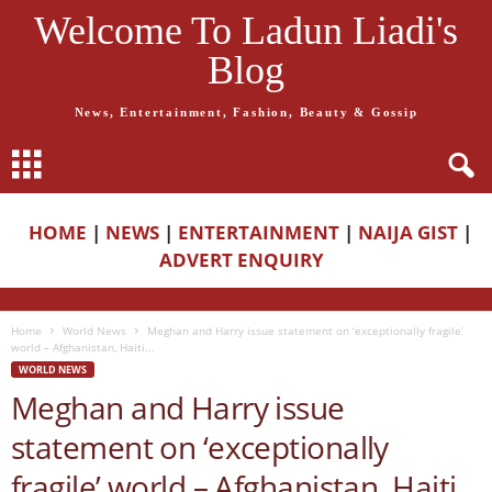
Welcome To Ladun Liadi's
Blog
News, Entertainment, Fashion, Beauty & Gossip
HOME
|
NEWS
|
ENTERTAINMENT
|
NAIJA GIST
|
ADVERT ENQUIRY
Home
World News
Meghan and Harry issue statement on ‘exceptionally fragile’
world – Afghanistan, Haiti...
WORLD NEWS
Meghan and Harry issue
statement on ‘exceptionally
fragile’ world – Afghanistan, Haiti