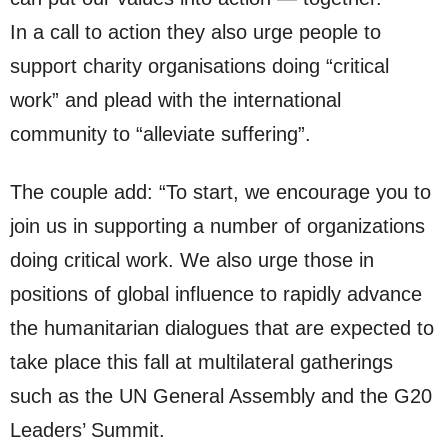
In a call to action they also urge people to
support charity organisations doing “critical
work” and plead with the international
community to “alleviate suffering”.
The couple add: “To start, we encourage you to
join us in supporting a number of organizations
doing critical work. We also urge those in
positions of global influence to rapidly advance
the humanitarian dialogues that are expected to
take place this fall at multilateral gatherings
such as the UN General Assembly and the G20
Leaders’ Summit.