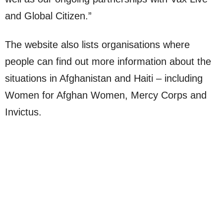
and Global Citizen.”
The website also lists organisations where
people can find out more information about the
situations in Afghanistan and Haiti – including
Women for Afghan Women, Mercy Corps and
Invictus.