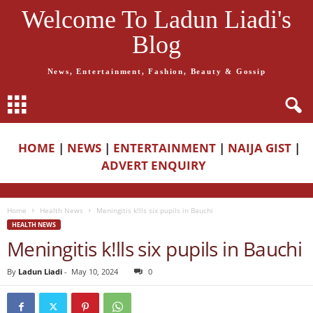
Welcome To Ladun Liadi's
Blog
News, Entertainment, Fashion, Beauty & Gossip
HOME
|
NEWS
|
ENTERTAINMENT
|
NAIJA GIST
|
ADVERT ENQUIRY
Home
Health News
Meningitis k!lls six pupils in Bauchi
HEALTH NEWS
Meningitis k!lls six pupils in Bauchi
By
Ladun Liadi
-
May 10, 2024
0