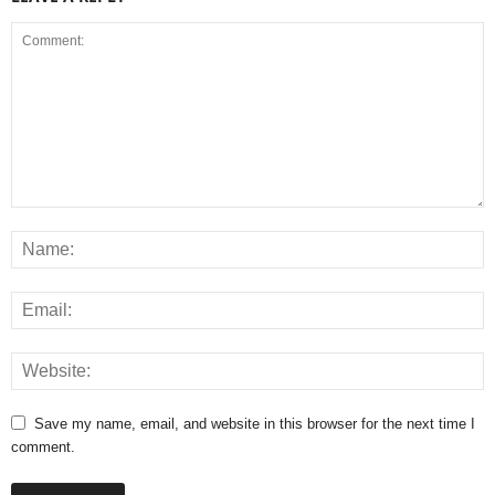
Save my name, email, and website in this browser for the next time I
comment.