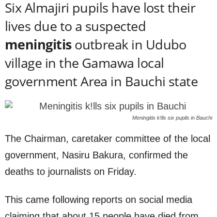
Six Almajiri pupils have lost their
lives due to a suspected
meningitis
outbreak in Udubo
village in the Gamawa local
government Area in Bauchi state
Meningitis k!lls six pupils in Bauchi
The Chairman, caretaker committee of the local
government, Nasiru Bakura, confirmed the
deaths to journalists on Friday.
This came following reports on social media
claiming that about 15 people have died from