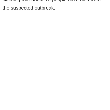
the suspected outbreak.