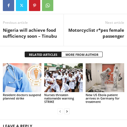
Previous article
Next article
Nigeria will achieve food
Motorcyclist r*pes female
sufficiency soon – Tinubu
passenger
RELATED ARTICLES
MORE FROM AUTHOR
Resident doctors suspend
Nurses threaten
New US Ebola patient
planned strike
nationwide warning
arrives in Germany for
STRIKE
treatment
LEAVE A REPLY