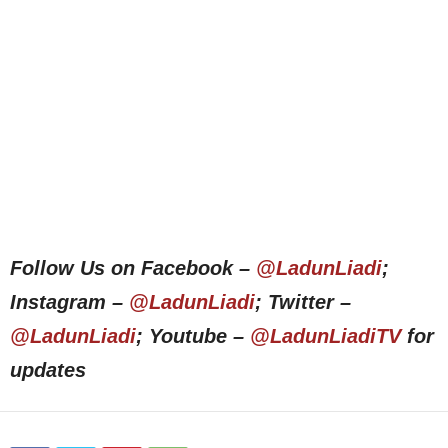
Follow Us on Facebook –
@LadunLiadi
;
Instagram –
@LadunLiadi
; Twitter –
@LadunLiadi
; Youtube –
@LadunLiadiTV
for
updates