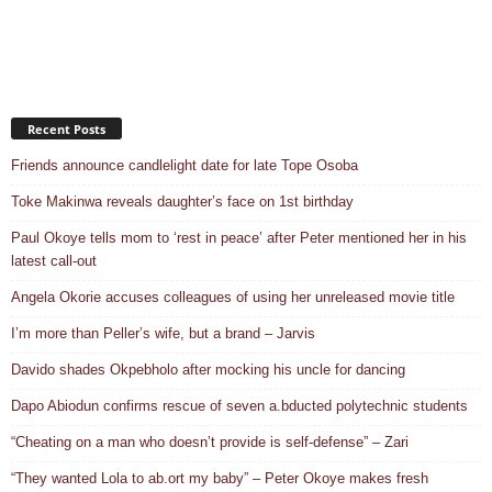
Recent Posts
Friends announce candlelight date for late Tope Osoba
Toke Makinwa reveals daughter’s face on 1st birthday
Paul Okoye tells mom to ‘rest in peace’ after Peter mentioned her in his
latest call-out
Angela Okorie accuses colleagues of using her unreleased movie title
I’m more than Peller’s wife, but a brand – Jarvis
Davido shades Okpebholo after mocking his uncle for dancing
Dapo Abiodun confirms rescue of seven a.bducted polytechnic students
“Cheating on a man who doesn’t provide is self-defense” – Zari
“They wanted Lola to ab.ort my baby” – Peter Okoye makes fresh