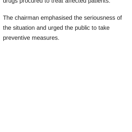
drugs procured to treat affected patients.”
The chairman emphasised the seriousness of
the situation and urged the public to take
preventive measures.