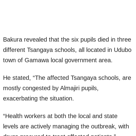
Bakura revealed that the six pupils died in three
different Tsangaya schools, all located in Udubo
town of Gamawa local government area.
He stated, “The affected Tsangaya schools, are
mostly congested by Almajiri pupils,
exacerbating the situation.
“Health workers at both the local and state
levels are actively managing the outbreak, with