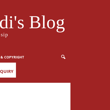
i's Blog
sip
 & COPYRIGHT
NQUIRY