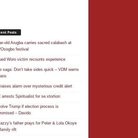
ent Posts
ar-old Arugba carries sacred calabash at
Osogbo festival
ed Woro victim recounts experience
 saga: Don’t take sides quick – VDM warns
ians
 raises alarm over mysterious credit alert
rrests Spiritualist for se.xtortion
nvolve Trump if election process is
omised – Davido
azzy’s father prays for Peter & Lola Okoye
amily rift