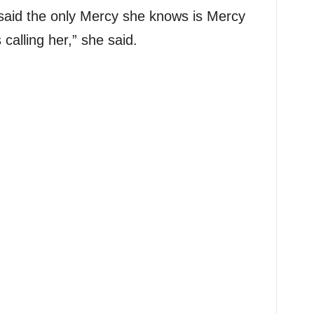
e said the only Mercy she knows is Mercy
alling her,” she said.