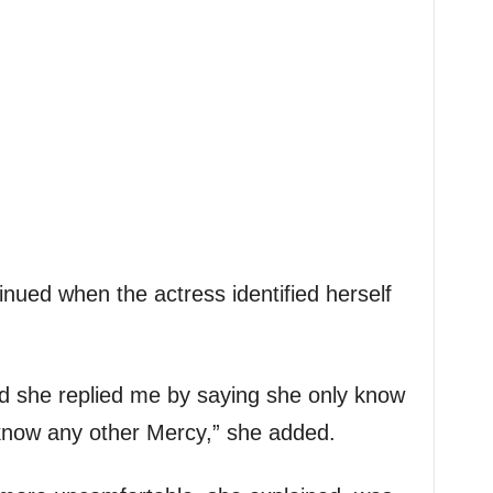
inued when the actress identified herself
d she replied me by saying she only know
know any other Mercy,” she added.