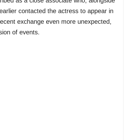
ribed as a close associate who, alongside
arlier contacted the actress to appear in
e recent exchange even more unexpected,
sion of events.