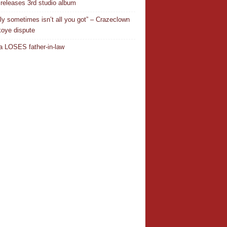
releases 3rd studio album
ly sometimes isn’t all you got” – Crazeclown
oye dispute
 LOSES father-in-law