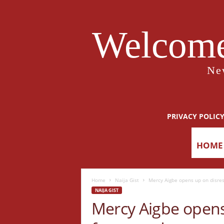
Welcome
Ne
PRIVACY POLIC
HOME
Home
Naija Gist
Mercy Aigbe opens up on disresp
NAIJA GIST
Mercy Aigbe opens 