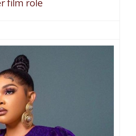
 film role