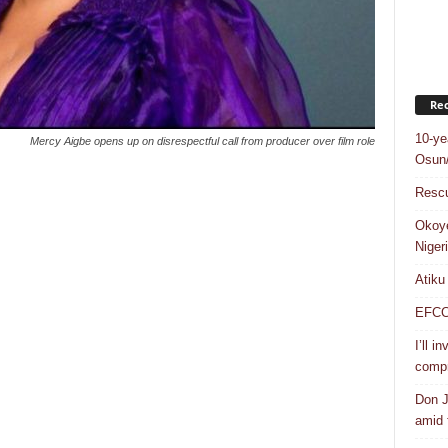
Rec
10-ye
Mercy Aigbe opens up on disrespectful call from producer over film role
Osun/
Rescu
Okoye
Niger
Atiku
EFCC a
I’ll i
compr
Don J
amid f