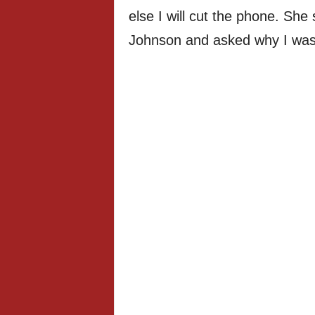
else I will cut the phone. Sh
Johnson and asked why I was c