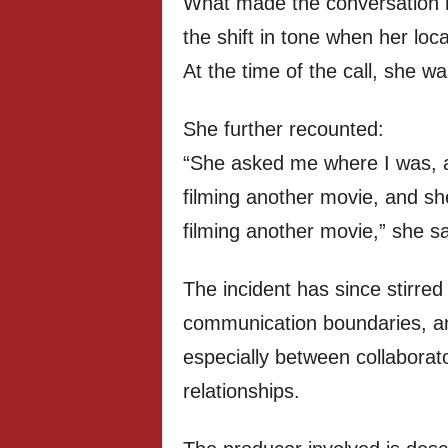
What made the conversation 
the shift in tone when her lo
At the time of the call, she w
She further recounted:
“She asked me where I was, an
filming another movie, and sh
filming another movie,” she sa
The incident has since stirre
communication boundaries, and
especially between collaborat
relationships.