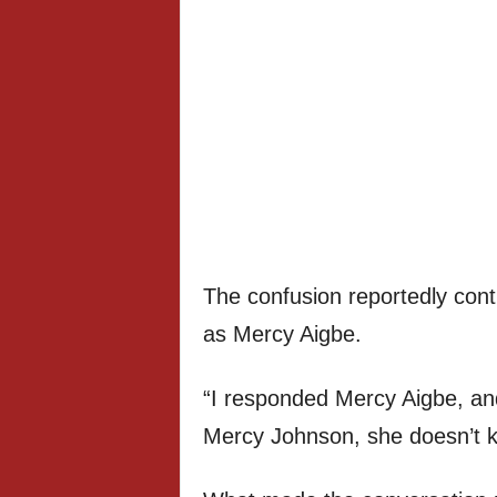
The confusion reportedly cont
as Mercy Aigbe.
“I responded Mercy Aigbe, an
Mercy Johnson, she doesn’t 