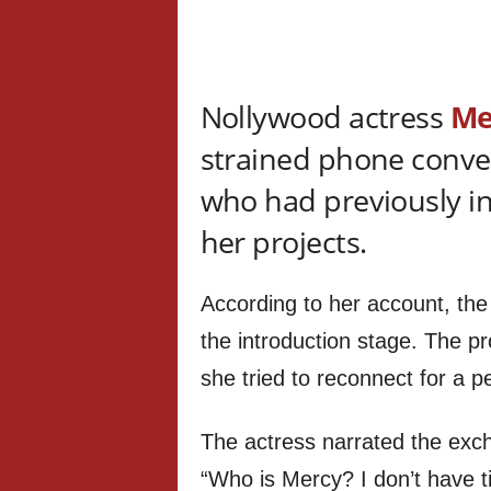
Nollywood actress
Me
strained phone conver
who had previously inv
her projects.
According to her account, the
the introduction stage. The p
she tried to reconnect for a 
The actress narrated the exc
“Who is Mercy? I don’t have ti