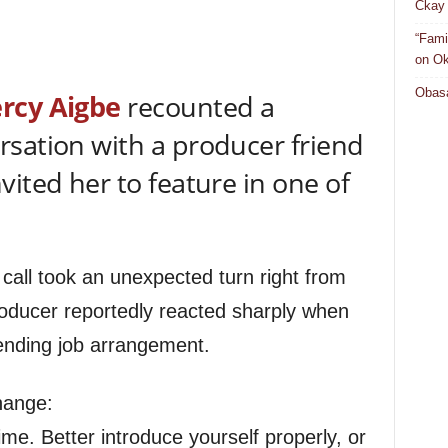
Ckay 
“Fami
on Ok
Obasa
rcy
Aigbe
recounted a
sation with a producer friend
ited her to feature in one of
 call took an unexpected turn right from
roducer reportedly reacted sharply when
pending job arrangement.
hange:
me. Better introduce yourself properly, or