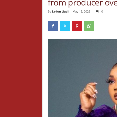
from producer over
By
Ladun Liadii
-
May 15, 2026
0