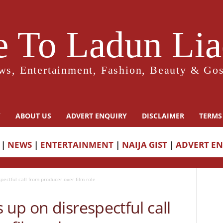
 To Ladun Liad
ws, Entertainment, Fashion, Beauty & Gos
Y
ABOUT US
ADVERT ENQUIRY
DISCLAIMER
TERMS
|
NEWS
|
ENTERTAINMENT
|
NAIJA GIST
|
ADVERT E
ectful call from producer over film role
up on disrespectful call