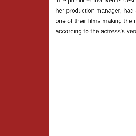
The producer involved is desc
her production manager, had e
one of their films making th
according to the actress’s ver