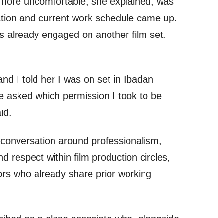
more uncomfortable, she explained, was
cation and current work schedule came up.
as already engaged on another film set.
d I told her I was on set in Ibadan
e asked which permission I took to be
id.
d conversation around professionalism,
 respect within film production circles,
ors who already share prior working