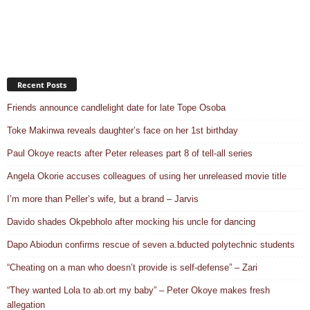
Recent Posts
Friends announce candlelight date for late Tope Osoba
Toke Makinwa reveals daughter’s face on her 1st birthday
Paul Okoye reacts after Peter releases part 8 of tell-all series
Angela Okorie accuses colleagues of using her unreleased movie title
I’m more than Peller’s wife, but a brand – Jarvis
Davido shades Okpebholo after mocking his uncle for dancing
Dapo Abiodun confirms rescue of seven a.bducted polytechnic students
“Cheating on a man who doesn’t provide is self-defense” – Zari
“They wanted Lola to ab.ort my baby” – Peter Okoye makes fresh
allegation