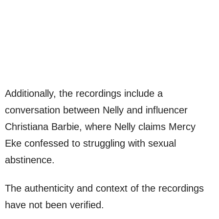
Additionally, the recordings include a
conversation between Nelly and influencer
Christiana Barbie, where Nelly claims Mercy
Eke confessed to struggling with sexual
abstinence.
The authenticity and context of the recordings
have not been verified.