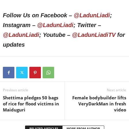
Follow Us on Facebook –
@LadunLiadi
;
Instagram –
@LadunLiadi
; Twitter –
@LadunLiadi
; Youtube –
@LadunLiadiTV
for
updates
Previous article
Next article
Shettima pledges 50 bags
Female bodybuilder lifts
of rice for flood victims in
VeryDarkMan in fresh
Maiduguri
video
RELATED ARTICLES
MORE FROM AUTHOR