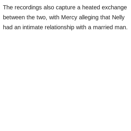
The recordings also capture a heated exchange
between the two, with Mercy alleging that Nelly
had an intimate relationship with a married man.