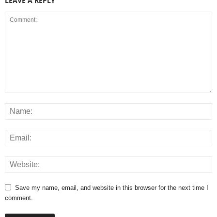
LEAVE A REPLY
Save my name, email, and website in this browser for the next time I
comment.