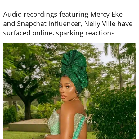
Audio recordings featuring Mercy Eke
and Snapchat influencer, Nelly Ville have
surfaced online, sparking reactions