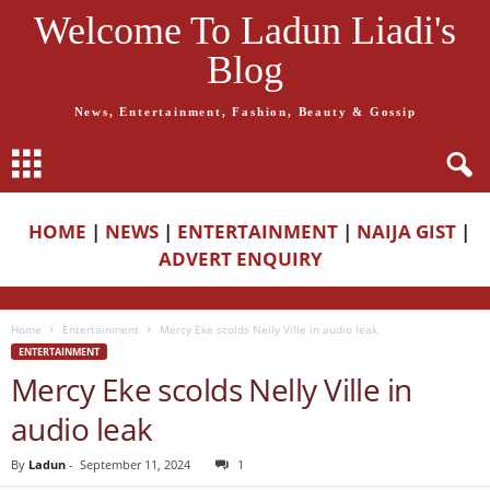
Welcome To Ladun Liadi's
Blog
News, Entertainment, Fashion, Beauty & Gossip
HOME
|
NEWS
|
ENTERTAINMENT
|
NAIJA GIST
|
ADVERT ENQUIRY
Home
Entertainment
Mercy Eke scolds Nelly Ville in audio leak
ENTERTAINMENT
Mercy Eke scolds Nelly Ville in
audio leak
By
Ladun
-
September 11, 2024
1