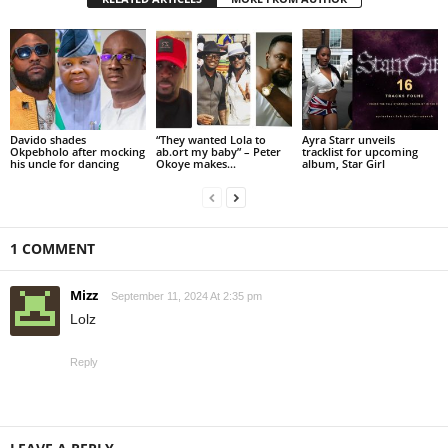
Davido shades
“They wanted Lola to
Ayra Starr unveils
Okpebholo after mocking
ab.ort my baby” – Peter
tracklist for upcoming
his uncle for dancing
Okoye makes...
album, Star Girl
1 COMMENT
Mizz
September 11, 2024 At 2:35 pm
Lolz
Reply