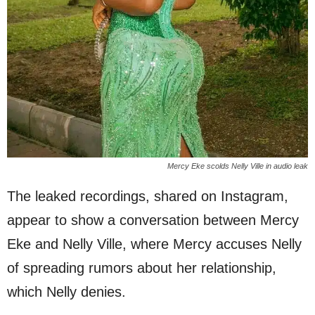
Mercy Eke scolds Nelly Ville in audio leak
The leaked recordings, shared on Instagram,
appear to show a conversation between Mercy
Eke and Nelly Ville, where Mercy accuses Nelly
of spreading rumors about her relationship,
which Nelly denies.