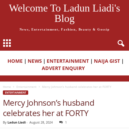
Welcome To Ladun Liadi's
Blog
News, Entertainment, Fashion, Beauty & Gossip
HOME
|
NEWS
|
ENTERTAINMENT
|
NAIJA GIST
|
ADVERT ENQUIRY
Home
Entertainment
Mercy Johnson’s husband celebrates her at FORTY
ENTERTAINMENT
Mercy Johnson’s husband
celebrates her at FORTY
By
Ladun Liadi
-
August 28, 2024
1