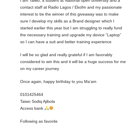
I am Taiwo, a student at National open university and a
contact staff at Radio Lagos / Ekofm and my passionate
interest to be the winner of this giveaway was to make
sure I develop my skills as a Brand designer which I
started earlier this year but I am struggling to really fund
the necessary training and upgrade my device “Laptop”
so I can have a suit and better training experience
I will be so glad and really grateful if I am favorably
considered to win this and it will be a huge success for me
on my career journey.
Once again, happy birthday to you Ma’am
0101425464
Taiwo Sodiq Ajibola
Access bank
Following as favorite