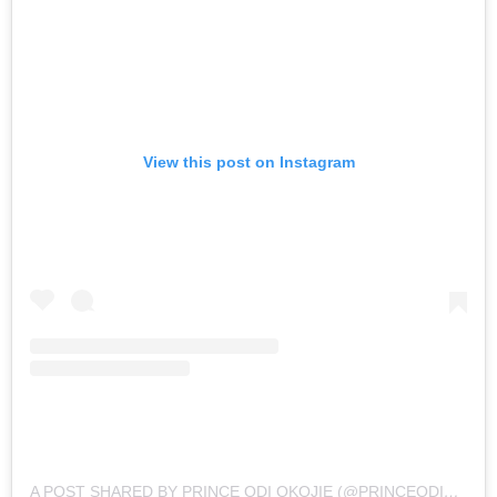
View this post on Instagram
A POST SHARED BY PRINCE ODI OKOJIE (@PRINCEODIOKOJIE)