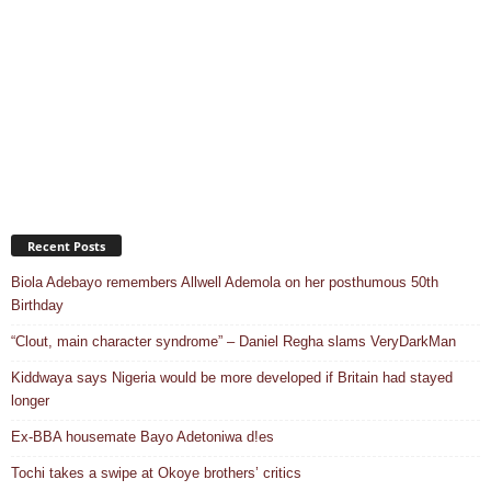
Recent Posts
Biola Adebayo remembers Allwell Ademola on her posthumous 50th
Birthday
“Clout, main character syndrome” – Daniel Regha slams VeryDarkMan
Kiddwaya says Nigeria would be more developed if Britain had stayed
longer
Ex-BBA housemate Bayo Adetoniwa d!es
Tochi takes a swipe at Okoye brothers’ critics