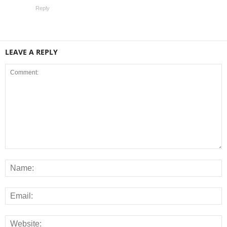
Reply
LEAVE A REPLY