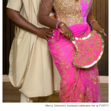
Mercy Johnson’s husband celebrates her at FORTY