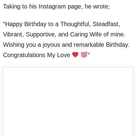
Taking to his Instagram page, he wrote;
”Happy Birthday to a Thoughtful, Steadfast,
Vibrant, Supportive, and Caring Wife of mine.
Wishing you a joyous and remarkable Birthday.
Congratulations My Love
”