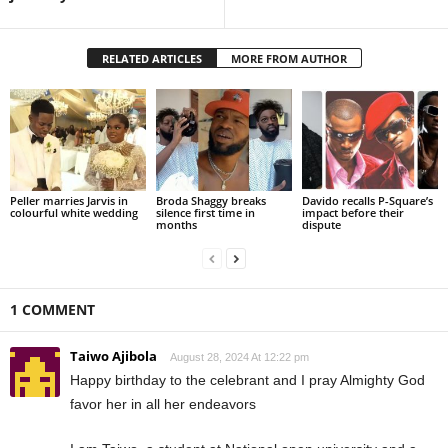
RELATED ARTICLES
MORE FROM AUTHOR
Peller marries Jarvis in
Broda Shaggy breaks
Davido recalls P-Square’s
colourful white wedding
silence first time in
impact before their
months
dispute
1 COMMENT
Taiwo Ajibola
August 28, 2024 At 12:22 pm
Happy birthday to the celebrant and I pray Almighty God
favor her in all her endeavors