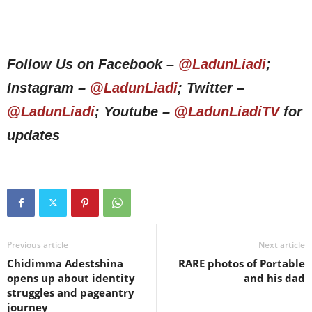
Follow Us on Facebook –
@LadunLiadi
;
Instagram –
@LadunLiadi
; Twitter –
@LadunLiadi
; Youtube –
@LadunLiadiTV
for
updates
Previous article
Next article
Chidimma Adestshina
RARE photos of Portable
opens up about identity
and his dad
struggles and pageantry
journey