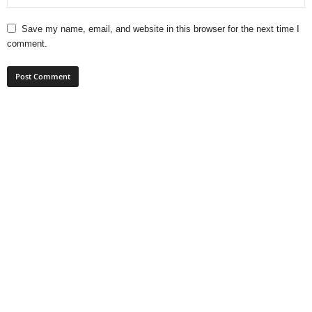
Save my name, email, and website in this browser for the next time I
comment.