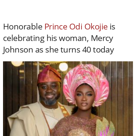
Honorable
Prince Odi Okojie
is
celebrating his woman, Mercy
Johnson as she turns 40 today