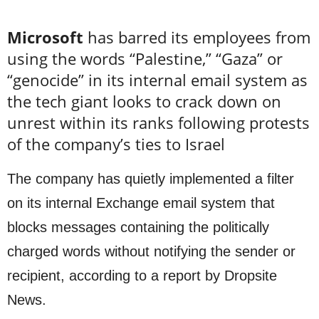
Microsoft
has barred its employees from
using the words “Palestine,” “Gaza” or
“genocide” in its internal email system as
the tech giant looks to crack down on
unrest within its ranks following protests
of the company’s ties to Israel
The company has quietly implemented a filter
on its internal Exchange email system that
blocks messages containing the politically
charged words without notifying the sender or
recipient, according to a report by Dropsite
News.