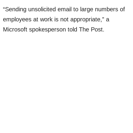
“Sending unsolicited email to large numbers of
employees at work is not appropriate,” a
Microsoft spokesperson told The Post.