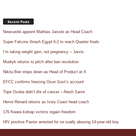
Recent Posts
Newcastle appoint Mathias Jaissle as Head Coach
Super Falcons thrash Egypt 6-2 to reach Quarter finals
I’m taking weight gain, not pregnancy – Jarvis
Mudryk returns to pitch after ban resolution
Nikita Bier steps down as Head of Product at X
EFCC confirms freezing Osun Govt’s account
Tope Osoba didn’t d!e of cancer – Alesh Sanni
Herve Renard returns as Ivory Coast head coach
176 Kwara kidnap victims regain freedom
HIV positive Pastor arrested for se.xually abusing 14-year-old boy