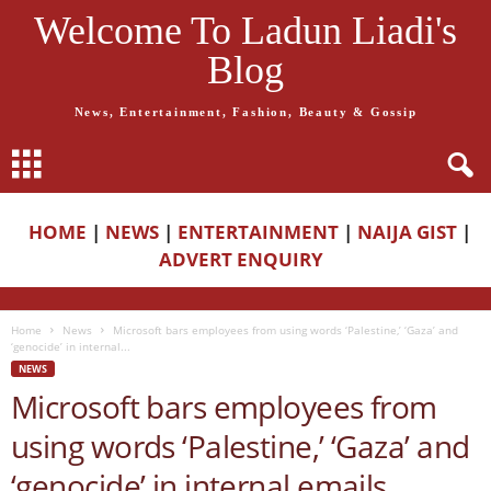
Welcome To Ladun Liadi's
Blog
News, Entertainment, Fashion, Beauty & Gossip
HOME
|
NEWS
|
ENTERTAINMENT
|
NAIJA GIST
|
ADVERT ENQUIRY
Home
News
Microsoft bars employees from using words ‘Palestine,’ ‘Gaza’ and
‘genocide’ in internal...
NEWS
Microsoft bars employees from
using words ‘Palestine,’ ‘Gaza’ and
‘genocide’ in internal emails