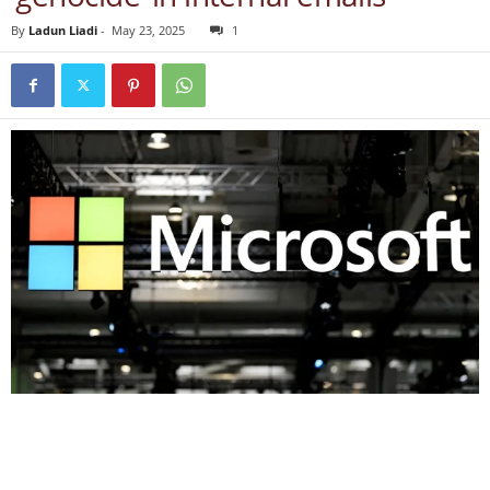
By
Ladun Liadi
-
May 23, 2025
1