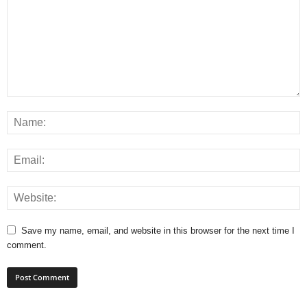
Save my name, email, and website in this browser for the next time I
comment.