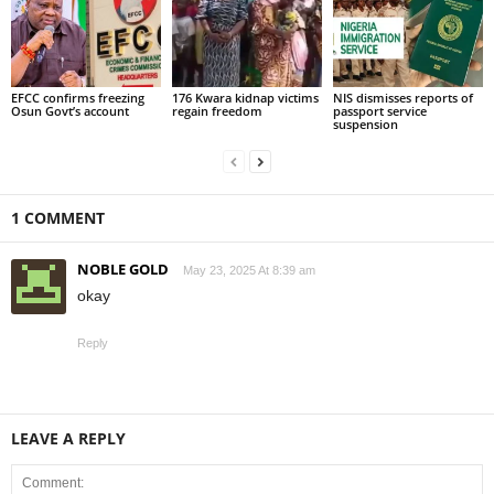
EFCC confirms freezing
176 Kwara kidnap victims
NIS dismisses reports of
Osun Govt’s account
regain freedom
passport service
suspension
1 COMMENT
NOBLE GOLD
May 23, 2025 At 8:39 am
okay
Reply
LEAVE A REPLY