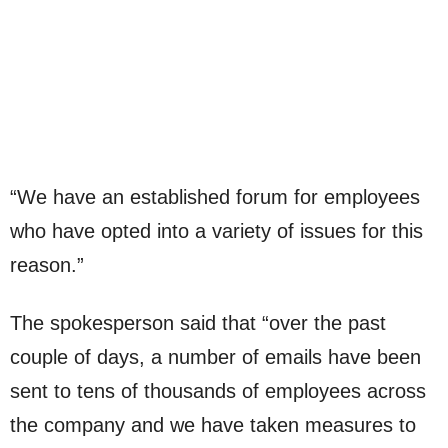
“We have an established forum for employees
who have opted into a variety of issues for this
reason.”
The spokesperson said that “over the past
couple of days, a number of emails have been
sent to tens of thousands of employees across
the company and we have taken measures to