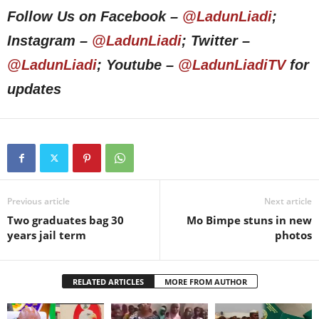
Follow Us on Facebook –
@LadunLiadi
;
Instagram –
@LadunLiadi
; Twitter –
@LadunLiadi
; Youtube –
@LadunLiadiTV
for
updates
Previous article
Next article
Two graduates bag 30
Mo Bimpe stuns in new
years jail term
photos
RELATED ARTICLES
MORE FROM AUTHOR