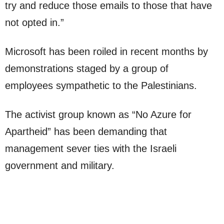
try and reduce those emails to those that have
not opted in.”
Microsoft has been roiled in recent months by
demonstrations staged by a group of
employees sympathetic to the Palestinians.
The activist group known as “No Azure for
Apartheid” has been demanding that
management sever ties with the Israeli
government and military.