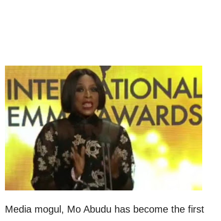
Media mogul, Mo Abudu has become the first