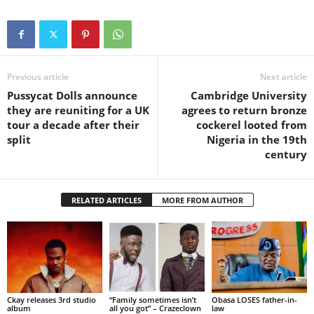
Previous article
Next article
Pussycat Dolls announce
Cambridge University
they are reuniting for a UK
agrees to return bronze
tour a decade after their
cockerel looted from
split
Nigeria in the 19th
century
RELATED ARTICLES
MORE FROM AUTHOR
Ckay releases 3rd studio
“Family sometimes isn’t
Obasa LOSES father-in-
album
all you got” – Crazeclown
law