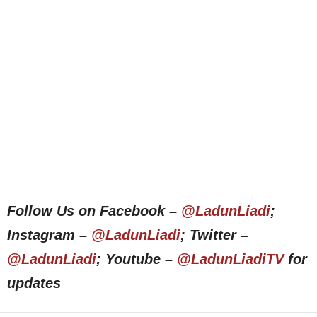
Follow Us on Facebook –
@LadunLiadi
;
Instagram –
@LadunLiadi
; Twitter –
@LadunLiadi
; Youtube –
@LadunLiadiTV
for
updates