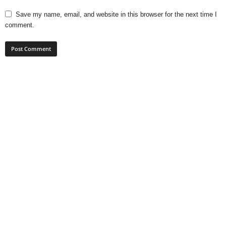
Save my name, email, and website in this browser for the next time I
comment.