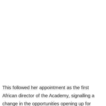
This followed her appointment as the first
African director of the Academy, signalling a
change in the opportunities opening up for