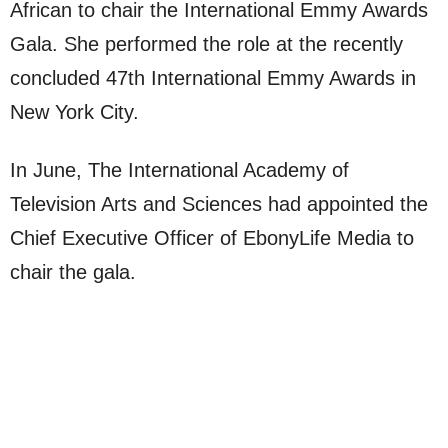
African to chair the International Emmy Awards
Gala. She performed the role at the recently
concluded 47th International Emmy Awards in
New York City.
In June, The International Academy of
Television Arts and Sciences had appointed the
Chief Executive Officer of EbonyLife Media to
chair the gala.