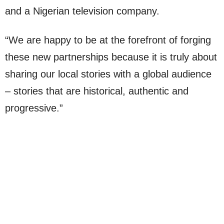
and a Nigerian television company.
“We are happy to be at the forefront of forging
these new partnerships because it is truly about
sharing our local stories with a global audience
– stories that are historical, authentic and
progressive.”