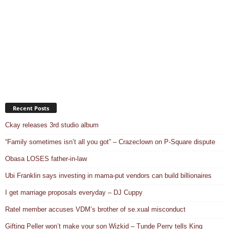
Recent Posts
Ckay releases 3rd studio album
“Family sometimes isn’t all you got” – Crazeclown on P-Square dispute
Obasa LOSES father-in-law
Ubi Franklin says investing in mama-put vendors can build billionaires
I get marriage proposals everyday – DJ Cuppy
Ratel member accuses VDM’s brother of se.xual misconduct
Gifting Peller won’t make your son Wizkid – Tunde Perry tells King