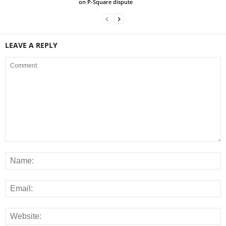
on P-Square dispute
LEAVE A REPLY