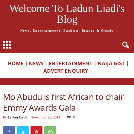
Welcome To Ladun Liadi's
Blog
News, Entertainment, Fashion, Beauty & Gossip
HOME
|
NEWS
|
ENTERTAINMENT
|
NAIJA GIST
|
ADVERT ENQUIRY
Mo Abudu is first African to chair
Emmy Awards Gala
By
Ladun Liadi
-
November 28, 2019
0