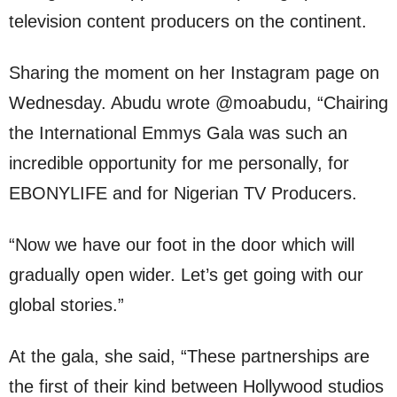
television content producers on the continent.
Sharing the moment on her Instagram page on
Wednesday. Abudu wrote @moabudu, “Chairing
the International Emmys Gala was such an
incredible opportunity for me personally, for
EBONYLIFE and for Nigerian TV Producers.
“Now we have our foot in the door which will
gradually open wider. Let’s get going with our
global stories.”
At the gala, she said, “These partnerships are
the first of their kind between Hollywood studios