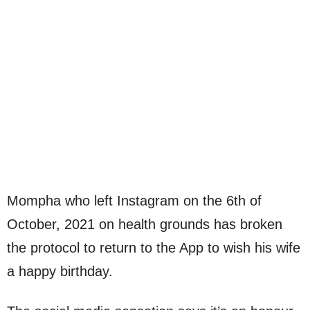
Mompha who left Instagram on the 6th of
October, 2021 on health grounds has broken
the protocol to return to the App to wish his wife
a happy birthday.