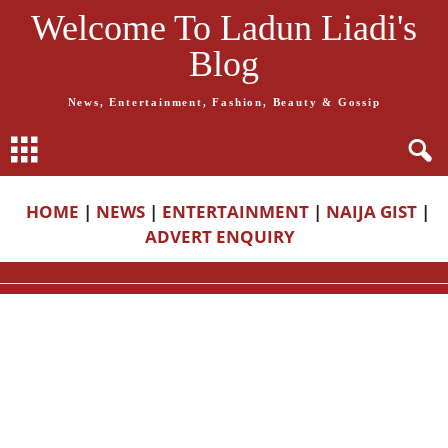
Welcome To Ladun Liadi's
Blog
News, Entertainment, Fashion, Beauty & Gossip
HOME
|
NEWS
|
ENTERTAINMENT
|
NAIJA GIST
|
ADVERT ENQUIRY