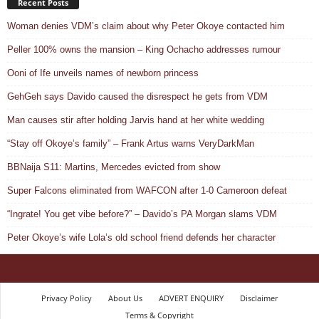
Recent Posts
Woman denies VDM’s claim about why Peter Okoye contacted him
Peller 100% owns the mansion – King Ochacho addresses rumour
Ooni of Ife unveils names of newborn princess
GehGeh says Davido caused the disrespect he gets from VDM
Man causes stir after holding Jarvis hand at her white wedding
“Stay off Okoye’s family” – Frank Artus warns VeryDarkMan
BBNaija S11: Martins, Mercedes evicted from show
Super Falcons eliminated from WAFCON after 1-0 Cameroon defeat
“Ingrate! You get vibe before?” – Davido’s PA Morgan slams VDM
Peter Okoye’s wife Lola’s old school friend defends her character
Privacy Policy
About Us
ADVERT ENQUIRY
Disclaimer
Terms & Copyright