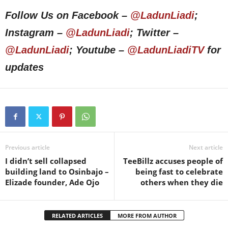
Follow Us on Facebook –
@LadunLiadi
;
Instagram –
@LadunLiadi
; Twitter –
@LadunLiadi
; Youtube –
@LadunLiadiTV
for
updates
Previous article
Next article
I didn’t sell collapsed
TeeBillz accuses people of
building land to Osinbajo –
being fast to celebrate
Elizade founder, Ade Ojo
others when they die
RELATED ARTICLES
MORE FROM AUTHOR