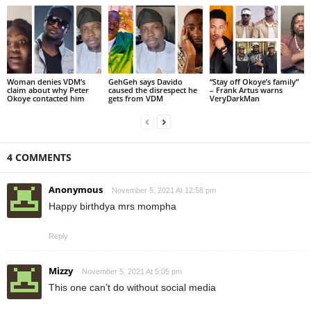
Woman denies VDM’s
GehGeh says Davido
“Stay off Okoye’s family”
claim about why Peter
caused the disrespect he
– Frank Artus warns
Okoye contacted him
gets from VDM
VeryDarkMan
4 COMMENTS
Anonymous
November 5, 2021 At 12:58 pm
Happy birthdya mrs mompha
Reply
Mizzy
November 5, 2021 At 5:05 pm
This one can’t do without social media