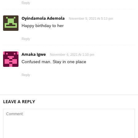
Reply
Oyindamola Ademola
November 5, 2021 At 5:13 pm
Happy birthday to her
Reply
Amaka Igwe
November 6, 2021 At 1:10 pm
Confused man. Stay in one place
Reply
LEAVE A REPLY