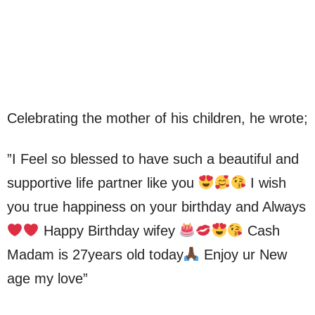
Celebrating the mother of his children, he wrote;
”I Feel so blessed to have such a beautiful and
supportive life partner like you
I wish
you true happiness on your birthday and Always
Happy Birthday wifey
Cash
Madam is 27years old today
Enjoy ur New
age my love”