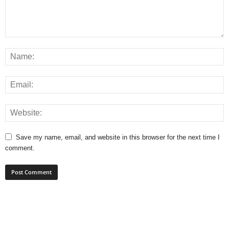
Save my name, email, and website in this browser for the next time I
comment.