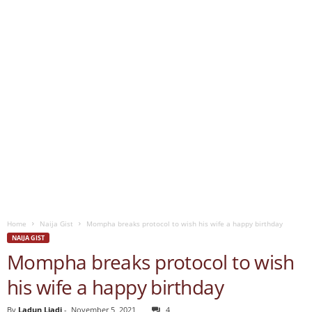
Home
Naija Gist
Mompha breaks protocol to wish his wife a happy birthday
NAIJA GIST
Mompha breaks protocol to wish
his wife a happy birthday
By
Ladun Liadi
-
November 5, 2021
4