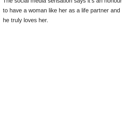
The social media sensation says it’s an honour
to have a woman like her as a life partner and
he truly loves her.