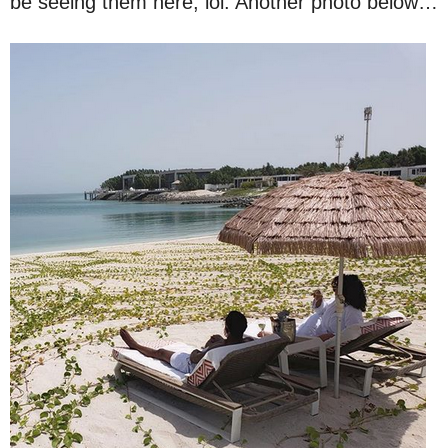
be seeing them here, lol. Another photo below…