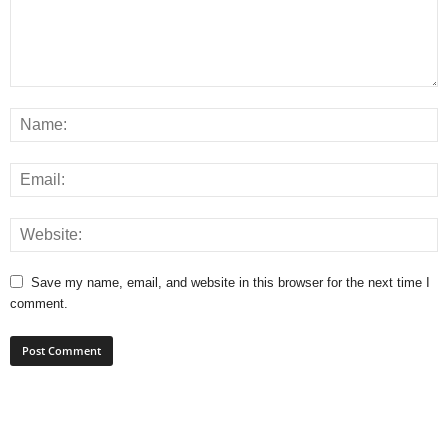
Save my name, email, and website in this browser for the next time I
comment.