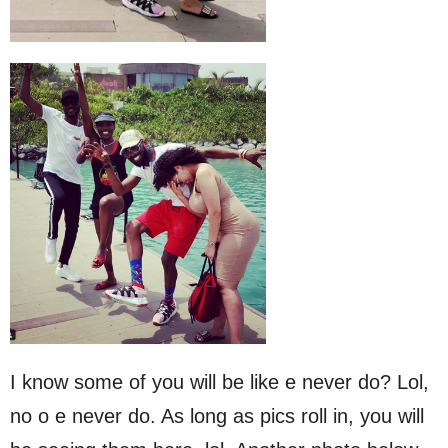
I know some of you will be like e never do? Lol,
no o e never do. As long as pics roll in, you will