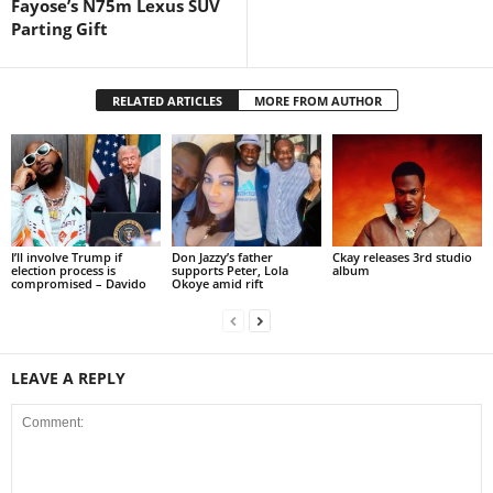
Fayose’s N75m Lexus SUV
Parting Gift
RELATED ARTICLES
MORE FROM AUTHOR
I’ll involve Trump if
Don Jazzy’s father
Ckay releases 3rd studio
election process is
supports Peter, Lola
album
compromised – Davido
Okoye amid rift
LEAVE A REPLY