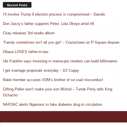
Recent Posts
I’ll involve Trump if election process is compromised – Davido
Don Jazzy’s father supports Peter, Lola Okoye amid rift
Ckay releases 3rd studio album
“Family sometimes isn’t all you got” – Crazeclown on P-Square dispute
Obasa LOSES father-in-law
Ubi Franklin says investing in mama-put vendors can build billionaires
I get marriage proposals everyday – DJ Cuppy
Ratel member accuses VDM’s brother of se.xual misconduct
Gifting Peller won’t make your son Wizkid – Tunde Perry tells King
Ochacho
NAFDAC alerts Nigerians to fake diabetes drug in circulation