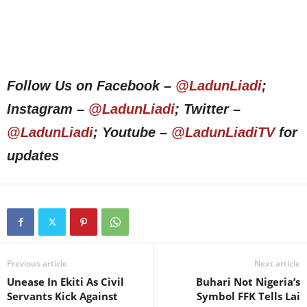
Follow Us on Facebook –
@LadunLiadi
;
Instagram –
@LadunLiadi
; Twitter –
@LadunLiadi
; Youtube –
@LadunLiadiTV
for
updates
Previous article
Next article
Unease In Ekiti As Civil
Buhari Not Nigeria’s
Servants Kick Against
Symbol FFK Tells Lai