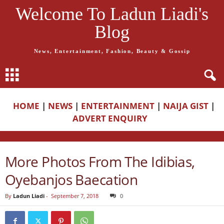
Welcome To Ladun Liadi's
Blog
News, Entertainment, Fashion, Beauty & Gossip
HOME
|
NEWS
|
ENTERTAINMENT
|
NAIJA GIST
|
ADVERT ENQUIRY
More Photos From The Idibias,
Oyebanjos Baecation
By
Ladun Liadi
-
September 7, 2018
0