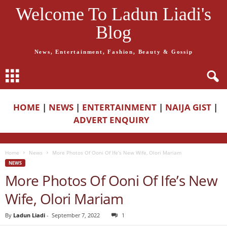
Welcome To Ladun Liadi's
Blog
News, Entertainment, Fashion, Beauty & Gossip
HOME
|
NEWS
|
ENTERTAINMENT
|
NAIJA GIST
|
ADVERT ENQUIRY
Home
News
More Photos Of Ooni Of Ife’s New Wife, Olori Mariam
NEWS
More Photos Of Ooni Of Ife’s New
Wife, Olori Mariam
By
Ladun Liadi
-
September 7, 2022
1