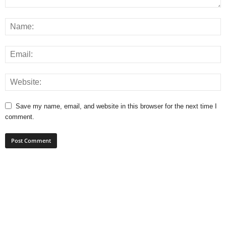
Save my name, email, and website in this browser for the next time I
comment.