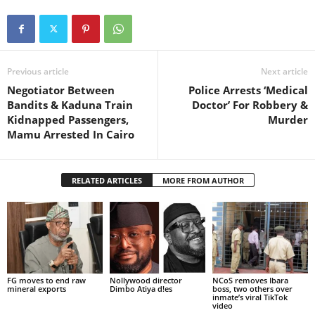
Previous article
Next article
Negotiator Between
Police Arrests ‘Medical
Bandits & Kaduna Train
Doctor’ For Robbery &
Kidnapped Passengers,
Murder
Mamu Arrested In Cairo
RELATED ARTICLES
MORE FROM AUTHOR
FG moves to end raw
Nollywood director
NCoS removes Ibara
mineral exports
Dimbo Atiya d!es
boss, two others over
inmate’s viral TikTok
video