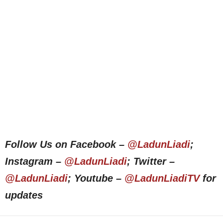
Follow Us on Facebook –
@LadunLiadi
;
Instagram –
@LadunLiadi
; Twitter –
@LadunLiadi
; Youtube –
@LadunLiadiTV
for
updates