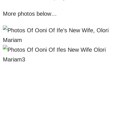
More photos below…