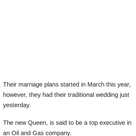
Their marriage plans started in March this year,
however, they had their traditional wedding just
yesterday.
The new Queen, is said to be a top executive in
an Oil and Gas company.