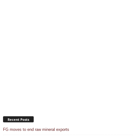
Recent Posts
FG moves to end raw mineral exports