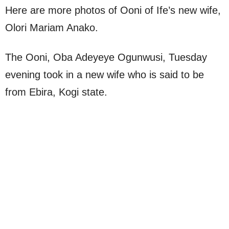
Here are more photos of Ooni of Ife’s new wife,
Olori Mariam Anako.
The Ooni, Oba Adeyeye Ogunwusi, Tuesday
evening took in a new wife who is said to be
from Ebira, Kogi state.