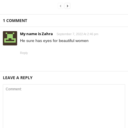
1 COMMENT
My name is Zahra
September 7, 2022 At 2:46 pm
He sure has eyes for beautiful women
Reply
LEAVE A REPLY