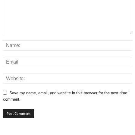
Save my name, email, and website in this browser for the next time I
comment.