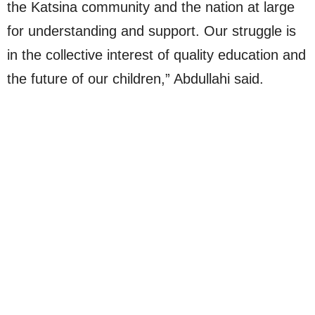
the Katsina community and the nation at large
for understanding and support. Our struggle is
in the collective interest of quality education and
the future of our children,” Abdullahi said.