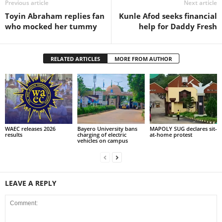
Previous article
Next article
Toyin Abraham replies fan
Kunle Afod seeks financial
who mocked her tummy
help for Daddy Fresh
RELATED ARTICLES
MORE FROM AUTHOR
WAEC releases 2026
Bayero University bans
MAPOLY SUG declares sit-
results
charging of electric
at-home protest
vehicles on campus
LEAVE A REPLY