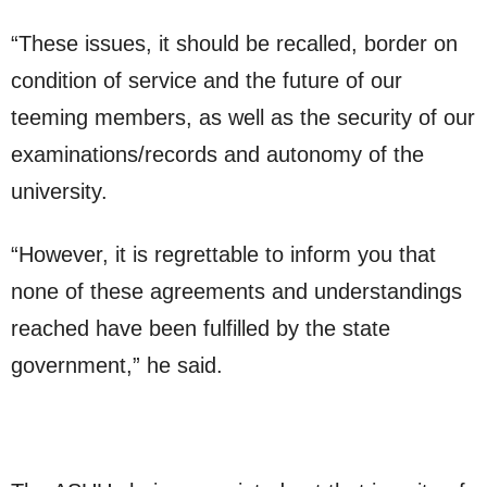
“These issues, it should be recalled, border on
condition of service and the future of our
teeming members, as well as the security of our
examinations/records and autonomy of the
university.
“However, it is regrettable to inform you that
none of these agreements and understandings
reached have been fulfilled by the state
government,” he said.