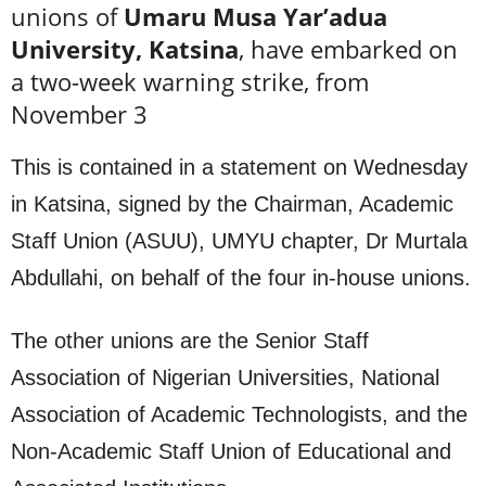
unions of
Umaru Musa Yar’adua
University, Katsina
, have embarked on
a two-week warning strike, from
November 3
This is contained in a statement on Wednesday
in Katsina, signed by the Chairman, Academic
Staff Union (ASUU), UMYU chapter, Dr Murtala
Abdullahi, on behalf of the four in-house unions.
The other unions are the Senior Staff
Association of Nigerian Universities, National
Association of Academic Technologists, and the
Non-Academic Staff Union of Educational and