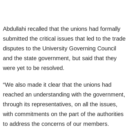
Abdullahi recalled that the unions had formally
submitted the critical issues that led to the trade
disputes to the University Governing Council
and the state government, but said that they
were yet to be resolved.
“We also made it clear that the unions had
reached an understanding with the government,
through its representatives, on all the issues,
with commitments on the part of the authorities
to address the concerns of our members.