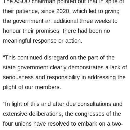
The ASUU chairman pointed out that in spite of
their patience, since 2020, which led to giving
the government an additional three weeks to
honour their promises, there had been no
meaningful response or action.
“This continued disregard on the part of the
state government clearly demonstrates a lack of
seriousness and responsibility in addressing the
plight of our members.
“In light of this and after due consultations and
extensive deliberations, the congresses of the
four unions have resolved to embark on a two-