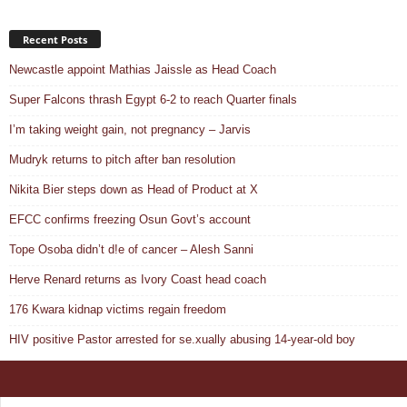
Recent Posts
Newcastle appoint Mathias Jaissle as Head Coach
Super Falcons thrash Egypt 6-2 to reach Quarter finals
I’m taking weight gain, not pregnancy – Jarvis
Mudryk returns to pitch after ban resolution
Nikita Bier steps down as Head of Product at X
EFCC confirms freezing Osun Govt’s account
Tope Osoba didn’t d!e of cancer – Alesh Sanni
Herve Renard returns as Ivory Coast head coach
176 Kwara kidnap victims regain freedom
HIV positive Pastor arrested for se.xually abusing 14-year-old boy