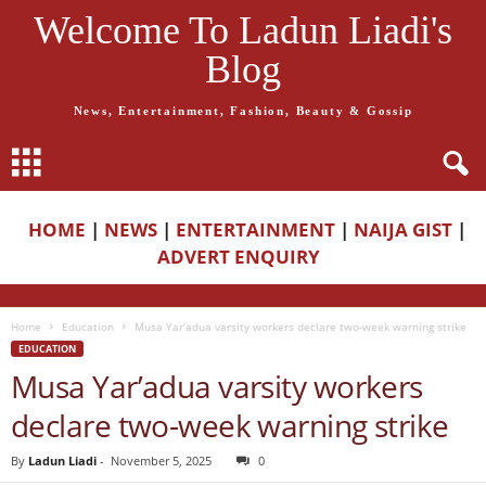
Welcome To Ladun Liadi's
Blog
News, Entertainment, Fashion, Beauty & Gossip
HOME
|
NEWS
|
ENTERTAINMENT
|
NAIJA GIST
|
ADVERT ENQUIRY
Home
Education
Musa Yar’adua varsity workers declare two-week warning strike
EDUCATION
Musa Yar’adua varsity workers
declare two-week warning strike
By
Ladun Liadi
-
November 5, 2025
0