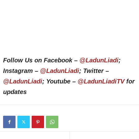
Follow Us on Facebook –
@LadunLiadi
;
Instagram –
@LadunLiadi
; Twitter –
@LadunLiadi
; Youtube –
@LadunLiadiTV
for
updates