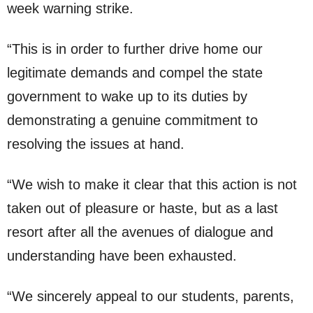
week warning strike.
“This is in order to further drive home our
legitimate demands and compel the state
government to wake up to its duties by
demonstrating a genuine commitment to
resolving the issues at hand.
“We wish to make it clear that this action is not
taken out of pleasure or haste, but as a last
resort after all the avenues of dialogue and
understanding have been exhausted.
“We sincerely appeal to our students, parents,