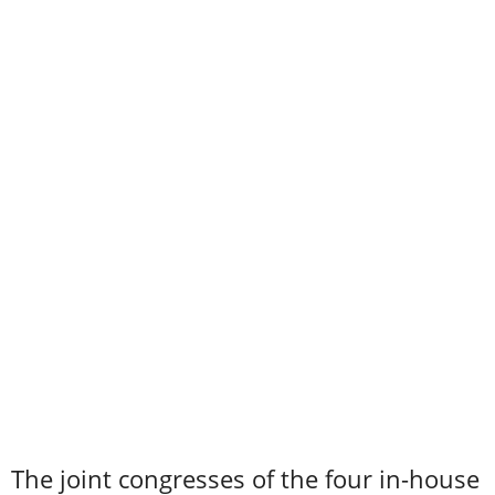
The joint congresses of the four in-house