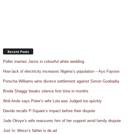
Recent Posts
Peller marries Jarvis in colourful white wedding
How lack of electricity increases Nigeria’s population – Ayo Fayose
Porscha Williams wins divorce settlement against Simon Guobadia
Broda Shaggy breaks silence first time in months
Woli Arole says Peter’s wife Lola was Judged too quickly
Davido recalls P-Square’s impact before their dispute
Jude Okoye’s wife reassures him of her support amid family dispute
Just In: Messi’s father is de.ad