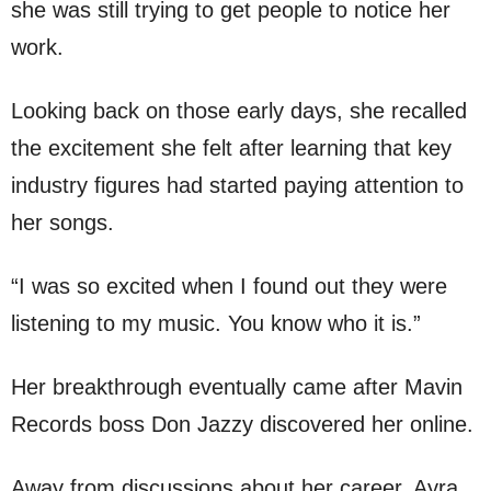
she was still trying to get people to notice her
work.
Looking back on those early days, she recalled
the excitement she felt after learning that key
industry figures had started paying attention to
her songs.
“I was so excited when I found out they were
listening to my music. You know who it is.”
Her breakthrough eventually came after Mavin
Records boss Don Jazzy discovered her online.
Away from discussions about her career, Ayra