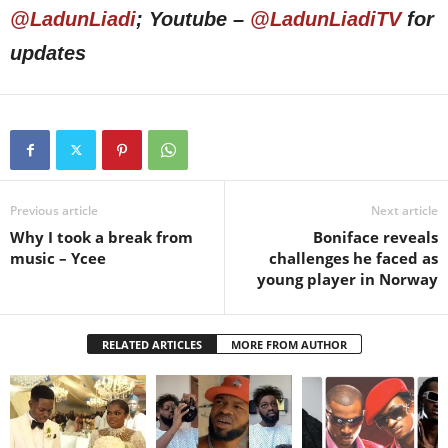
@LadunLiadi
; Youtube –
@LadunLiadiTV
for
updates
Previous article
Next article
Why I took a break from
Boniface reveals
music – Ycee
challenges he faced as
young player in Norway
RELATED ARTICLES
MORE FROM AUTHOR