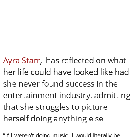
Ayra Starr
, has reflected on what
her life could have looked like had
she never found success in the
entertainment industry, admitting
that she struggles to picture
herself doing anything else
“If I weren’t doing music, I would literally be