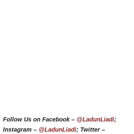
Follow Us on Facebook –
@LadunLiadi
;
Instagram –
@LadunLiadi
; Twitter –