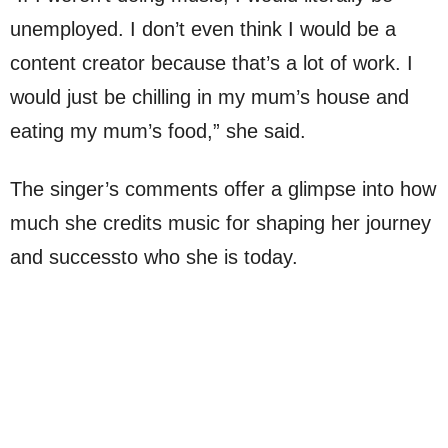
unemployed. I don’t even think I would be a
content creator because that’s a lot of work. I
would just be chilling in my mum’s house and
eating my mum’s food,” she said.
The singer’s comments offer a glimpse into how
much she credits music for shaping her journey
and successto who she is today.