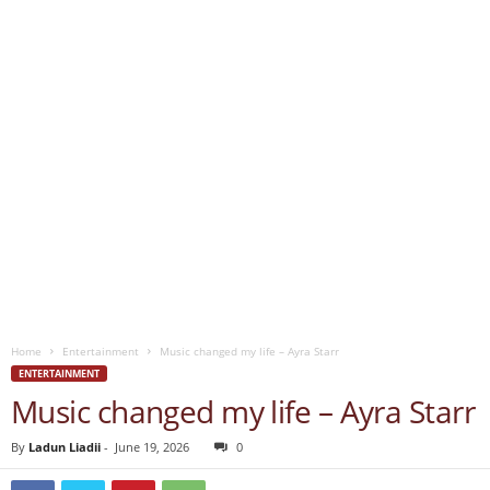
Home
Entertainment
Music changed my life – Ayra Starr
ENTERTAINMENT
Music changed my life – Ayra Starr
By
Ladun Liadii
-
June 19, 2026
0