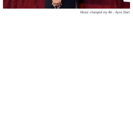
Music changed my life - Ayra Starr