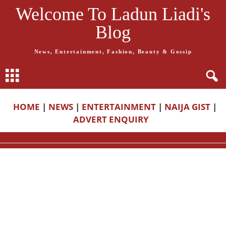
Welcome To Ladun Liadi's
Blog
News, Entertainment, Fashion, Beauty & Gossip
HOME
|
NEWS
|
ENTERTAINMENT
|
NAIJA GIST
|
ADVERT ENQUIRY