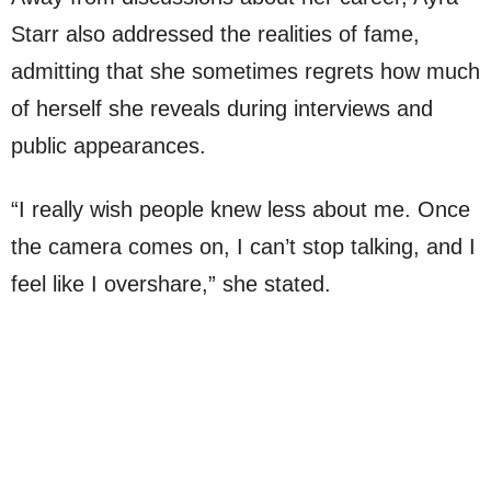
Starr also addressed the realities of fame,
admitting that she sometimes regrets how much
of herself she reveals during interviews and
public appearances.
“I really wish people knew less about me. Once
the camera comes on, I can’t stop talking, and I
feel like I overshare,” she stated.