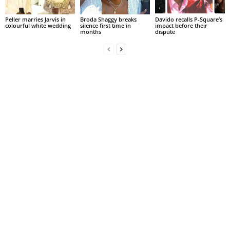
Peller marries Jarvis in
Broda Shaggy breaks
Davido recalls P-Square’s
colourful white wedding
silence first time in
impact before their
months
dispute