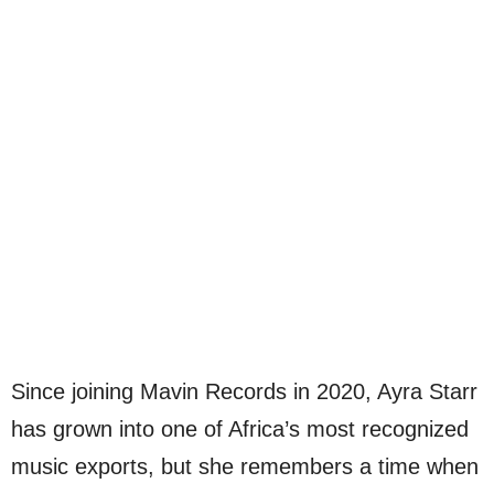
Since joining Mavin Records in 2020, Ayra Starr
has grown into one of Africa’s most recognized
music exports, but she remembers a time when