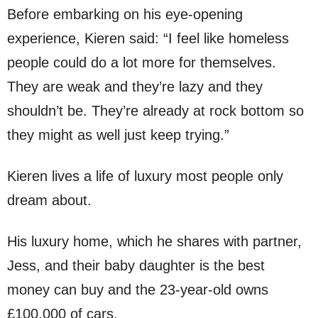
Before embarking on his eye-opening
experience, Kieren said: “I feel like homeless
people could do a lot more for themselves.
They are weak and they’re lazy and they
shouldn’t be. They’re already at rock bottom so
they might as well just keep trying.”
Kieren lives a life of luxury most people only
dream about.
His luxury home, which he shares with partner,
Jess, and their baby daughter is the best
money can buy and the 23-year-old owns
£100,000 of cars.