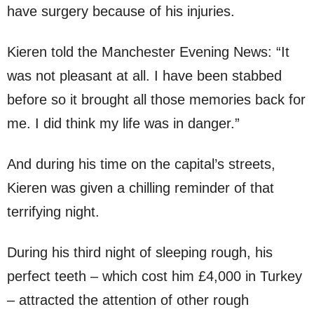
have surgery because of his injuries.
Kieren told the Manchester Evening News: “It
was not pleasant at all. I have been stabbed
before so it brought all those memories back for
me. I did think my life was in danger.”
And during his time on the capital’s streets,
Kieren was given a chilling reminder of that
terrifying night.
During his third night of sleeping rough, his
perfect teeth – which cost him £4,000 in Turkey
– attracted the attention of other rough