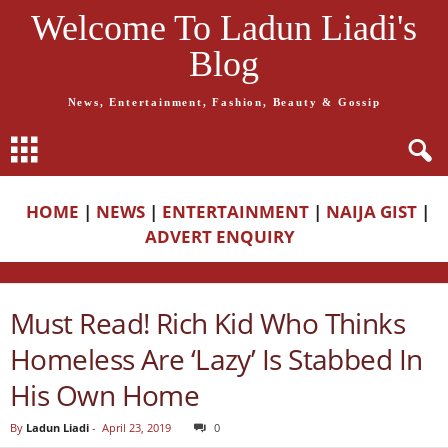
Welcome To Ladun Liadi's
Blog
News, Entertainment, Fashion, Beauty & Gossip
HOME
|
NEWS
|
ENTERTAINMENT
|
NAIJA GIST
|
ADVERT ENQUIRY
Must Read! Rich Kid Who Thinks
Homeless Are ‘Lazy’ Is Stabbed In
His Own Home
By
Ladun Liadi
-
April 23, 2019
0