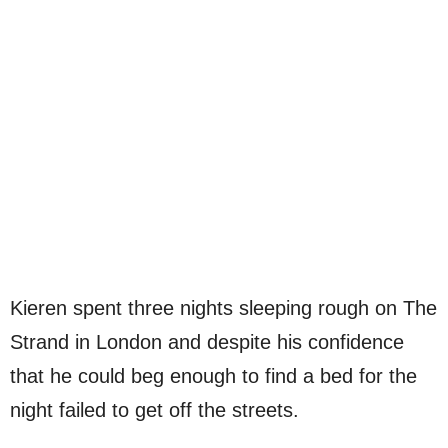
Kieren spent three nights sleeping rough on The
Strand in London and despite his confidence
that he could beg enough to find a bed for the
night failed to get off the streets.