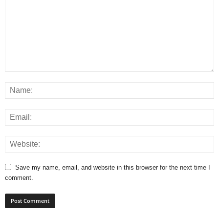
Save my name, email, and website in this browser for the next time I
comment.