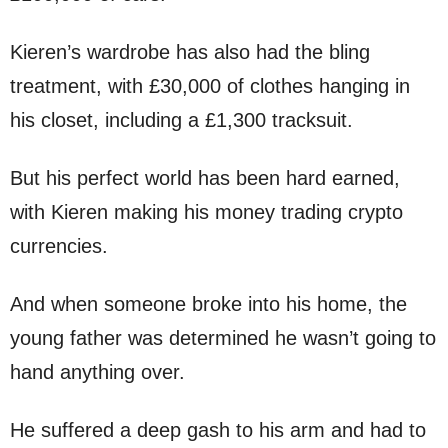
Kieren’s wardrobe has also had the bling
treatment, with £30,000 of clothes hanging in
his closet, including a £1,300 tracksuit.
But his perfect world has been hard earned,
with Kieren making his money trading crypto
currencies.
And when someone broke into his home, the
young father was determined he wasn’t going to
hand anything over.
He suffered a deep gash to his arm and had to