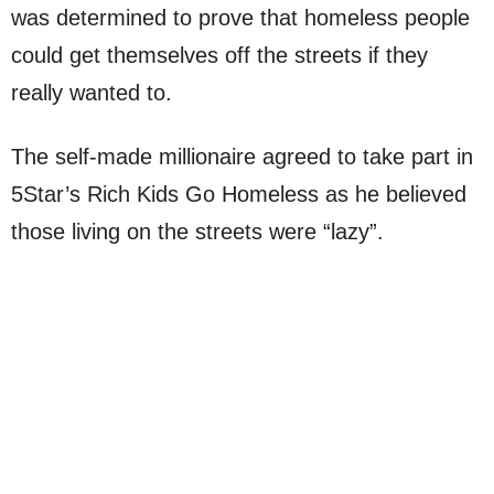
was determined to prove that homeless people
could get themselves off the streets if they
really wanted to.
The self-made millionaire agreed to take part in
5Star’s Rich Kids Go Homeless as he believed
those living on the streets were “lazy”.