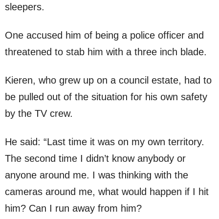
sleepers.
One accused him of being a police officer and
threatened to stab him with a three inch blade.
Kieren, who grew up on a council estate, had to
be pulled out of the situation for his own safety
by the TV crew.
He said: “Last time it was on my own territory.
The second time I didn’t know anybody or
anyone around me. I was thinking with the
cameras around me, what would happen if I hit
him? Can I run away from him?