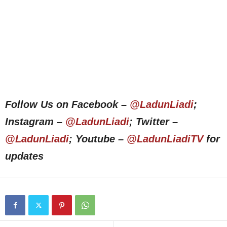
Follow Us on Facebook –
@LadunLiadi
;
Instagram –
@LadunLiadi
; Twitter –
@LadunLiadi
; Youtube –
@LadunLiadiTV
for
updates