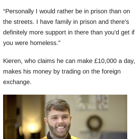
“Personally I would rather be in prison than on
the streets. I have family in prison and there’s
definitely more support in there than you’d get if
you were homeless.”
Kieren, who claims he can make £10,000 a day,
makes his money by trading on the foreign
exchange.