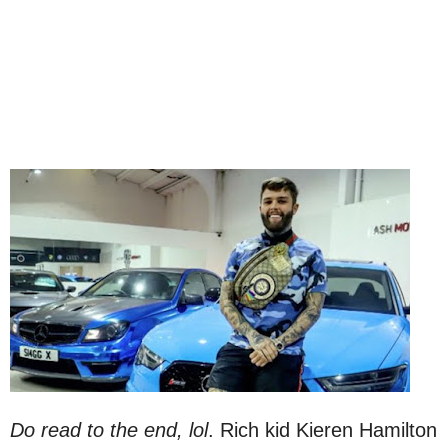
Do read to the end, lol
. Rich kid Kieren Hamilton