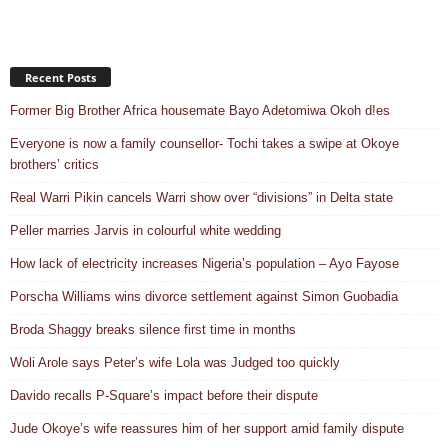
Recent Posts
Former Big Brother Africa housemate Bayo Adetomiwa Okoh d!es
Everyone is now a family counsellor- Tochi takes a swipe at Okoye
brothers’ critics
Real Warri Pikin cancels Warri show over “divisions” in Delta state
Peller marries Jarvis in colourful white wedding
How lack of electricity increases Nigeria’s population – Ayo Fayose
Porscha Williams wins divorce settlement against Simon Guobadia
Broda Shaggy breaks silence first time in months
Woli Arole says Peter’s wife Lola was Judged too quickly
Davido recalls P-Square’s impact before their dispute
Jude Okoye’s wife reassures him of her support amid family dispute