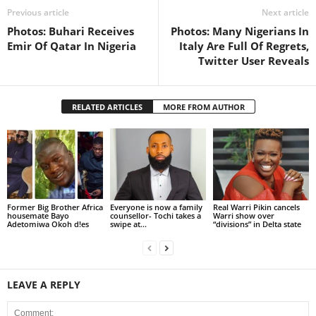
Previous article
Next article
Photos: Buhari Receives
Photos: Many Nigerians In
Emir Of Qatar In Nigeria
Italy Are Full Of Regrets,
Twitter User Reveals
RELATED ARTICLES
MORE FROM AUTHOR
Former Big Brother Africa
Everyone is now a family
Real Warri Pikin cancels
housemate Bayo
counsellor- Tochi takes a
Warri show over
Adetomiwa Okoh d!es
swipe at...
“divisions” in Delta state
LEAVE A REPLY