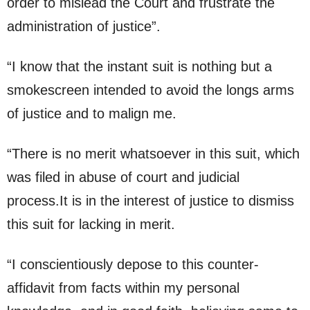
order to mislead the Court and frustrate the
administration of justice”.
“I know that the instant suit is nothing but a
smokescreen intended to avoid the longs arms
of justice and to malign me.
“There is no merit whatsoever in this suit, which
was filed in abuse of court and judicial
process.It is in the interest of justice to dismiss
this suit for lacking in merit.
“I conscientiously depose to this counter-
affidavit from facts within my personal