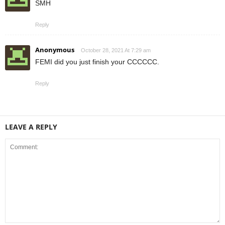
SMH
Reply
Anonymous
October 28, 2021 At 7:29 am
FEMI did you just finish your CCCCCC.
Reply
LEAVE A REPLY