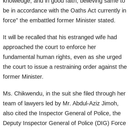
knowledge, and in good faith, believing same to
be in accordance with the Oaths Act currently in
force” the embattled former Minister stated.
It will be recalled that his estranged wife had
approached the court to enforce her
fundamental human rights, even as she urged
the court to issue a restraining order against the
former Minister.
Ms. Chikwendu, in the suit she filed through her
team of lawyers led by Mr. Abdul-Aziz Jimoh,
also cited the Inspector General of Police, the
Deputy Inspector General of Police (DIG) Force