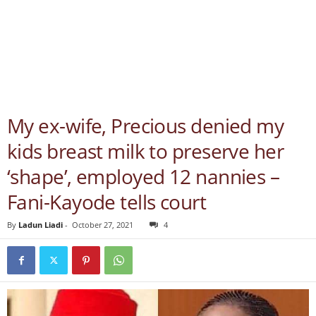
My ex-wife, Precious denied my
kids breast milk to preserve her
‘shape’, employed 12 nannies –
Fani-Kayode tells court
By
Ladun Liadi
-
October 27, 2021
4