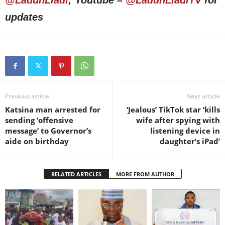
@LadunLiadi
; Youtube –
@LadunLiadiTV
for
updates
Previous article
Next article
Katsina man arrested for
‘Jealous’ TikTok star ‘kills
sending ‘offensive
wife after spying with
message’ to Governor’s
listening device in
aide on birthday
daughter’s iPad’
RELATED ARTICLES
MORE FROM AUTHOR