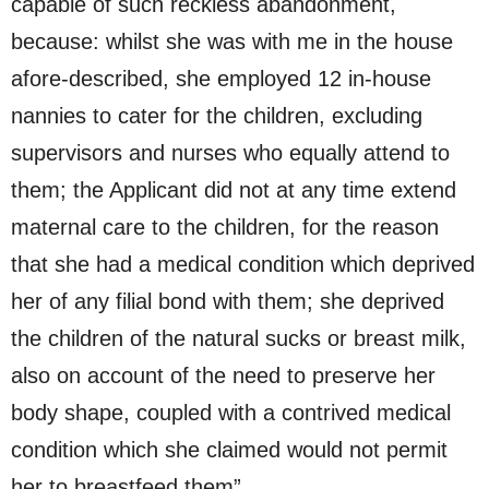
capable of such reckless abandonment,
because: whilst she was with me in the house
afore-described, she employed 12 in-house
nannies to cater for the children, excluding
supervisors and nurses who equally attend to
them; the Applicant did not at any time extend
maternal care to the children, for the reason
that she had a medical condition which deprived
her of any filial bond with them; she deprived
the children of the natural sucks or breast milk,
also on account of the need to preserve her
body shape, coupled with a contrived medical
condition which she claimed would not permit
her to breastfeed them”.