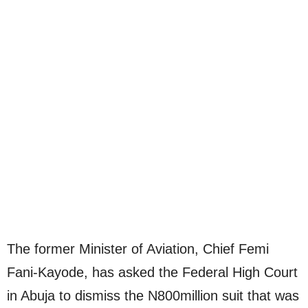
The former Minister of Aviation, Chief Femi
Fani-Kayode, has asked the Federal High Court
in Abuja to dismiss the N800million suit that was