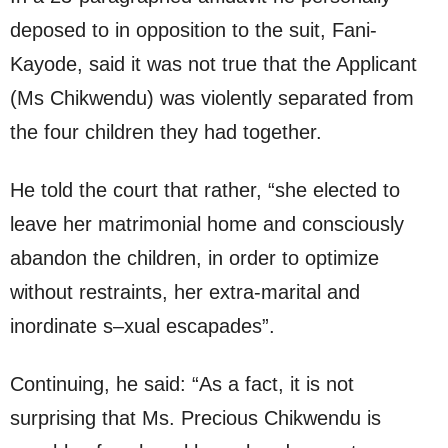
deposed to in opposition to the suit, Fani-
Kayode, said it was not true that the Applicant
(Ms Chikwendu) was violently separated from
the four children they had together.
He told the court that rather, “she elected to
leave her matrimonial home and consciously
abandon the children, in order to optimize
without restraints, her extra-marital and
inordinate s–xual escapades”.
Continuing, he said: “As a fact, it is not
surprising that Ms. Precious Chikwendu is