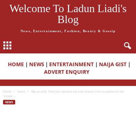
Welcome To Ladun Liadi's
Blog
News, Entertainment, Fashion, Beauty & Gossip
HOME
|
NEWS
|
ENTERTAINMENT
|
NAIJA GIST
|
ADVERT ENQUIRY
Home
News
My ex-wife, Precious denied my kids breast milk to preserve her
‘shape’,...
NEWS