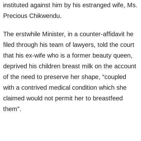
instituted against him by his estranged wife, Ms.
Precious Chikwendu.
The erstwhile Minister, in a counter-affidavit he
filed through his team of lawyers, told the court
that his ex-wife who is a former beauty queen,
deprived his children breast milk on the account
of the need to preserve her shape, “coupled
with a contrived medical condition which she
claimed would not permit her to breastfeed
them”.