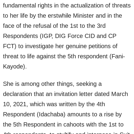
fundamental rights in the actualization of threats
to her life by the erstwhile Minister and in the
face of the refusal of the 1st to the 3rd
Respondents (IGP, DIG Force CID and CP
FCT) to investigate her genuine petitions of
threat to life against the 5th respondent (Fani-
Kayode).
She is among other things, seeking a
declaration that an invitation letter dated March
10, 2021, which was written by the 4th
Respondent (Idachaba) amounts to a rise by
the 5th Respondent in cahoots with the 1st to