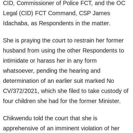
CID, Commissioner of Police FCT, and the OC
Legal (CID) FCT Command, CSP James
Idachaba, as Respondents in the matter.
She is praying the court to restrain her former
husband from using the other Respondents to
intimidate or harass her in any form
whatsoever, pending the hearing and
determination of an earlier suit marked No
CV/372/2021, which she filed to take custody of
four children she had for the former Minister.
Chikwendu told the court that she is
apprehensive of an imminent violation of her