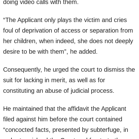
doing video calls with them.
“The Applicant only plays the victim and cries
foul of deprivation of access or separation from
her children, when indeed, she does not deeply
desire to be with them”, he added.
Consequently, he urged the court to dismiss the
suit for lacking in merit, as well as for
constituting an abuse of judicial process.
He maintained that the affidavit the Applicant
filed against him before the court contained
“concocted facts, presented by subterfuge, in