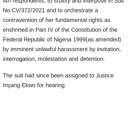
4th respondents, to stultify and interpose in Suit
No CV/372/2021 and to orchestrate a
contravention of her fundamental rights as
enshrined in Part IV of the Constitution of the
Federal Republic of Nigeria 1999(as amended)
by imminent unlawful harassment by invitation,
interrogation, molestation and detention.
The suit had since been assigned to Justice
Inyang Ekwo for hearing.