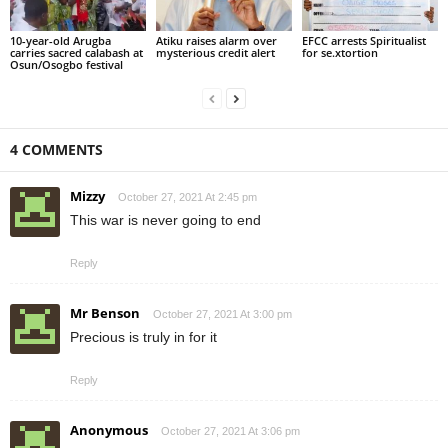
10-year-old Arugba
Atiku raises alarm over
EFCC arrests Spiritualist
carries sacred calabash at
mysterious credit alert
for se.xtortion
Osun/Osogbo festival
4 COMMENTS
Mizzy
October 27, 2021 At 2:45 pm
This war is never going to end
Reply
Mr Benson
October 27, 2021 At 3:00 pm
Precious is truly in for it
Reply
Anonymous
October 27, 2021 At 3:06 pm