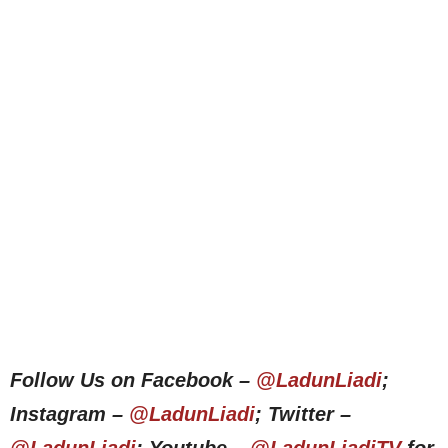
Follow Us on Facebook –
@LadunLiadi
;
Instagram –
@LadunLiadi
; Twitter –