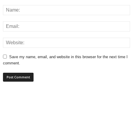
Save my name, email, and website in this browser for the next time I
comment.