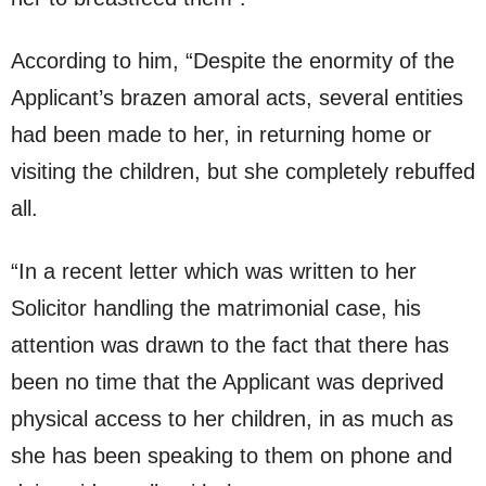
According to him, “Despite the enormity of the
Applicant’s brazen amoral acts, several entities
had been made to her, in returning home or
visiting the children, but she completely rebuffed
all.
“In a recent letter which was written to her
Solicitor handling the matrimonial case, his
attention was drawn to the fact that there has
been no time that the Applicant was deprived
physical access to her children, in as much as
she has been speaking to them on phone and