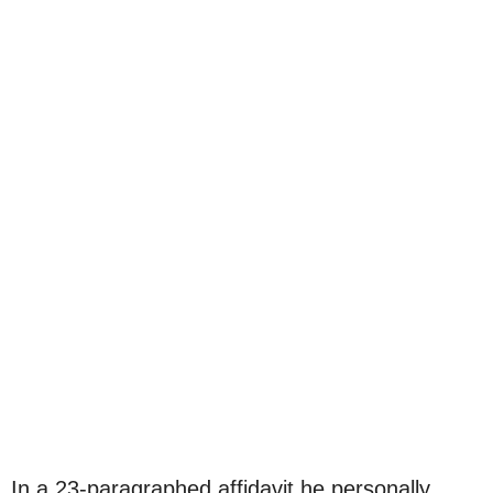
In a 23-paragraphed affidavit he personally