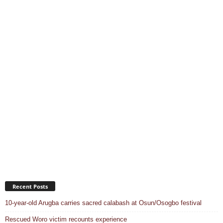
Recent Posts
10-year-old Arugba carries sacred calabash at Osun/Osogbo festival
Rescued Woro victim recounts experience