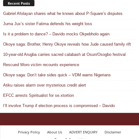
Recent Posts
Gabriel Afolayan shares what he knows about P-Square’s disputes
Juma Jux’s sister Fatima defends his weight loss
Is it a problem to dance? – Davido mocks Okpebholo again
Okoye saga: Brother, Henry Okoye reveals how Jude caused family rift
10-year-old Arugba carries sacred calabash at Osun/Osogbo festival
Rescued Woro victim recounts experience
Okoye saga: Don’t take sides quick – VDM warns Nigerians
Atiku raises alarm over mysterious credit alert
EFCC arrests Spiritualist for se.xtortion
I’ll involve Trump if election process is compromised – Davido
Privacy Policy
About Us
ADVERT ENQUIRY
Disclaimer