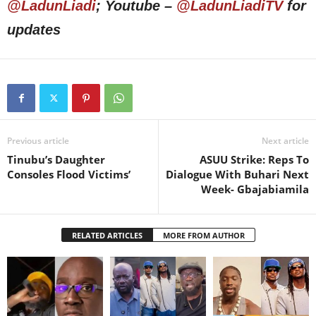
@LadunLiadi
; Youtube –
@LadunLiadiTV
for
updates
Previous article
Next article
Tinubu’s Daughter
ASUU Strike: Reps To
Consoles Flood Victims’
Dialogue With Buhari Next
Week- Gbajabiamila
RELATED ARTICLES
MORE FROM AUTHOR