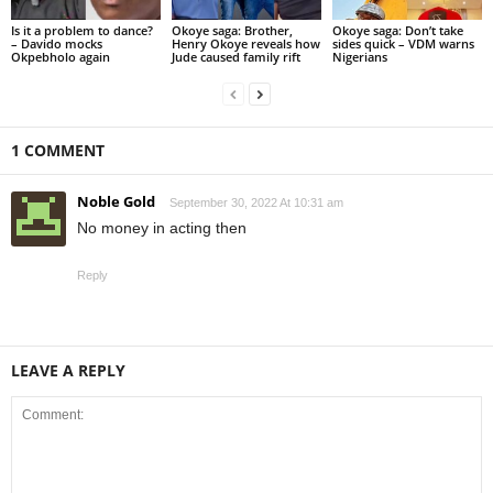
Is it a problem to dance?
Okoye saga: Brother,
Okoye saga: Don’t take
– Davido mocks
Henry Okoye reveals how
sides quick – VDM warns
Okpebholo again
Jude caused family rift
Nigerians
1 COMMENT
Noble Gold
September 30, 2022 At 10:31 am
No money in acting then
Reply
LEAVE A REPLY