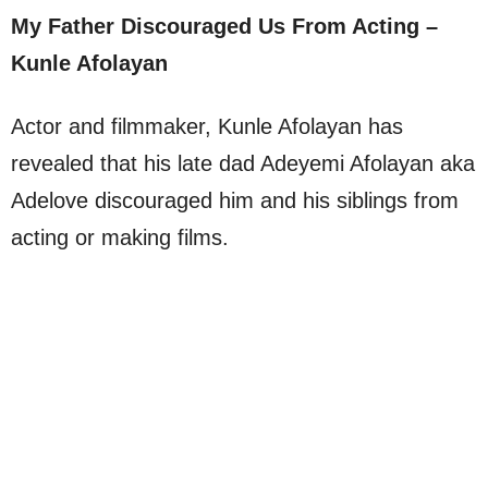
My Father Discouraged Us From Acting –
Kunle Afolayan
Actor and filmmaker, Kunle Afolayan has
revealed that his late dad Adeyemi Afolayan aka
Adelove discouraged him and his siblings from
acting or making films.