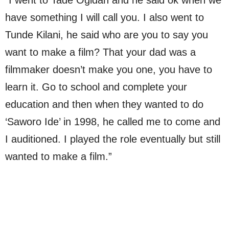
have something I will call you. I also went to
Tunde Kilani, he said who are you to say you
want to make a film? That your dad was a
filmmaker doesn’t make you one, you have to
learn it. Go to school and complete your
education and then when they wanted to do
‘Saworo Ide’ in 1998, he called me to come and
I auditioned. I played the role eventually but still
wanted to make a film.”