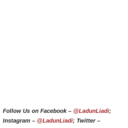
Follow Us on Facebook –
@LadunLiadi
;
Instagram –
@LadunLiadi
; Twitter –