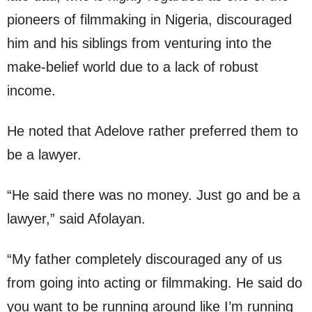
pioneers of filmmaking in Nigeria, discouraged
him and his siblings from venturing into the
make-belief world due to a lack of robust
income.
He noted that Adelove rather preferred them to
be a lawyer.
“He said there was no money. Just go and be a
lawyer,” said Afolayan.
“My father completely discouraged any of us
from going into acting or filmmaking. He said do
you want to be running around like I’m running