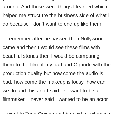
around. And those were things I learned which
helped me structure the business side of what I
do because I don’t want to end up like them.
“I remember after he passed then Nollywood
came and then I would see these films with
beautiful stories then I would be comparing
them to the film of my dad and Ogunde with the
production quality but how come the audio is
bad, how come the makeup is lousy, how can
we do and this and I said ok I want to be a
filmmaker, I never said I wanted to be an actor.
“I went to Tade Ogidan and he said ok when we