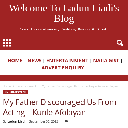
Welcome To Ladun Liadi's
Blog
News, Entertainment, Fashion, Beauty & Gossip
HOME
|
NEWS
|
ENTERTAINMENT
|
NAIJA GIST
|
ADVERT ENQUIRY
Home
Entertainment
My Father Discouraged Us From Acting – Kunle Afolayan
ENTERTAINMENT
My Father Discouraged Us From
Acting – Kunle Afolayan
By
Ladun Liadi
-
September 30, 2022
1