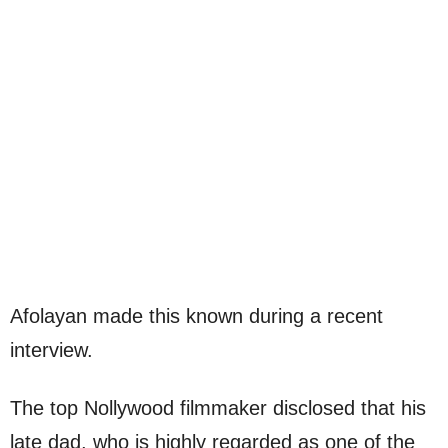
Afolayan made this known during a recent
interview.
The top Nollywood filmmaker disclosed that his
late dad, who is highly regarded as one of the