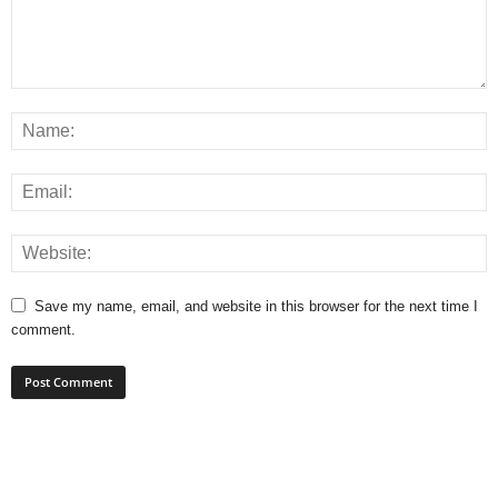
Save my name, email, and website in this browser for the next time I
comment.