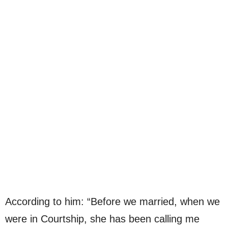
According to him: “Before we married, when we
were in Courtship, she has been calling me