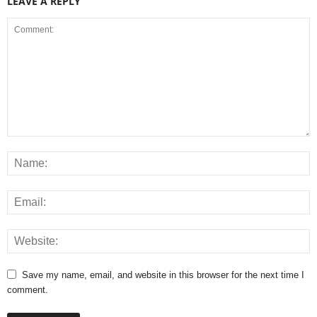
LEAVE A REPLY
Save my name, email, and website in this browser for the next time I
comment.