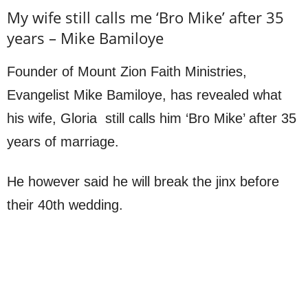
My wife still calls me ‘Bro Mike’ after 35
years – Mike Bamiloye
Founder of Mount Zion Faith Ministries,
Evangelist Mike Bamiloye, has revealed what
his wife, Gloria still calls him ‘Bro Mike’ after 35
years of marriage.
He however said he will break the jinx before
their 40th wedding.