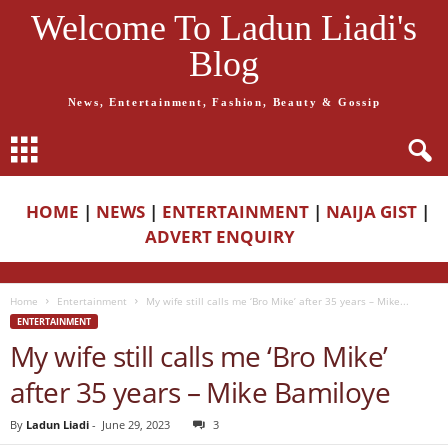
Welcome To Ladun Liadi's
Blog
News, Entertainment, Fashion, Beauty & Gossip
HOME
|
NEWS
|
ENTERTAINMENT
|
NAIJA GIST
|
ADVERT ENQUIRY
Home
Entertainment
My wife still calls me ‘Bro Mike’ after 35 years – Mike...
ENTERTAINMENT
My wife still calls me ‘Bro Mike’
after 35 years – Mike Bamiloye
By
Ladun Liadi
-
June 29, 2023
3