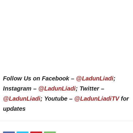
Follow Us on Facebook –
@LadunLiadi
;
Instagram –
@LadunLiadi
; Twitter –
@LadunLiadi
; Youtube –
@LadunLiadiTV
for
updates