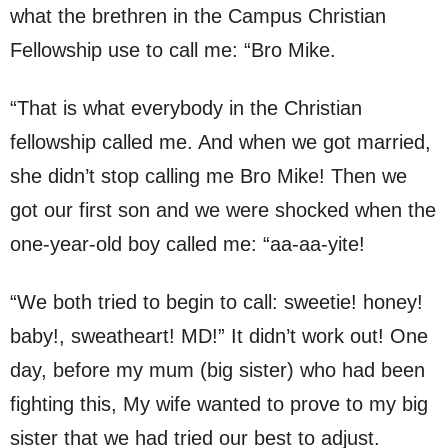
what the brethren in the Campus Christian
Fellowship use to call me: “Bro Mike.
“That is what everybody in the Christian
fellowship called me. And when we got married,
she didn’t stop calling me Bro Mike! Then we
got our first son and we were shocked when the
one-year-old boy called me: “aa-aa-yite!
“We both tried to begin to call: sweetie! honey!
baby!, sweatheart! MD!” It didn’t work out! One
day, before my mum (big sister) who had been
fighting this, My wife wanted to prove to my big
sister that we had tried our best to adjust.