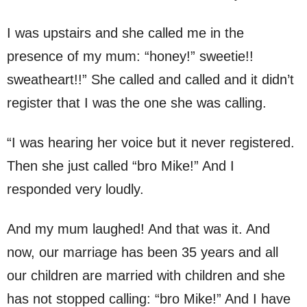
I was upstairs and she called me in the
presence of my mum: “honey!” sweetie!!
sweatheart!!” She called and called and it didn’t
register that I was the one she was calling.
“I was hearing her voice but it never registered.
Then she just called “bro Mike!” And I
responded very loudly.
And my mum laughed! And that was it. And
now, our marriage has been 35 years and all
our children are married with children and she
has not stopped calling: “bro Mike!” And I have