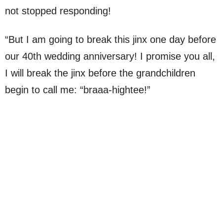
not stopped responding!
“But I am going to break this jinx one day before
our 40th wedding anniversary! I promise you all,
I will break the jinx before the grandchildren
begin to call me: “braaa-hightee!”