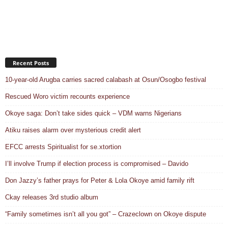
Recent Posts
10-year-old Arugba carries sacred calabash at Osun/Osogbo festival
Rescued Woro victim recounts experience
Okoye saga: Don’t take sides quick – VDM warns Nigerians
Atiku raises alarm over mysterious credit alert
EFCC arrests Spiritualist for se.xtortion
I’ll involve Trump if election process is compromised – Davido
Don Jazzy’s father prays for Peter & Lola Okoye amid family rift
Ckay releases 3rd studio album
“Family sometimes isn’t all you got” – Crazeclown on Okoye dispute