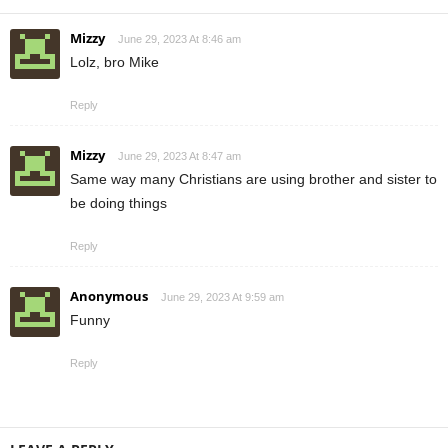
Mizzy
June 29, 2023 At 8:46 am
Lolz, bro Mike
Reply
Mizzy
June 29, 2023 At 8:47 am
Same way many Christians are using brother and sister to
be doing things
Reply
Anonymous
June 29, 2023 At 9:59 am
Funny
Reply