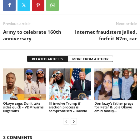
Previous article
Next article
Army to celebrate 160th
Internet fraudsters jailed,
anniversary
forfeit N7m, car
RELATED ARTICLES
MORE FROM AUTHOR
Okoye saga: Don’t take
I’ll involve Trump if
Don Jazzy’s father prays
sides quick – VDM warns
election process is
for Peter & Lola Okoye
Nigerians
compromised – Davido
amid family...
3 COMMENTS