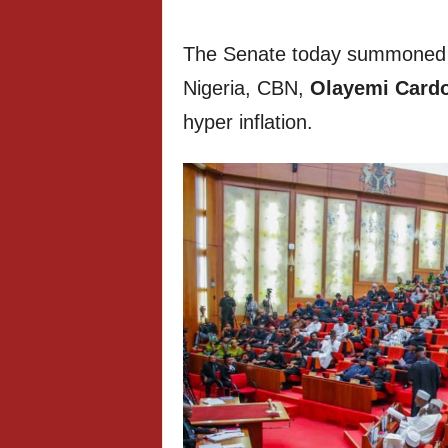
The Senate today summoned t
Nigeria, CBN,
Olayemi Card
hyper inflation.