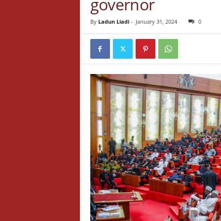
governor
By
Ladun Liadi
-
January 31, 2024
0