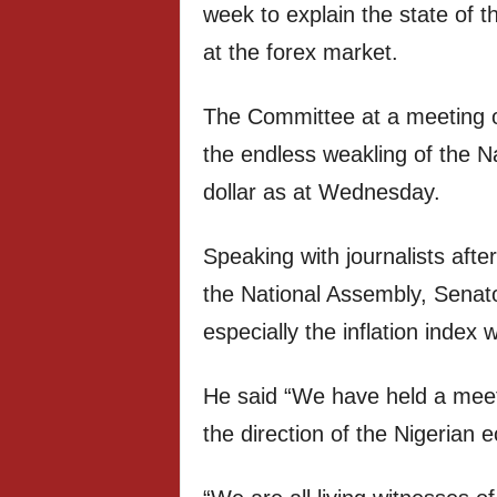
week to explain the state of 
at the forex market.
The Committee at a meeting
the endless weakling of the N
dollar as at Wednesday.
Speaking with journalists afte
the National Assembly, Senato
especially the inflation index
He said “We have held a meeti
the direction of the Nigerian