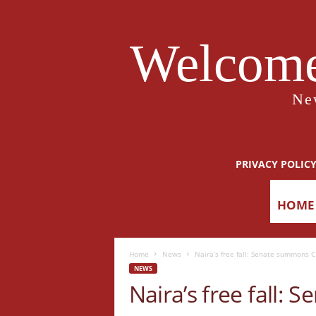
Welcome
Ne
PRIVACY POLIC
HOME
Home
News
Naira’s free fall: Senate summons 
NEWS
Naira’s free fall