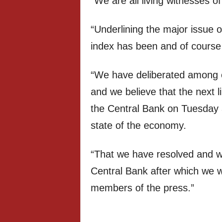
“We are all living witnesses of
“Underlining the major issue o
index has been and of course 
“We have deliberated among o
and we believe that the next l
the Central Bank on Tuesday a
state of the economy.
“That we have resolved and wi
Central Bank after which we w
members of the press.”