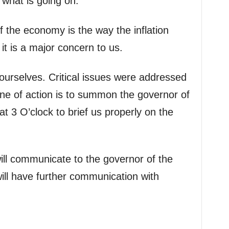
 what is going on.
f the economy is the way the inflation
it is a major concern to us.
urselves. Critical issues were addressed
ine of action is to summon the governor of
t 3 O’clock to brief us properly on the
ll communicate to the governor of the
ill have further communication with