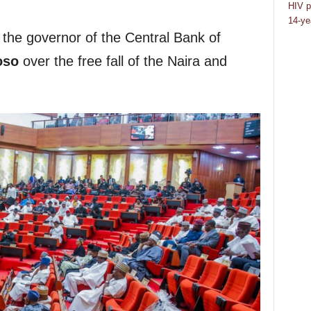
HIV p
14-ye
he governor of the Central Bank of
oso
over the free fall of the Naira and