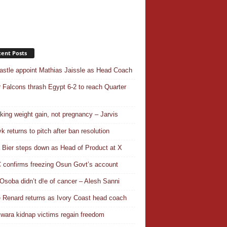
ent Posts
stle appoint Mathias Jaissle as Head Coach
 Falcons thrash Egypt 6-2 to reach Quarter
aking weight gain, not pregnancy – Jarvis
k returns to pitch after ban resolution
a Bier steps down as Head of Product at X
confirms freezing Osun Govt’s account
Osoba didn’t d!e of cancer – Alesh Sanni
 Renard returns as Ivory Coast head coach
wara kidnap victims regain freedom