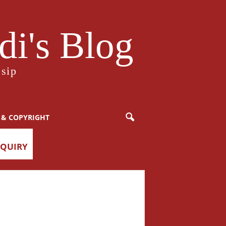
i's Blog
sip
 & COPYRIGHT
NQUIRY