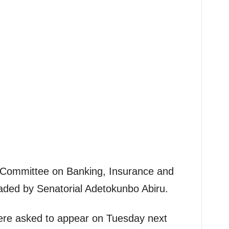
Committee on Banking, Insurance and
headed by Senatorial Adetokunbo Abiru.
ere asked to appear on Tuesday next