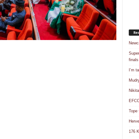
Rec
Newca
Super
finals
I’m t
Mudry
Nikit
EFCC 
Tope 
Herve
176 K