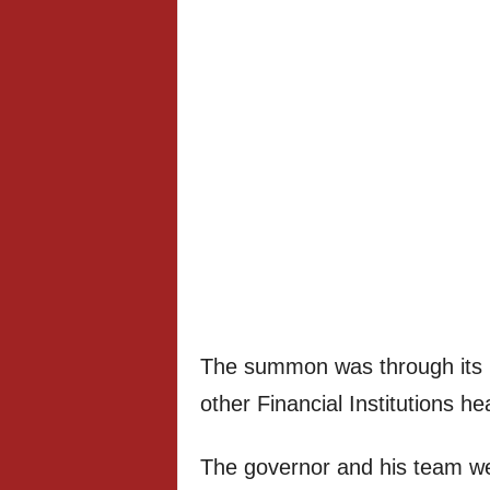
The summon was through its 
other Financial Institutions 
The governor and his team w