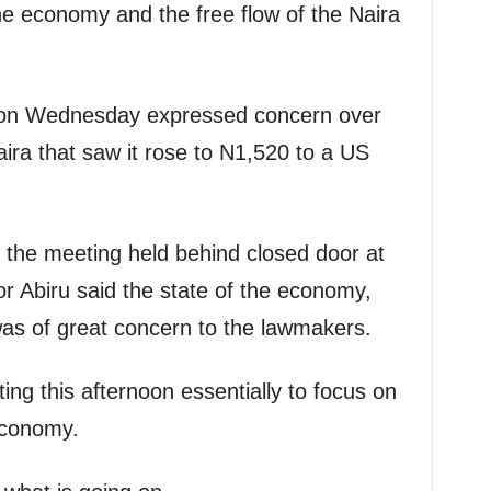
the economy and the free flow of the Naira
 on Wednesday expressed concern over
aira that saw it rose to N1,520 to a US
r the meeting held behind closed door at
r Abiru said the state of the economy,
 was of great concern to the lawmakers.
ng this afternoon essentially to focus on
 economy.