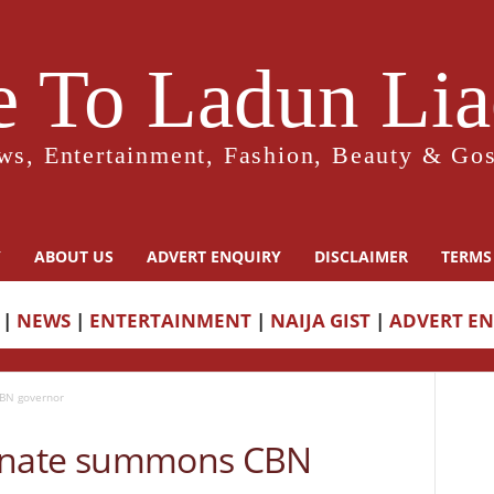
 To Ladun Liad
ws, Entertainment, Fashion, Beauty & Gos
Y
ABOUT US
ADVERT ENQUIRY
DISCLAIMER
TERMS
|
NEWS
|
ENTERTAINMENT
|
NAIJA GIST
|
ADVERT E
CBN governor
: Senate summons CBN