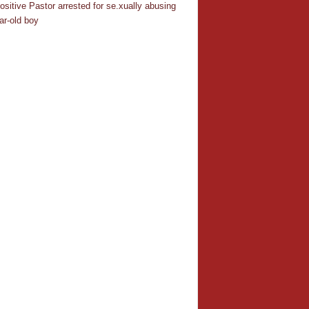
ositive Pastor arrested for se.xually abusing
ar-old boy