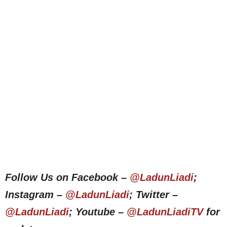
Follow Us on Facebook –
@LadunLiadi
;
Instagram –
@LadunLiadi
; Twitter –
@LadunLiadi
; Youtube –
@LadunLiadiTV
for