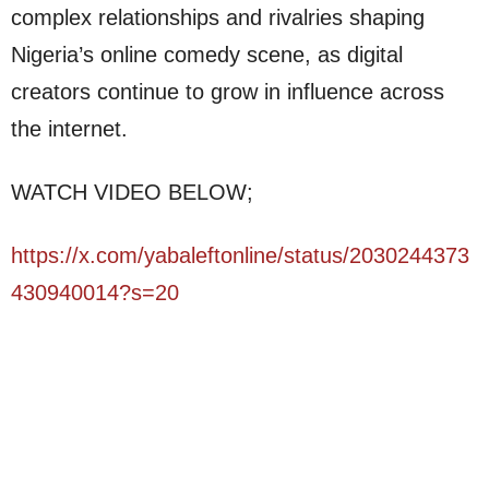
complex relationships and rivalries shaping
Nigeria’s online comedy scene, as digital
creators continue to grow in influence across
the internet.
WATCH VIDEO BELOW;
https://x.com/yabaleftonline/status/2030244373
430940014?s=20