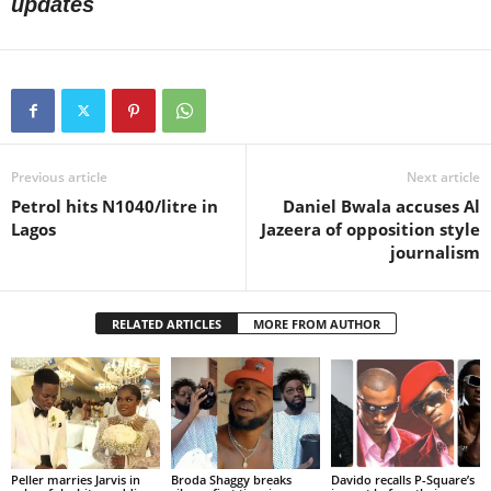
updates
Previous article
Next article
Petrol hits N1040/litre in
Daniel Bwala accuses Al
Lagos
Jazeera of opposition style
journalism
RELATED ARTICLES
MORE FROM AUTHOR
Peller marries Jarvis in
Broda Shaggy breaks
Davido recalls P-Square’s