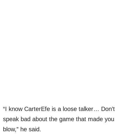
“I know CarterEfe is a loose talker… Don’t
speak bad about the game that made you
blow,” he said.