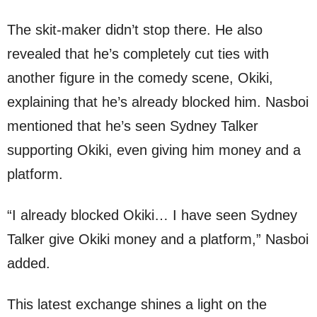
The skit-maker didn’t stop there. He also
revealed that he’s completely cut ties with
another figure in the comedy scene, Okiki,
explaining that he’s already blocked him. Nasboi
mentioned that he’s seen Sydney Talker
supporting Okiki, even giving him money and a
platform.
“I already blocked Okiki… I have seen Sydney
Talker give Okiki money and a platform,” Nasboi
added.
This latest exchange shines a light on the