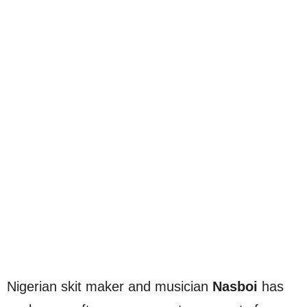
Nigerian skit maker and musician
Nasboi
has