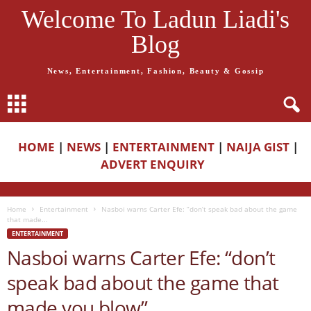
Welcome To Ladun Liadi's
Blog
News, Entertainment, Fashion, Beauty & Gossip
HOME
|
NEWS
|
ENTERTAINMENT
|
NAIJA GIST
|
ADVERT ENQUIRY
Home
Entertainment
Nasboi warns Carter Efe: “don’t speak bad about the game
that made...
ENTERTAINMENT
Nasboi warns Carter Efe: “don’t
speak bad about the game that
made you blow”