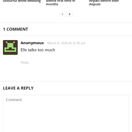
colourful white wedding
silence first time in
impact before their
months
dispute
1 COMMENT
Anonymous
March 8, 2026 At 11:45 pm
Efe talks too much
Reply
LEAVE A REPLY