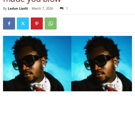
By
Ladun Liadii
-
March 7, 2026
1