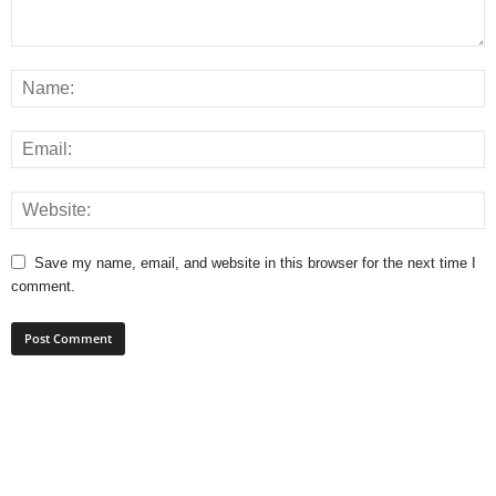
Save my name, email, and website in this browser for the next time I
comment.