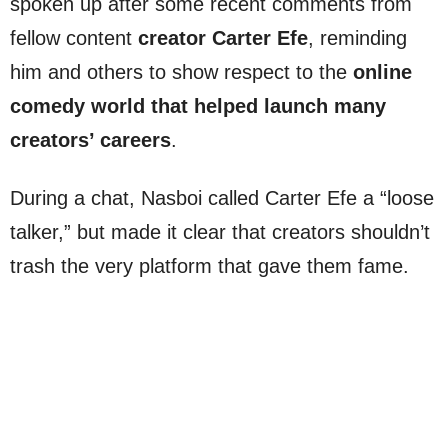
spoken up after some recent comments from
fellow content
creator Carter Efe
, reminding
him and others to show respect to the
online
comedy world that helped launch many
creators’ careers
.
During a chat, Nasboi called Carter Efe a “loose
talker,” but made it clear that creators shouldn’t
trash the very platform that gave them fame.