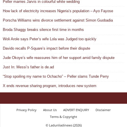
Peller marries Jarvis in colourful white wedding
How lack of electricity increases Nigeria’s population – Ayo Fayose
Porscha Williams wins divorce settlement against Simon Guobadia
Broda Shaggy breaks silence first time in months
Woli Arole says Peter’s wife Lola was Judged too quickly
Davido recalls P-Square’s impact before their dispute
Jude Okoye’s wife reassures him of her support amid family dispute
Just In: Messi’s father is de.ad
“Stop spoiling my name to Ochacho” – Peller slams Tunde Perry
X ends revenue sharing program, introduces new system
Privacy Policy
About Us
ADVERT ENQUIRY
Disclaimer
Terms & Copyright
© Ladunliadinews (2026)