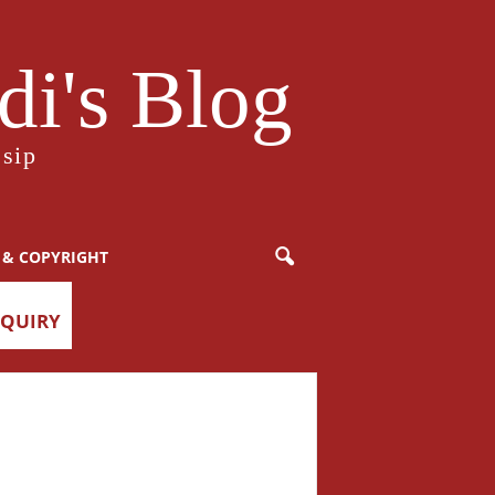
i's Blog
sip
 & COPYRIGHT
NQUIRY