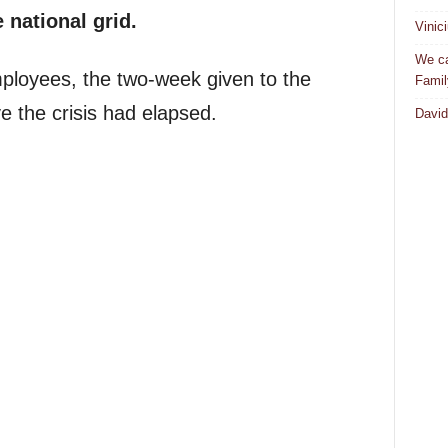
 national grid.
Vinic
We ca
employees, the two-week given to the
Famil
 the crisis had elapsed.
David