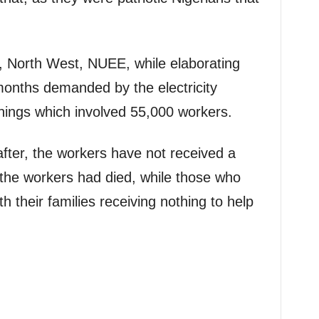
, North West, NUEE, while elaborating
 months demanded by the electricity
rnings which involved 55,000 workers.
after, the workers have not received a
 the workers had died, while those who
th their families receiving nothing to help