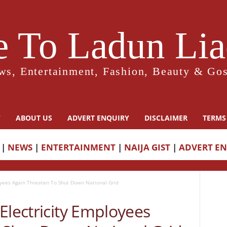
 To Ladun Liad
ws, Entertainment, Fashion, Beauty & Gos
Y
ABOUT US
ADVERT ENQUIRY
DISCLAIMER
TERMS
|
NEWS
|
ENTERTAINMENT
|
NAIJA GIST
|
ADVERT E
oyees Again Threaten To Shut Down National Grid
Electricity Employees