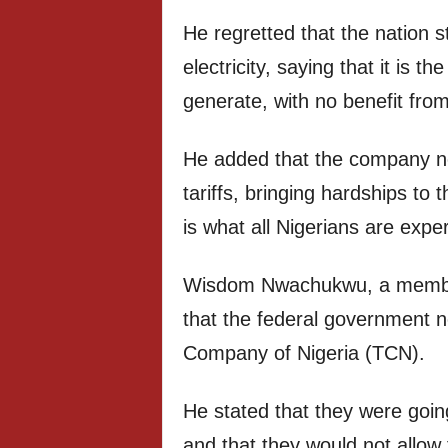
He regretted that the nation s
electricity, saying that it is
generate, with no benefit from 
He added that the company n
tariffs, bringing hardships to 
is what all Nigerians are exp
Wisdom Nwachukwu, a member
that the federal government n
Company of Nigeria (TCN).
He stated that they were goi
and that they would not allow 