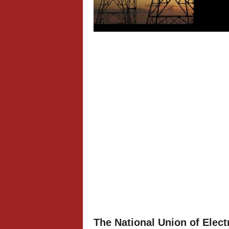
The National Union of Elect