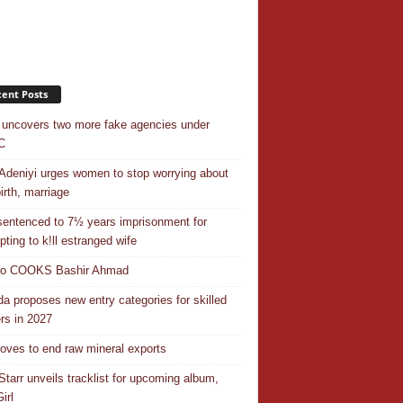
ent Posts
uncovers two more fake agencies under
C
Adeniyi urges women to stop worrying about
irth, marriage
entenced to 7½ years imprisonment for
pting to k!ll estranged wife
do COOKS Bashir Ahmad
a proposes new entry categories for skilled
rs in 2027
ves to end raw mineral exports
Starr unveils tracklist for upcoming album,
irl