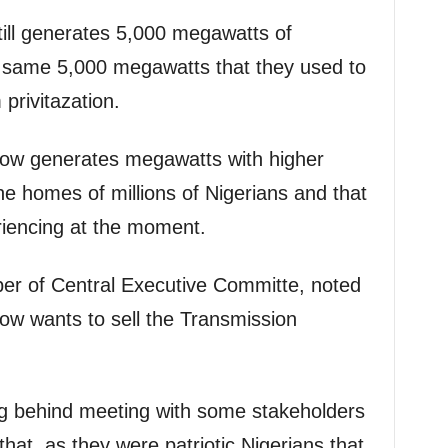
till generates 5,000 megawatts of
 the same 5,000 megawatts that they used to
privitazation.
ow generates megawatts with higher
the homes of millions of Nigerians and that
eriencing at the moment.
 of Central Executive Committe, noted
ow wants to sell the Transmission
ng behind meeting with some stakeholders
that, as they were patriotic Nigerians that