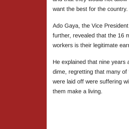
want the best for the country.
Ado Gaya, the Vice President
further, revealed that the 16
workers is their legitimate ea
He explained that nine years 
dime, regretting that many of
were laid off were suffering wi
them make a living.