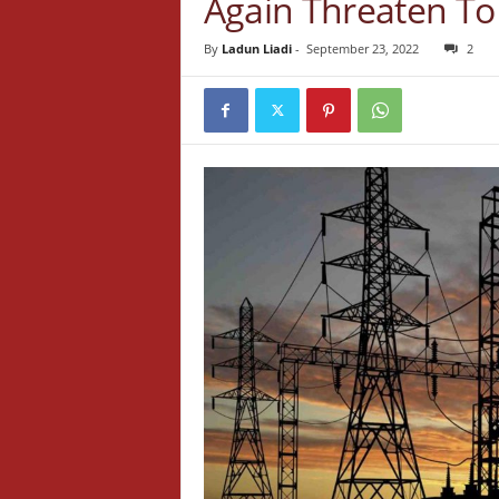
Again Threaten To
By
Ladun Liadi
-
September 23, 2022
2