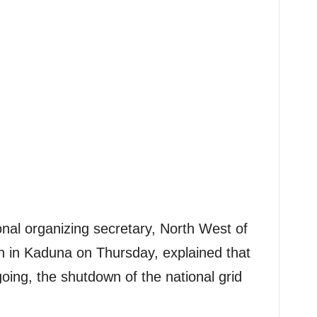
al organizing secretary, North West of
 in Kaduna on Thursday, explained that
going, the shutdown of the national grid