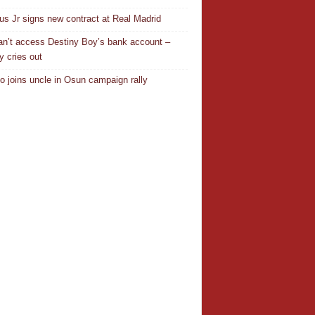
ius Jr signs new contract at Real Madrid
n’t access Destiny Boy’s bank account –
y cries out
o joins uncle in Osun campaign rally