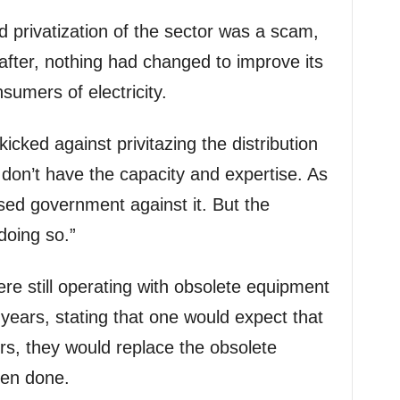
d privatization of the sector was a scam,
 after, nothing had changed to improve its
nsumers of electricity.
cked against privitazing the distribution
 don’t have the capacity and expertise. As
ed government against it. But the
doing so.”
re still operating with obsolete equipment
years, stating that one would expect that
rs, they would replace the obsolete
een done.