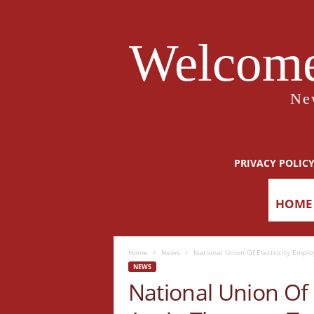
Welcome
Ne
PRIVACY POLIC
HOME
Home
News
National Union Of Electricity Empl
NEWS
National Union Of 