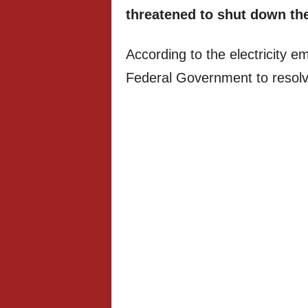
threatened to shut down the
According to the electricity 
Federal Government to resolve