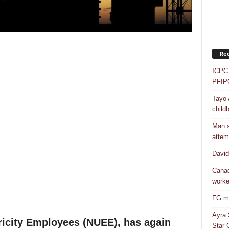
Rec
ICPC 
PFIP
Tayo 
childb
Man s
attem
Davi
Canad
worke
FG mo
Ayra 
ricity Employees (NUEE), has again
Star G