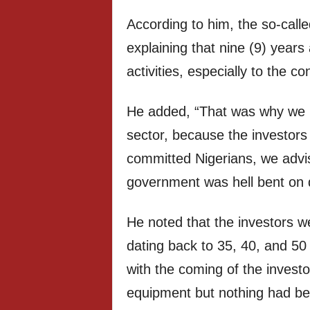
According to him, the so-calle
explaining that nine (9) years
activities, especially to the co
He added, “That was why we ki
sector, because the investors
committed Nigerians, we advis
government was hell bent on 
He noted that the investors we
dating back to 35, 40, and 50 
with the coming of the investo
equipment but nothing had b