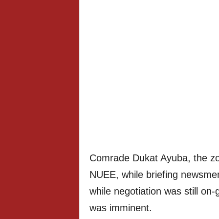
Comrade Dukat Ayuba, the zon
NUEE, while briefing newsmen
while negotiation was still on-
was imminent.