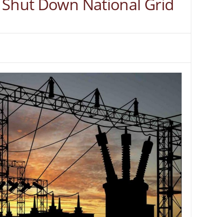
 Shut Down National Grid