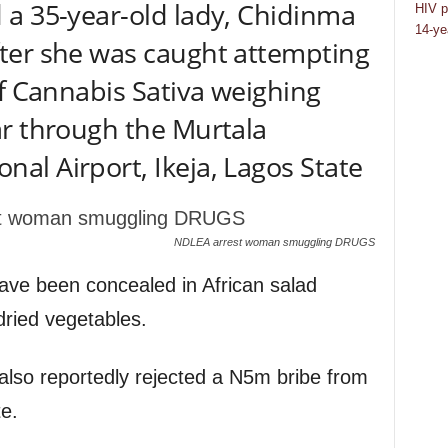
 a 35-year-old lady, Chidinma
HIV p
14-ye
ter she was caught attempting
of Cannabis Sativa weighing
ar through the Murtala
l Airport, Ikeja, Lagos State
NDLEA arrest woman smuggling DRUGS
 have been concealed in African salad
dried vegetables.
 also reportedly rejected a N5m bribe from
e.