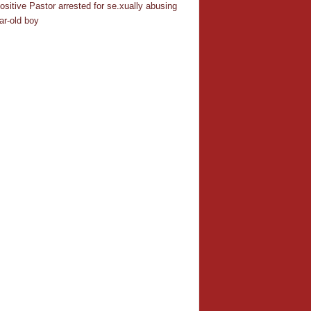
ositive Pastor arrested for se.xually abusing
ar-old boy