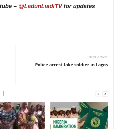
utube –
@LadunLiadiTV
for updates
Next article
Police arrest fake soldier in Lagos