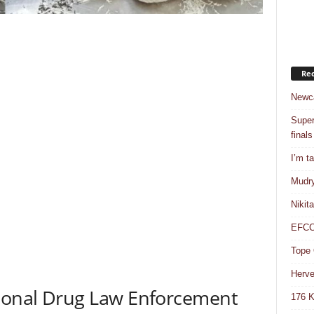
Rec
Newca
Super
finals
I’m t
Mudry
Nikit
EFCC 
Tope 
Herve
tional Drug Law Enforcement
176 K