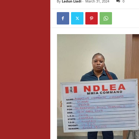
By
Ladun Liadi
-
March 31, 2024
0