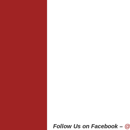
Follow Us on Facebook –
@