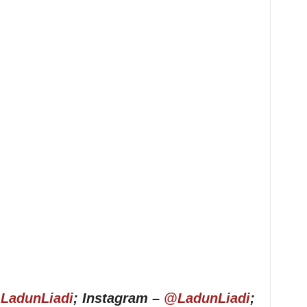
LadunLiadi
; Instagram –
@LadunLiadi
;