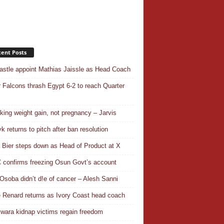
ent Posts
stle appoint Mathias Jaissle as Head Coach
 Falcons thrash Egypt 6-2 to reach Quarter
aking weight gain, not pregnancy – Jarvis
k returns to pitch after ban resolution
a Bier steps down as Head of Product at X
confirms freezing Osun Govt’s account
Osoba didn’t d!e of cancer – Alesh Sanni
 Renard returns as Ivory Coast head coach
wara kidnap victims regain freedom