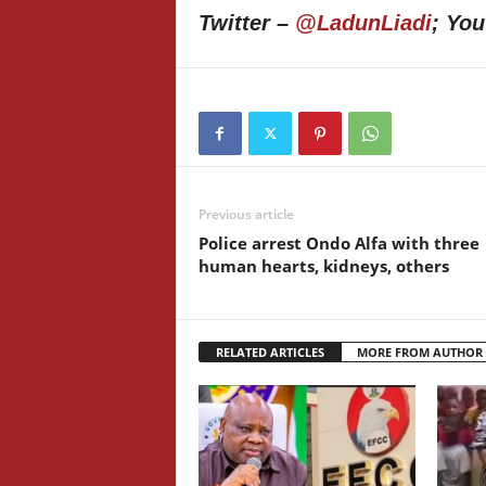
Twitter –
@LadunLiadi
; Yo
Previous article
Police arrest Ondo Alfa with three
human hearts, kidneys, others
RELATED ARTICLES
MORE FROM AUTHOR