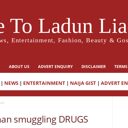
 To Ladun Liad
ws, Entertainment, Fashion, Beauty & Gos
Y
ABOUT US
ADVERT ENQUIRY
DISCLAIMER
TERMS
|
NEWS
|
ENTERTAINMENT
|
NAIJA GIST
|
ADVERT E
UGS
man smuggling DRUGS