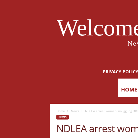
Welcome
Ne
PRIVACY POLIC
HOME
Home
News
NDLEA arrest woman smuggling DR
NEWS
NDLEA arrest wo