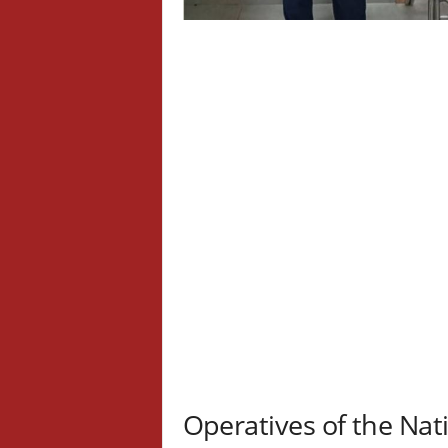
Operatives of the Na