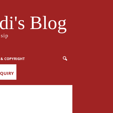
i's Blog
sip
 & COPYRIGHT
NQUIRY