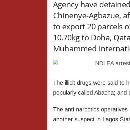
Agency have detained
Chinenye-Agbazue, af
to export 20 parcels 
10.70kg to Doha, Qat
Muhammed Internationa
The illicit drugs were said to
popularly called Abacha; and 
The anti-narcotics operatives
another suspect in Lagos Stat