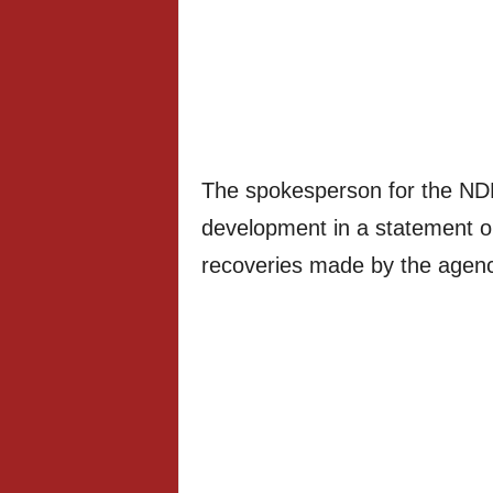
The spokesperson for the ND
development in a statement on
recoveries made by the agenc