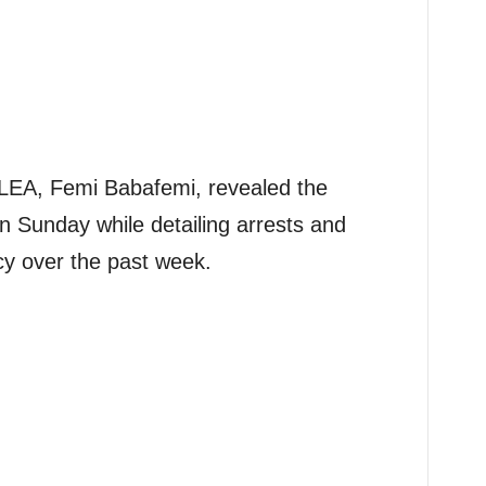
LEA, Femi Babafemi, revealed the
 Sunday while detailing arrests and
y over the past week.