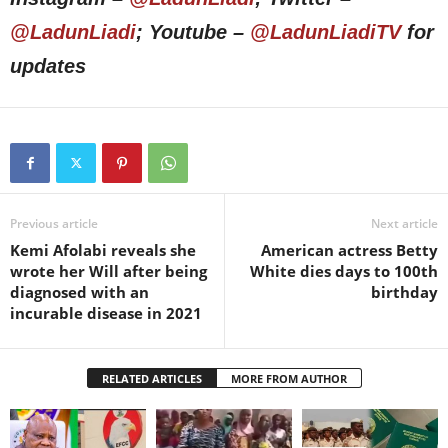
@LadunLiadi
; Youtube –
@LadunLiadiTV
for
updates
Previous article
Next article
Kemi Afolabi reveals she
American actress Betty
wrote her Will after being
White dies days to 100th
diagnosed with an
birthday
incurable disease in 2021
RELATED ARTICLES
MORE FROM AUTHOR