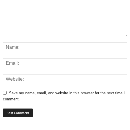
Save my name, email, and website in this browser for the next time I
comment.