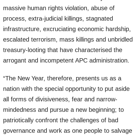
massive human rights violation, abuse of
process, extra-judicial killings, stagnated
infrastructure, excruciating economic hardship,
escalated terrorism, mass killings and unbridled
treasury-looting that have characterised the
arrogant and incompetent APC administration.
“The New Year, therefore, presents us as a
nation with the special opportunity to put aside
all forms of divisiveness, fear and narrow-
mindedness and pursue a new beginning; to
patriotically confront the challenges of bad
governance and work as one people to salvage