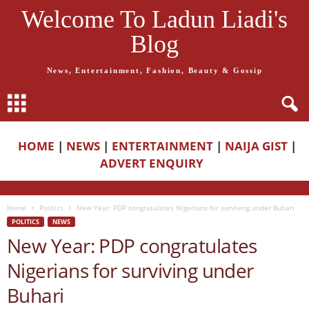
Welcome To Ladun Liadi's
Blog
News, Entertainment, Fashion, Beauty & Gossip
HOME
|
NEWS
|
ENTERTAINMENT
|
NAIJA GIST
|
ADVERT ENQUIRY
Home
Politics
New Year: PDP congratulates Nigerians for surviving under Buhari
POLITICS
NEWS
New Year: PDP congratulates
Nigerians for surviving under
Buhari