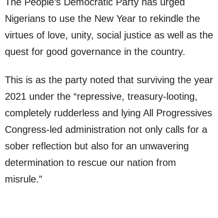
The People’s Democratic Party has urged
Nigerians to use the New Year to rekindle the
virtues of love, unity, social justice as well as the
quest for good governance in the country.
This is as the party noted that surviving the year
2021 under the “repressive, treasury-looting,
completely rudderless and lying All Progressives
Congress-led administration not only calls for a
sober reflection but also for an unwavering
determination to rescue our nation from
misrule.”