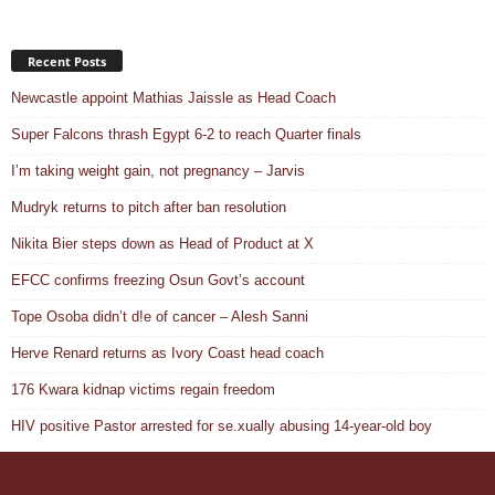
Recent Posts
Newcastle appoint Mathias Jaissle as Head Coach
Super Falcons thrash Egypt 6-2 to reach Quarter finals
I’m taking weight gain, not pregnancy – Jarvis
Mudryk returns to pitch after ban resolution
Nikita Bier steps down as Head of Product at X
EFCC confirms freezing Osun Govt’s account
Tope Osoba didn’t d!e of cancer – Alesh Sanni
Herve Renard returns as Ivory Coast head coach
176 Kwara kidnap victims regain freedom
HIV positive Pastor arrested for se.xually abusing 14-year-old boy