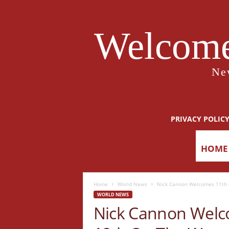
Welcome
Ne
PRIVACY POLIC
HOME
Home
World News
Nick Cannon Welcomes 11th C
WORLD NEWS
Nick Cannon Welco