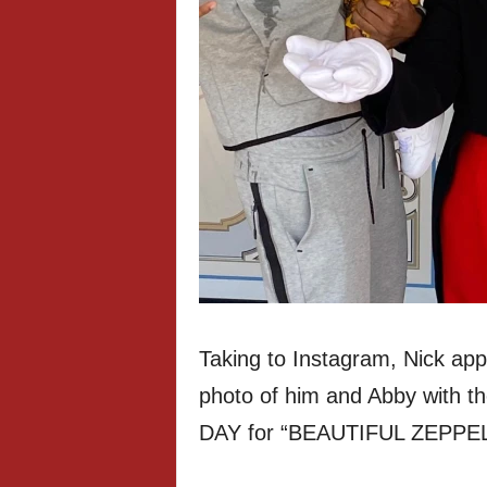
Taking to Instagram, Nick app
photo of him and Abby with th
DAY for “BEAUTIFUL ZEPPELI