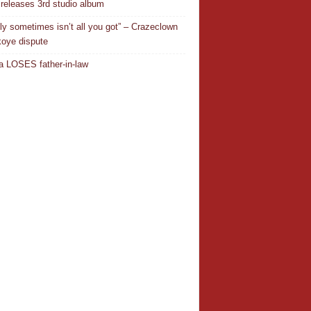
releases 3rd studio album
ly sometimes isn’t all you got” – Crazeclown
oye dispute
 LOSES father-in-law