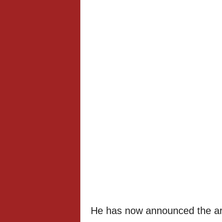
He has now announced the arri