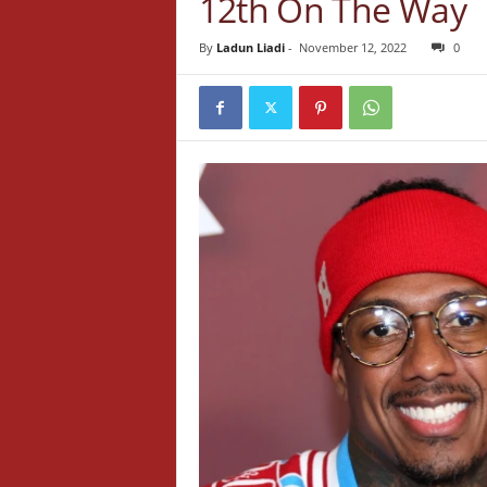
12th On The Way
By
Ladun Liadi
-
November 12, 2022
0