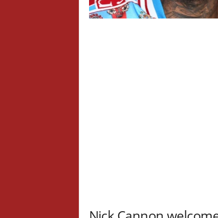
Nick Cannon welcomes