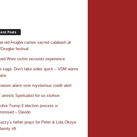
ent Posts
ar-old Arugba carries sacred calabash at
Osogbo festival
ed Woro victim recounts experience
 saga: Don’t take sides quick – VDM warns
ians
 raises alarm over mysterious credit alert
rrests Spiritualist for se.xtortion
nvolve Trump if election process is
omised – Davido
azzy’s father prays for Peter & Lola Okoye
amily rift