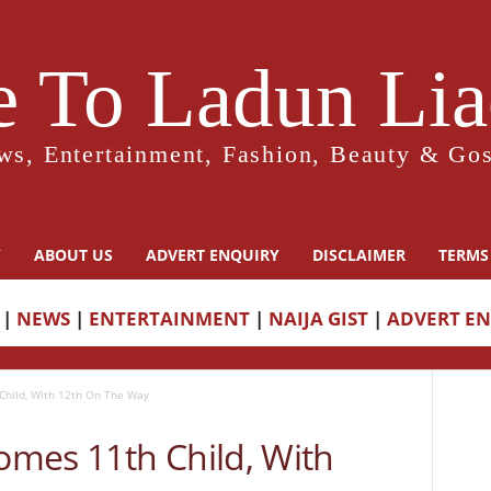
 To Ladun Liad
ws, Entertainment, Fashion, Beauty & Gos
Y
ABOUT US
ADVERT ENQUIRY
DISCLAIMER
TERMS
|
NEWS
|
ENTERTAINMENT
|
NAIJA GIST
|
ADVERT E
hild, With 12th On The Way
mes 11th Child, With