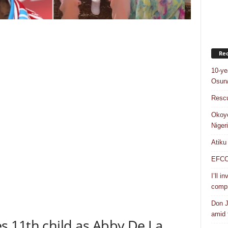
Rec
10-ye
Osun/
Rescu
Okoye
Niger
Atiku
EFCC a
I’ll i
compr
Don J
amid f
 11th child as Abby De La