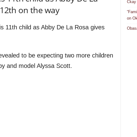
Ckay 
h 12th on the way
“Fami
on Ok
s 11th child as Abby De La Rosa gives
Obasa
evealed to be expecting two more children
by and model Alyssa Scott.