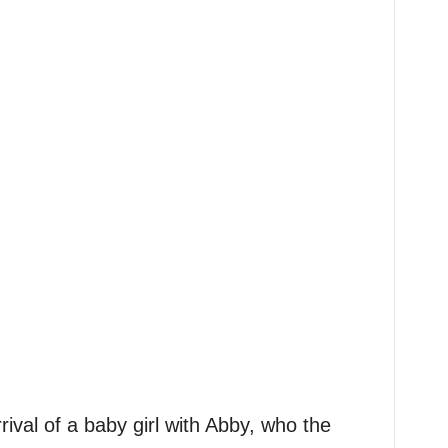
val of a baby girl with Abby, who the