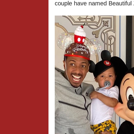
couple have named Beautiful