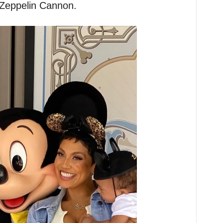
 Zeppelin Cannon.