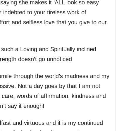
saying she makes it ‘ALL look so easy
r indebted to your tireless work of
ffort and selfless love that you give to our
e such a Loving and Spiritually inclined
trength doesn’t go unnoticed
smile through the world’s madness and my
essive. Not a day goes by that I am not
our care, words of affirmation, kindness and
on’t say it enough!
adfast and virtuous and it is my continued