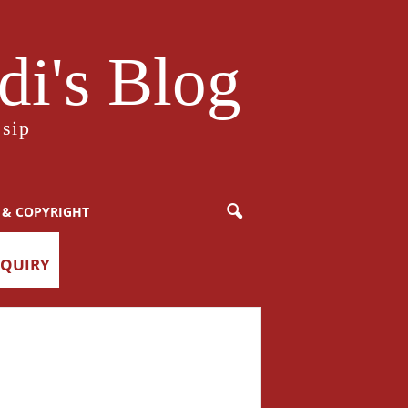
i's Blog
sip
 & COPYRIGHT
NQUIRY