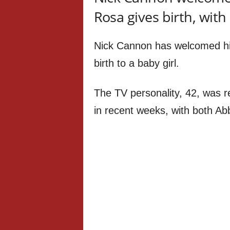
Rosa gives birth, wit
Nick Cannon has welcomed hi
birth to a baby girl.
The TV personality, 42, was r
in recent weeks, with both Ab