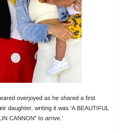
eared overjoyed as he shared a first
eir daughter, writing it was ‘A BEAUTIFUL
N CANNON” to arrive.’