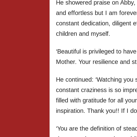
He showered praise on Abby, 
and effortless but I am foreve
constant dedication, diligent e
children and myself.
‘Beautiful is privileged to hav
Mother. Your resilience and s
He continued: ‘Watching you 
constant craziness is so impr
filled with gratitude for all y
inspiration. Thank you!! If I d
‘You are the definition of ste