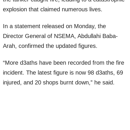
explosion that claimed numerous lives.
In a statement released on Monday, the
Director General of NSEMA, Abdullahi Baba-
Arah, confirmed the updated figures.
“More d3aths have been recorded from the fire
incident. The latest figure is now 98 d3aths, 69
injured, and 20 shops burnt down,” he said.