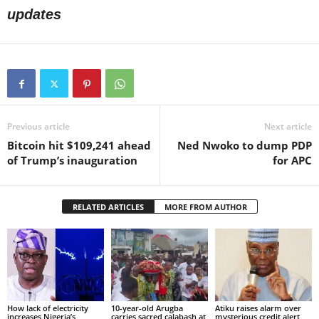
updates
Previous article
Next article
Bitcoin hit $109,241 ahead
Ned Nwoko to dump PDP
of Trump’s inauguration
for APC
RELATED ARTICLES
MORE FROM AUTHOR
How lack of electricity
10-year-old Arugba
Atiku raises alarm over
increases Nigeria’s
carries sacred calabash at
mysterious credit alert