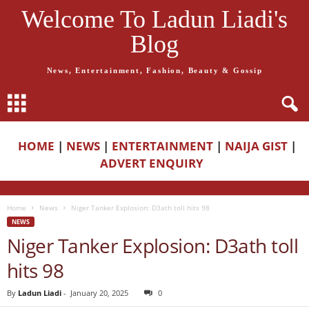
Welcome To Ladun Liadi's
Blog
News, Entertainment, Fashion, Beauty & Gossip
HOME
|
NEWS
|
ENTERTAINMENT
|
NAIJA GIST
|
ADVERT ENQUIRY
Home
News
Niger Tanker Explosion: D3ath toll hits 98
NEWS
Niger Tanker Explosion: D3ath toll
hits 98
By
Ladun Liadi
-
January 20, 2025
0