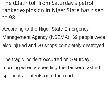
The d3ath toll from Saturday’s petrol
tanker explosion in Niger State has risen
to 98
According to the Niger State Emergency
Management Agency (NSEMA). 69 people were
also injured and 20 shops completely destroyed.
The tragic incident occurred on Saturday
morning when a speeding fuel tanker crashed,
spilling its contents onto the road.