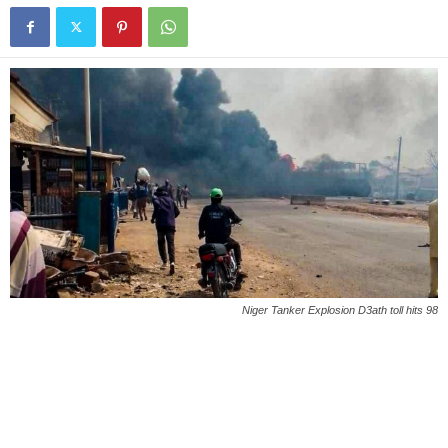
Niger Tanker Explosion D3ath toll hits 98