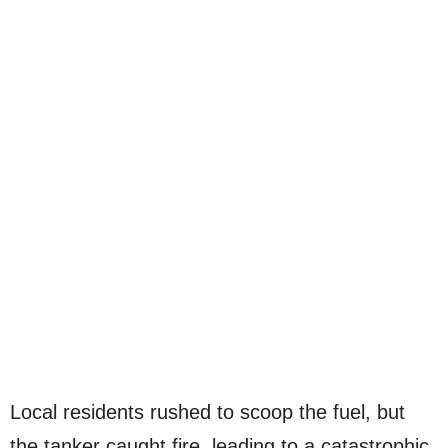
Local residents rushed to scoop the fuel, but
the tanker caught fire, leading to a catastrophic