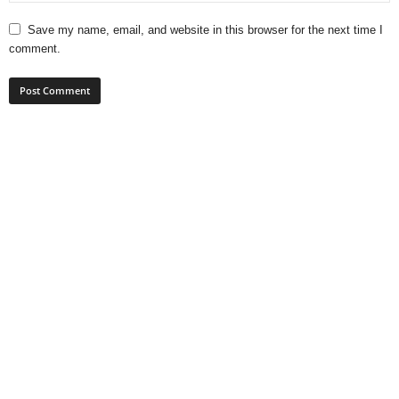
Save my name, email, and website in this browser for the next time I
comment.