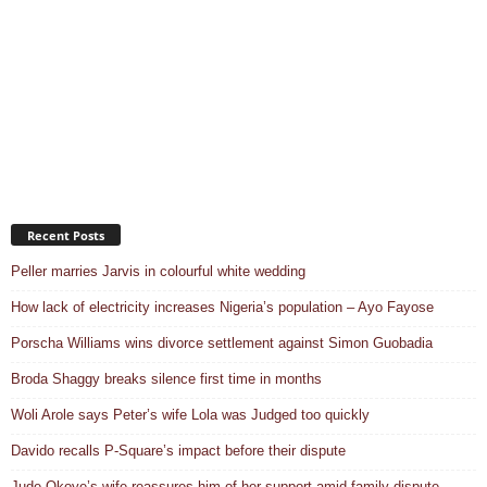
Recent Posts
Peller marries Jarvis in colourful white wedding
How lack of electricity increases Nigeria’s population – Ayo Fayose
Porscha Williams wins divorce settlement against Simon Guobadia
Broda Shaggy breaks silence first time in months
Woli Arole says Peter’s wife Lola was Judged too quickly
Davido recalls P-Square’s impact before their dispute
Jude Okoye’s wife reassures him of her support amid family dispute