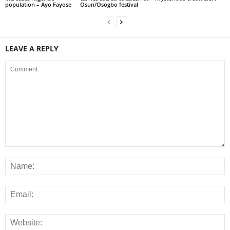
population – Ayo Fayose
Osun/Osogbo festival
LEAVE A REPLY