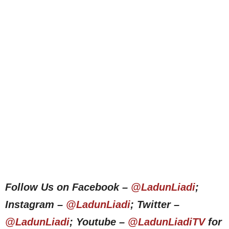
Follow Us on Facebook –
@LadunLiadi
;
Instagram –
@LadunLiadi
; Twitter –
@LadunLiadi
; Youtube –
@LadunLiadiTV
for