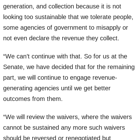
generation, and collection because it is not
looking too sustainable that we tolerate people,
some agencies of government to misapply or
not even declare the revenue they collect.
“We can’t continue with that. So for us at the
Senate, we have decided that for the remaining
part, we will continue to engage revenue-
generating agencies until we get better
outcomes from them.
“We will review the waivers, where the waivers
cannot be sustained any more such waivers
should be reversed or renegotiated but