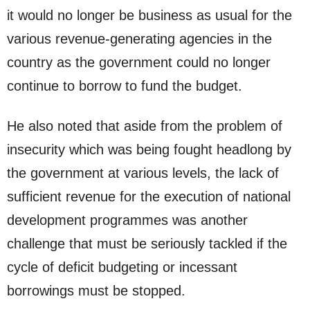
it would no longer be business as usual for the
various revenue-generating agencies in the
country as the government could no longer
continue to borrow to fund the budget.
He also noted that aside from the problem of
insecurity which was being fought headlong by
the government at various levels, the lack of
sufficient revenue for the execution of national
development programmes was another
challenge that must be seriously tackled if the
cycle of deficit budgeting or incessant
borrowings must be stopped.