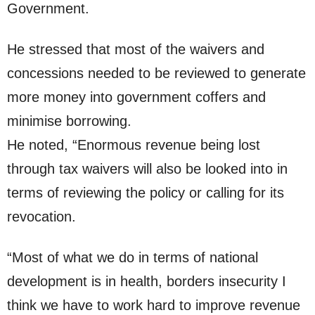
Government.
He stressed that most of the waivers and
concessions needed to be reviewed to generate
more money into government coffers and
minimise borrowing.
He noted, “Enormous revenue being lost
through tax waivers will also be looked into in
terms of reviewing the policy or calling for its
revocation.
“Most of what we do in terms of national
development is in health, borders insecurity I
think we have to work hard to improve revenue