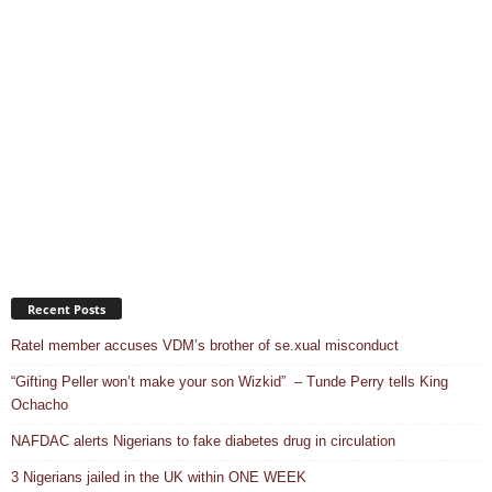
Recent Posts
Ratel member accuses VDM’s brother of se.xual misconduct
“Gifting Peller won’t make your son Wizkid” – Tunde Perry tells King
Ochacho
NAFDAC alerts Nigerians to fake diabetes drug in circulation
3 Nigerians jailed in the UK within ONE WEEK