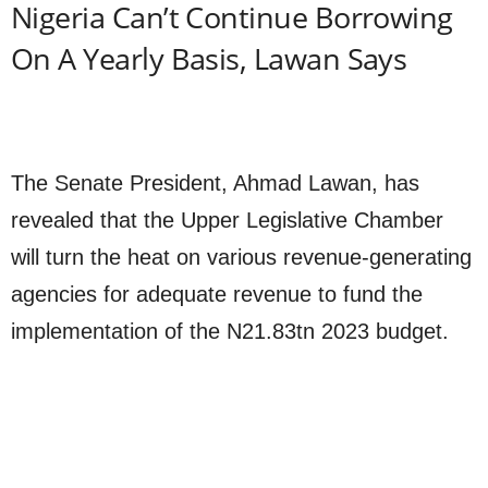
Nigeria Can’t Continue Borrowing
On A Yearly Basis, Lawan Says
The Senate President, Ahmad Lawan, has
revealed that the Upper Legislative Chamber
will turn the heat on various revenue-generating
agencies for adequate revenue to fund the
implementation of the N21.83tn 2023 budget.