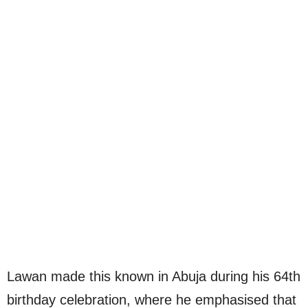
Lawan made this known in Abuja during his 64th
birthday celebration, where he emphasised that