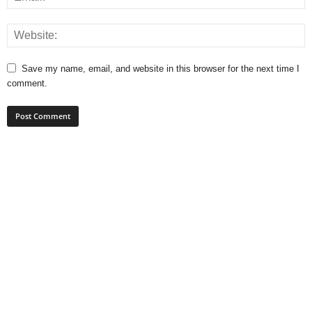
Save my name, email, and website in this browser for the next time I
comment.