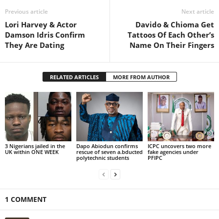
Previous article
Next article
Lori Harvey & Actor
Davido & Chioma Get
Damson Idris Confirm
Tattoos Of Each Other’s
They Are Dating
Name On Their Fingers
RELATED ARTICLES
MORE FROM AUTHOR
3 Nigerians jailed in the
Dapo Abiodun confirms
ICPC uncovers two more
UK within ONE WEEK
rescue of seven a.bducted
fake agencies under
polytechnic students
PFIPC
1 COMMENT