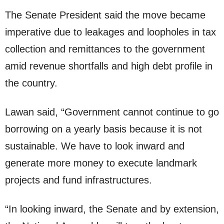
The Senate President said the move became
imperative due to leakages and loopholes in tax
collection and remittances to the government
amid revenue shortfalls and high debt profile in
the country.
Lawan said, “Government cannot continue to go
borrowing on a yearly basis because it is not
sustainable. We have to look inward and
generate more money to execute landmark
projects and fund infrastructures.
“In looking inward, the Senate and by extension,