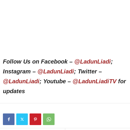
Follow Us on Facebook –
@LadunLiadi
;
Instagram –
@LadunLiadi
; Twitter –
@LadunLiadi
; Youtube –
@LadunLiadiTV
for
updates