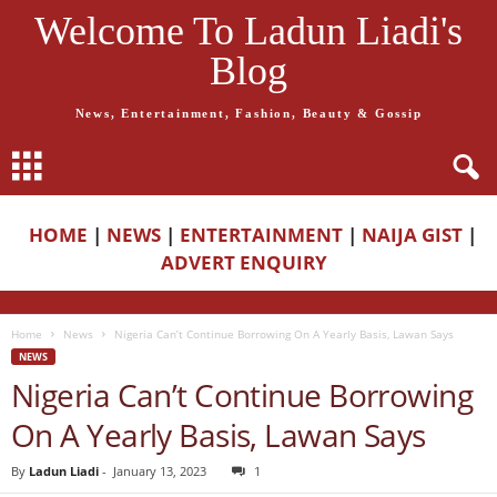
Welcome To Ladun Liadi's
Blog
News, Entertainment, Fashion, Beauty & Gossip
HOME
|
NEWS
|
ENTERTAINMENT
|
NAIJA GIST
|
ADVERT ENQUIRY
Home
News
Nigeria Can’t Continue Borrowing On A Yearly Basis, Lawan Says
NEWS
Nigeria Can’t Continue Borrowing
On A Yearly Basis, Lawan Says
By
Ladun Liadi
-
January 13, 2023
1