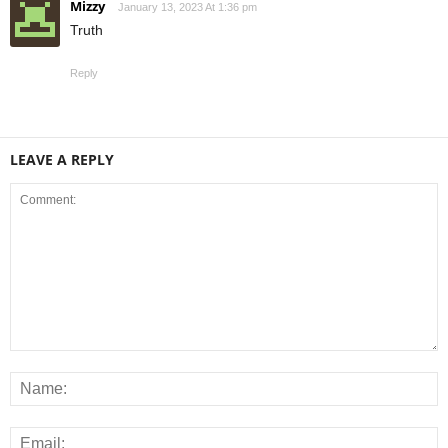
Mizzy
January 13, 2023 At 1:36 pm
Truth
Reply
LEAVE A REPLY