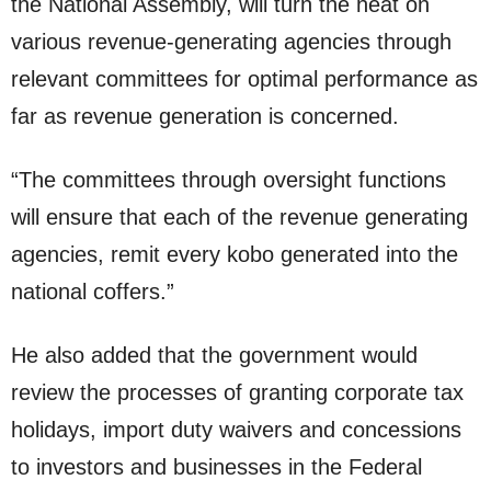
the National Assembly, will turn the heat on
various revenue-generating agencies through
relevant committees for optimal performance as
far as revenue generation is concerned.
“The committees through oversight functions
will ensure that each of the revenue generating
agencies, remit every kobo generated into the
national coffers.”
He also added that the government would
review the processes of granting corporate tax
holidays, import duty waivers and concessions
to investors and businesses in the Federal