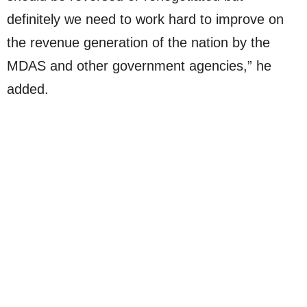
definitely we need to work hard to improve on
the revenue generation of the nation by the
MDAS and other government agencies,” he
added.