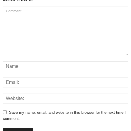
Save my name, email, and website in this browser for the next time I
comment.