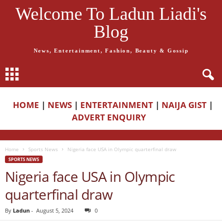
Welcome To Ladun Liadi's
Blog
News, Entertainment, Fashion, Beauty & Gossip
HOME
|
NEWS
|
ENTERTAINMENT
|
NAIJA GIST
|
ADVERT ENQUIRY
Home
Sports News
Nigeria face USA in Olympic quarterfinal draw
SPORTS NEWS
Nigeria face USA in Olympic
quarterfinal draw
By
Ladun
-
August 5, 2024
0