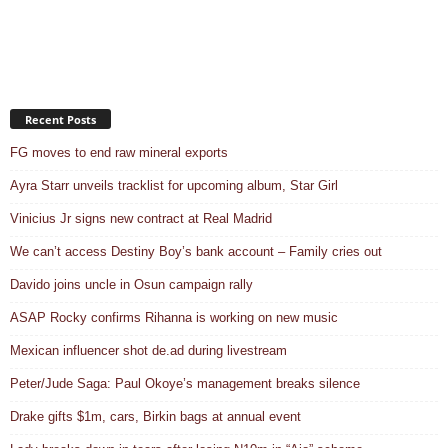
Recent Posts
FG moves to end raw mineral exports
Ayra Starr unveils tracklist for upcoming album, Star Girl
Vinicius Jr signs new contract at Real Madrid
We can’t access Destiny Boy’s bank account – Family cries out
Davido joins uncle in Osun campaign rally
ASAP Rocky confirms Rihanna is working on new music
Mexican influencer shot de.ad during livestream
Peter/Jude Saga: Paul Okoye’s management breaks silence
Drake gifts $1m, cars, Birkin bags at annual event