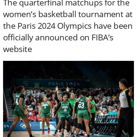
The quarterfinal matchups for the
women’s basketball tournament at
the Paris 2024 Olympics have been
officially announced on FIBA’s
website