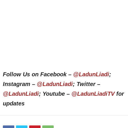
Follow Us on Facebook –
@LadunLiadi
;
Instagram –
@LadunLiadi
; Twitter –
@LadunLiadi
; Youtube –
@LadunLiadiTV
for
updates