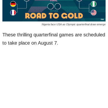
Nigeria face USA as Olympic quarterfinal draw emerge
These thrilling quarterfinal games are scheduled
to take place on August 7.