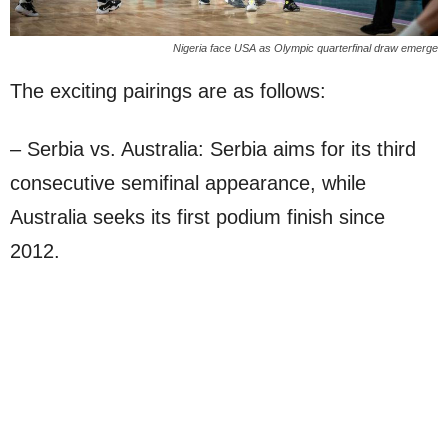
Nigeria face USA as Olympic quarterfinal draw emerge
The exciting pairings are as follows:
– Serbia vs. Australia: Serbia aims for its third
consecutive semifinal appearance, while
Australia seeks its first podium finish since
2012.