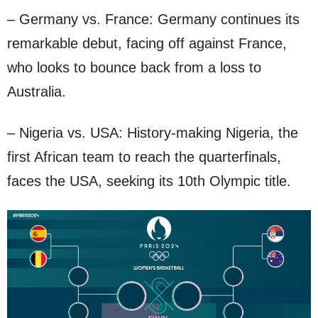
– Germany vs. France: Germany continues its
remarkable debut, facing off against France,
who looks to bounce back from a loss to
Australia.
– Nigeria vs. USA: History-making Nigeria, the
first African team to reach the quarterfinals,
faces the USA, seeking its 10th Olympic title.