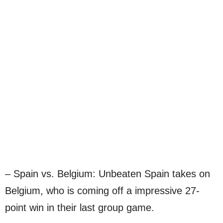
– Spain vs. Belgium: Unbeaten Spain takes on
Belgium, who is coming off a impressive 27-
point win in their last group game.