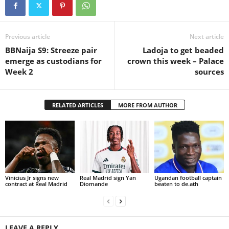
Previous article
Next article
BBNaija S9: Streeze pair
Ladoja to get beaded
emerge as custodians for
crown this week – Palace
Week 2
sources
RELATED ARTICLES
MORE FROM AUTHOR
Vinicius Jr signs new
Real Madrid sign Yan
Ugandan football captain
contract at Real Madrid
Diomande
beaten to de.ath
LEAVE A REPLY