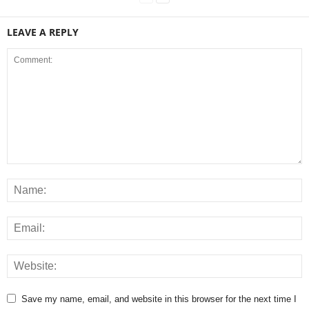
LEAVE A REPLY
Save my name, email, and website in this browser for the next time I