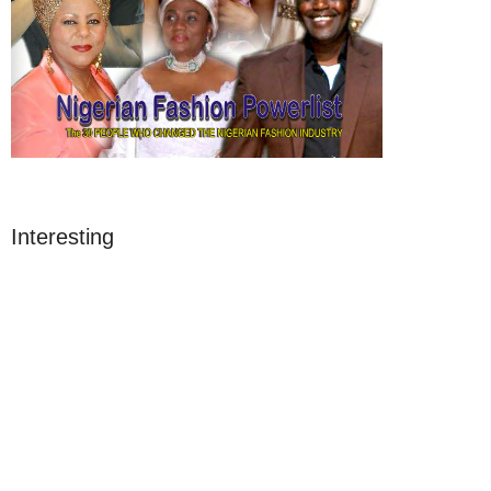
Interesting