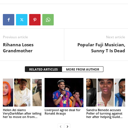
Previous article
Next article
Rihanna Loses
Popular Fuji Musician,
Grandmother
Sunny T Is Dead
RELATED ARTICLES
MORE FROM AUTHOR
Helen Ati slams
Liverpool agree deal for
Sandra Benede accuses
VeryDarkMan after telling
Ronald Araujo
Peller of turning against
her to move on from...
her after helping build...