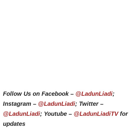
Follow Us on Facebook –
@LadunLiadi
;
Instagram –
@LadunLiadi
; Twitter –
@LadunLiadi
; Youtube –
@LadunLiadiTV
for
updates