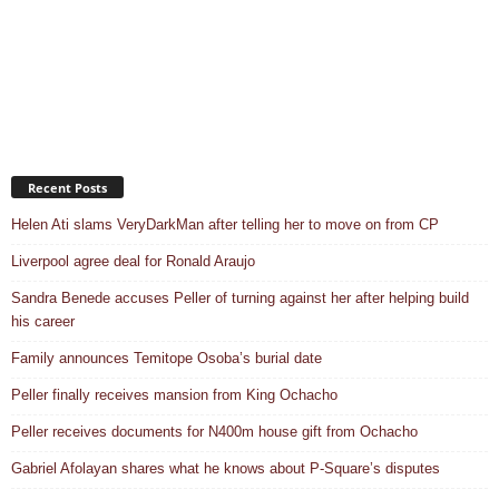
Recent Posts
Helen Ati slams VeryDarkMan after telling her to move on from CP
Liverpool agree deal for Ronald Araujo
Sandra Benede accuses Peller of turning against her after helping build
his career
Family announces Temitope Osoba’s burial date
Peller finally receives mansion from King Ochacho
Peller receives documents for N400m house gift from Ochacho
Gabriel Afolayan shares what he knows about P-Square’s disputes