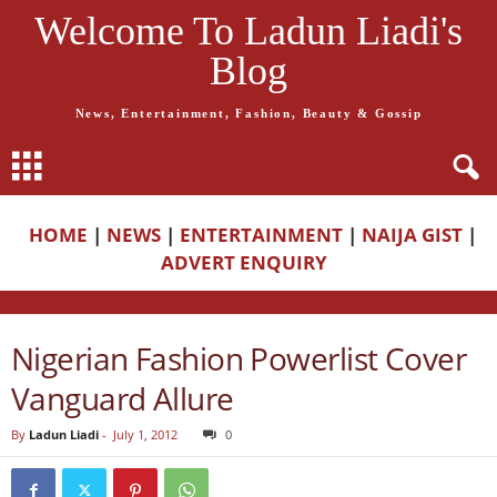
Welcome To Ladun Liadi's
Blog
News, Entertainment, Fashion, Beauty & Gossip
HOME
|
NEWS
|
ENTERTAINMENT
|
NAIJA GIST
|
ADVERT ENQUIRY
Nigerian Fashion Powerlist Cover
Vanguard Allure
By
Ladun Liadi
-
July 1, 2012
0