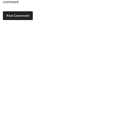
comment.