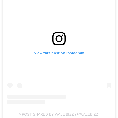
View this post on Instagram
A POST SHARED BY WALE BIZZ (@WALEBIZZ)