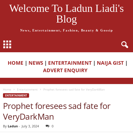
Welcome To Ladun Liadi's
Blog
News, Entertainment, Fashion, Beauty & Gossip
HOME
|
NEWS
|
ENTERTAINMENT
|
NAIJA GIST
|
ADVERT ENQUIRY
Home
Entertainment
Prophet foresees sad fate for VeryDarkMan
ENTERTAINMENT
Prophet foresees sad fate for
VeryDarkMan
By
Ladun
-
July 3, 2024
0