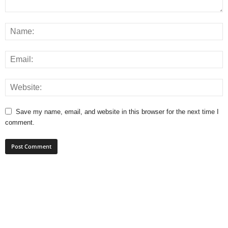
Save my name, email, and website in this browser for the next time I
comment.