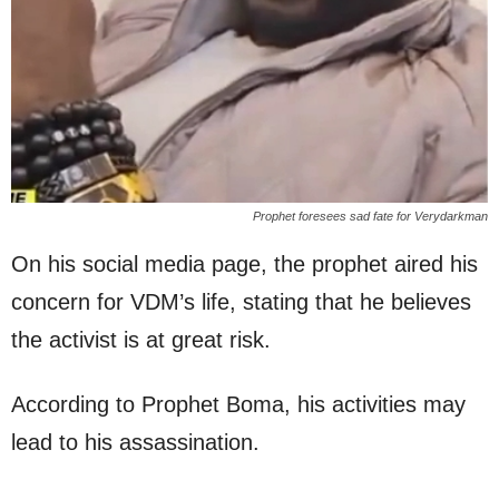
Prophet foresees sad fate for Verydarkman
On his social media page, the prophet aired his
concern for VDM’s life, stating that he believes
the activist is at great risk.
According to Prophet Boma, his activities may
lead to his assassination.