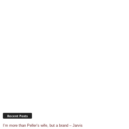
Recent Posts
I’m more than Peller’s wife, but a brand – Jarvis