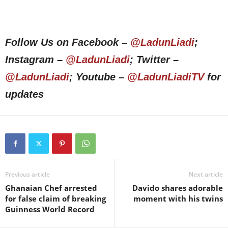
Follow Us on Facebook –
@LadunLiadi
;
Instagram –
@LadunLiadi
; Twitter –
@LadunLiadi
; Youtube –
@LadunLiadiTV
for
updates
Previous article
Next article
Ghanaian Chef arrested
Davido shares adorable
for false claim of breaking
moment with his twins
Guinness World Record