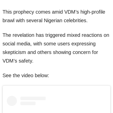
This prophecy comes amid VDM’s high-profile
brawl with several Nigerian celebrities.
The revelation has triggered mixed reactions on
social media, with some users expressing
skepticism and others showing concern for
VDM’s safety.
See the video below: