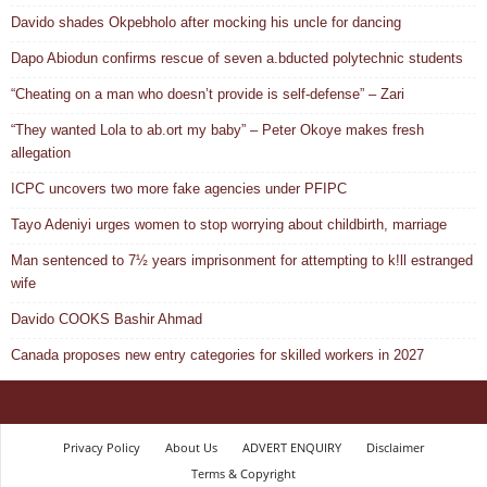
Davido shades Okpebholo after mocking his uncle for dancing
Dapo Abiodun confirms rescue of seven a.bducted polytechnic students
“Cheating on a man who doesn’t provide is self-defense” – Zari
“They wanted Lola to ab.ort my baby” – Peter Okoye makes fresh
allegation
ICPC uncovers two more fake agencies under PFIPC
Tayo Adeniyi urges women to stop worrying about childbirth, marriage
Man sentenced to 7½ years imprisonment for attempting to k!ll estranged
wife
Davido COOKS Bashir Ahmad
Canada proposes new entry categories for skilled workers in 2027
Privacy Policy
About Us
ADVERT ENQUIRY
Disclaimer
Terms & Copyright