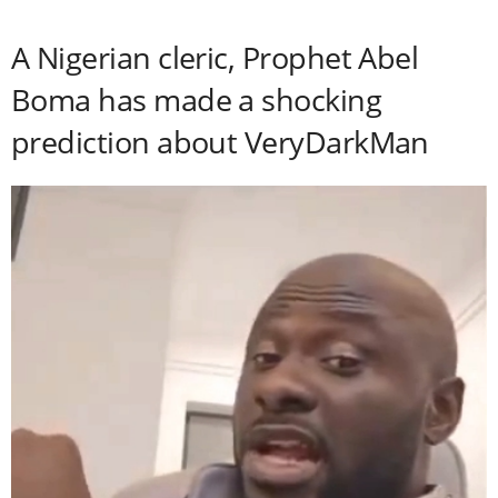
A Nigerian cleric, Prophet Abel
Boma has made a shocking
prediction about VeryDarkMan