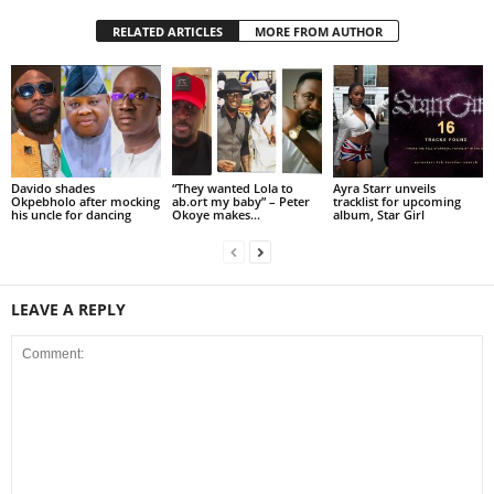
RELATED ARTICLES
MORE FROM AUTHOR
Davido shades
“They wanted Lola to
Ayra Starr unveils
Okpebholo after mocking
ab.ort my baby” – Peter
tracklist for upcoming
his uncle for dancing
Okoye makes...
album, Star Girl
LEAVE A REPLY