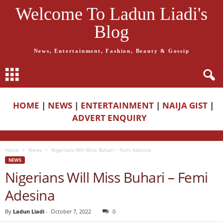
Welcome To Ladun Liadi's
Blog
News, Entertainment, Fashion, Beauty & Gossip
HOME
|
NEWS
|
ENTERTAINMENT
|
NAIJA GIST
|
ADVERT ENQUIRY
Home
News
Nigerians Will Miss Buhari – Femi Adesina
NEWS
Nigerians Will Miss Buhari – Femi
Adesina
By
Ladun Liadi
-
October 7, 2022
0