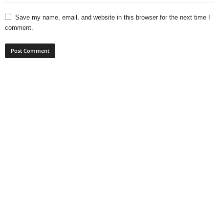
Save my name, email, and website in this browser for the next time I
comment.