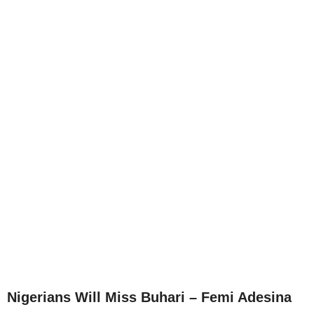
Nigerians Will Miss Buhari – Femi Adesina