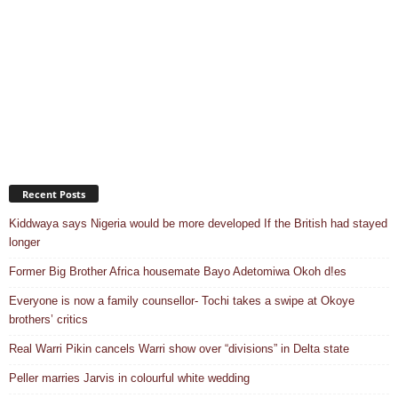
Recent Posts
Kiddwaya says Nigeria would be more developed If the British had stayed
longer
Former Big Brother Africa housemate Bayo Adetomiwa Okoh d!es
Everyone is now a family counsellor- Tochi takes a swipe at Okoye
brothers’ critics
Real Warri Pikin cancels Warri show over “divisions” in Delta state
Peller marries Jarvis in colourful white wedding