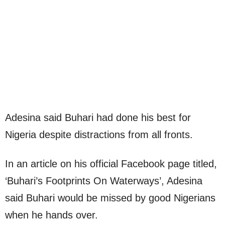
Adesina said Buhari had done his best for
Nigeria despite distractions from all fronts.
In an article on his official Facebook page titled,
‘Buhari’s Footprints On Waterways’, Adesina
said Buhari would be missed by good Nigerians
when he hands over.