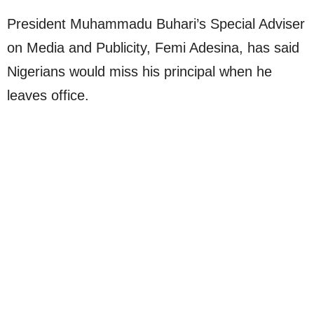
President Muhammadu Buhari’s Special Adviser
on Media and Publicity, Femi Adesina, has said
Nigerians would miss his principal when he
leaves office.