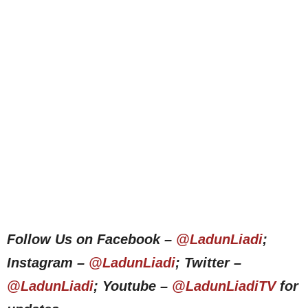
Follow Us on Facebook –
@LadunLiadi
;
Instagram –
@LadunLiadi
; Twitter –
@LadunLiadi
; Youtube –
@LadunLiadiTV
for