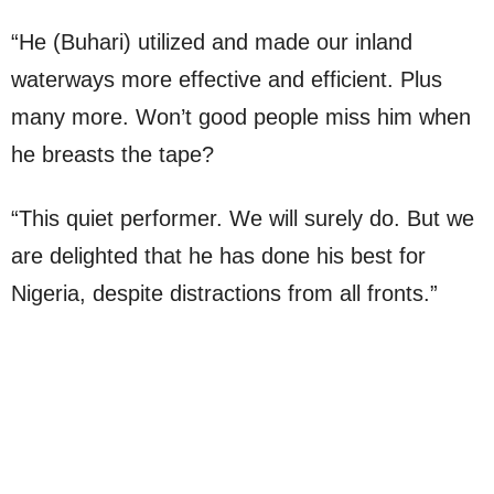
“He (Buhari) utilized and made our inland
waterways more effective and efficient. Plus
many more. Won’t good people miss him when
he breasts the tape?
“This quiet performer. We will surely do. But we
are delighted that he has done his best for
Nigeria, despite distractions from all fronts.”