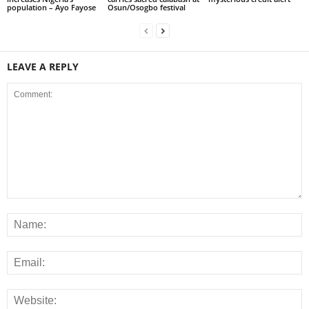
population – Ayo Fayose
Osun/Osogbo festival
LEAVE A REPLY