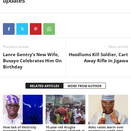
updates
Previous article
Next article
Lanre Gentry’s New Wife,
Hoodlums Kill Soldier, Cart
Busayo Celebrates Him On
Away Rifle In Jigawa
Birthday
RELATED ARTICLES
MORE FROM AUTHOR
How lack of electricity
10-year-old Arugba
Atiku raises alarm over
increases Nigeria’s
carries sacred calabash at
mysterious credit alert