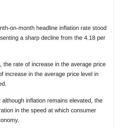
th-on-month headline inflation rate stood
resenting a sharp decline from the 4.18 per
, the rate of increase in the average price
f increase in the average price level in
ed.
t although inflation remains elevated, the
eration in the speed at which consumer
economy.