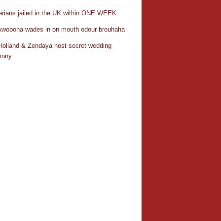
erians jailed in the UK within ONE WEEK
Awobona wades in on mouth odour brouhaha
olland & Zendaya host secret wedding
mony