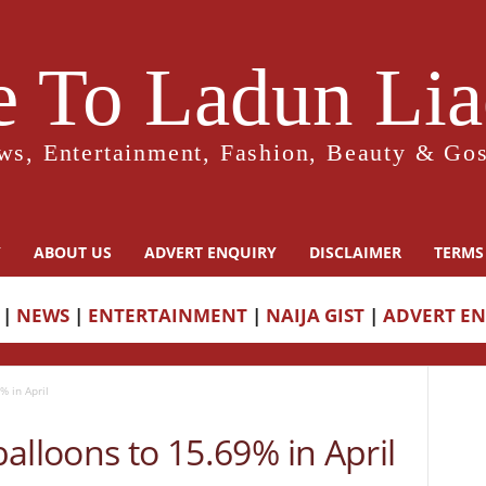
 To Ladun Liad
ws, Entertainment, Fashion, Beauty & Gos
Y
ABOUT US
ADVERT ENQUIRY
DISCLAIMER
TERMS
|
NEWS
|
ENTERTAINMENT
|
NAIJA GIST
|
ADVERT E
% in April
 balloons to 15.69% in April