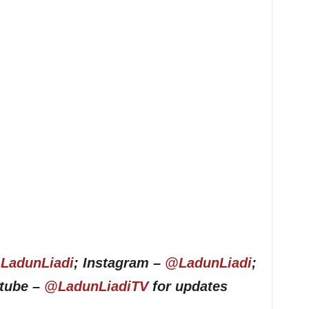
LadunLiadi
; Instagram –
@LadunLiadi
;
utube –
@LadunLiadiTV
for updates