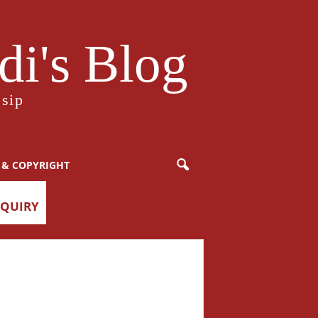
i's Blog
sip
 & COPYRIGHT
NQUIRY