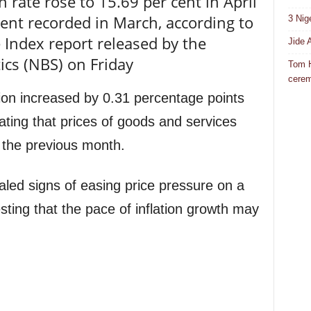
n rate rose to 15.69 per cent in April
ent recorded in March, according to
3 Nig
 Index report released by the
Jide 
ics (NBS) on Friday
Tom H
cere
tion increased by 0.31 percentage points
ating that prices of goods and services
the previous month.
aled signs of easing price pressure on a
ing that the pace of inflation growth may