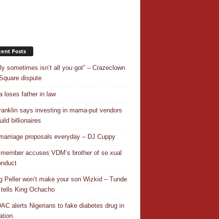
ent Posts
ly sometimes isn’t all you got” – Crazeclown
Square dispute
 loses father in law
ranklin says investing in mama-put vendors
ild billionaires
 marriage proposals everyday – DJ Cuppy
 member accuses VDM’s brother of se.xual
nduct
ng Peller won’t make your son Wizkid – Tunde
 tells King Ochacho
C alerts Nigerians to fake diabetes drug in
ation