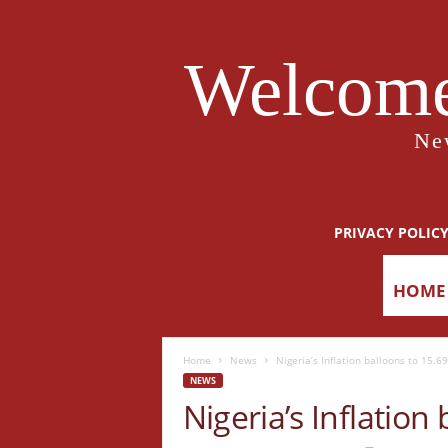
Welcome
Ne
PRIVACY POLIC
HOME
Home
News
Nigeria’s Inflation balloons to 15.69
NEWS
Nigeria’s Inflation