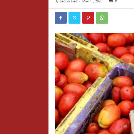
By
Ladun Liadi
-
May 15, 2026
0