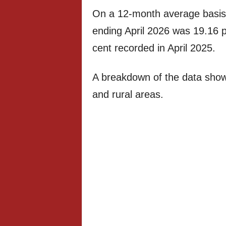
On a 12-month average basis, t
ending April 2026 was 19.16 pe
cent recorded in April 2025.
A breakdown of the data show
and rural areas.