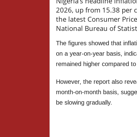
Nigeria’s headline inflatio
2026, up from 15.38 per c
the latest Consumer Price
National Bureau of Statist
The figures showed that infla
on a year-on-year basis, indic
remained higher compared to 
However, the report also reve
month-on-month basis, suggest
be slowing gradually.