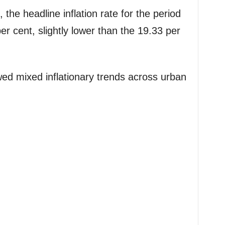
he headline inflation rate for the period
r cent, slightly lower than the 19.33 per
ed mixed inflationary trends across urban