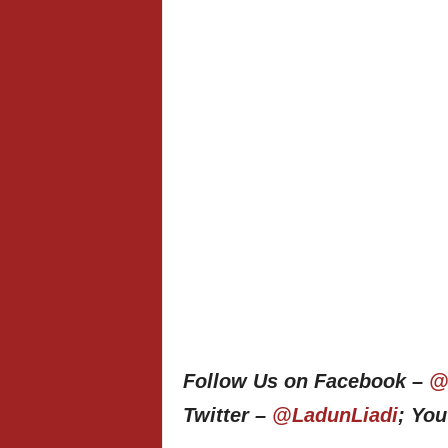
Follow Us on Facebook –
@
Twitter –
@LadunLiadi
; Yo