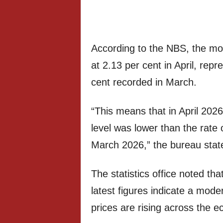
According to the NBS, the mon
at 2.13 per cent in April, rep
cent recorded in March.
“This means that in April 2026
level was lower than the rate o
March 2026,” the bureau stat
The statistics office noted tha
latest figures indicate a mod
prices are rising across the 