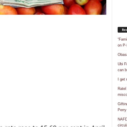
Rec
“Fami
on P-
Obasa
Ubi F
can bu
I get
Ratel
misco
Gifti
Perry
NAFDA
circul