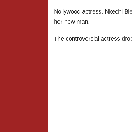
Nollywood actress, Nkechi Bl
her new man.
The controversial actress dro