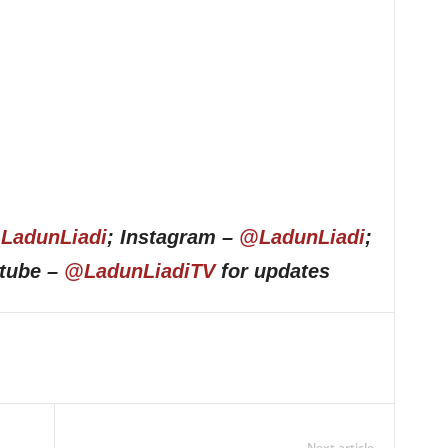
LadunLiadi
; Instagram –
@LadunLiadi
;
utube –
@LadunLiadiTV
for updates
Next article