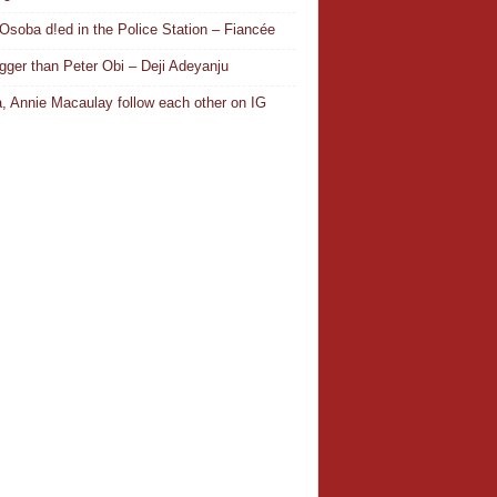
Osoba d!ed in the Police Station – Fiancée
igger than Peter Obi – Deji Adeyanju
, Annie Macaulay follow each other on IG