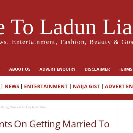
 To Ladun Liad
ws, Entertainment, Fashion, Beauty & Gos
Y
ABOUT US
ADVERT ENQUIRY
DISCLAIMER
TERMS
|
NEWS
|
ENTERTAINMENT
|
NAIJA GIST
|
ADVERT E
Getting Married To Her New Man
nts On Getting Married To