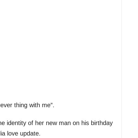
ever thing with me”.
he identity of her new man on his birthday
ia love update.