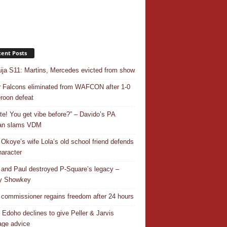
ent Posts
ja S11: Martins, Mercedes evicted from show
 Falcons eliminated from WAFCON after 1-0
oon defeat
ate! You get vibe before?” – Davido’s PA
an slams VDM
 Okoye’s wife Lola’s old school friend defends
haracter
 and Paul destroyed P-Square’s legacy –
y Showkey
commissioner regains freedom after 24 hours
 Edoho declines to give Peller & Jarvis
age advice