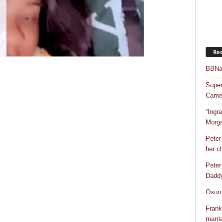
Rec
BBNai
Super
Camer
“Ingr
Morg
Peter
her c
Peter
Dadd
Osun 
Frank
marri