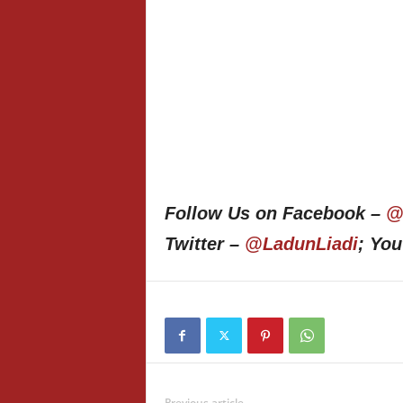
Follow Us on Facebook –
@
Twitter –
@LadunLiadi
; Yo
Previous article