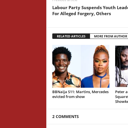
Labour Party Suspends Youth Lead
For Alleged Forgery, Others
RELATED ARTICLES
MORE FROM AUTHOR
BBNaija S11: Martins, Mercedes
Peter a
evicted from show
Square’
Showk
2 COMMENTS