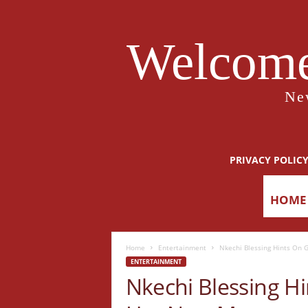
Welcome
Ne
PRIVACY POLIC
HOME
Home
Entertainment
Nkechi Blessing Hints On 
ENTERTAINMENT
Nkechi Blessing Hi