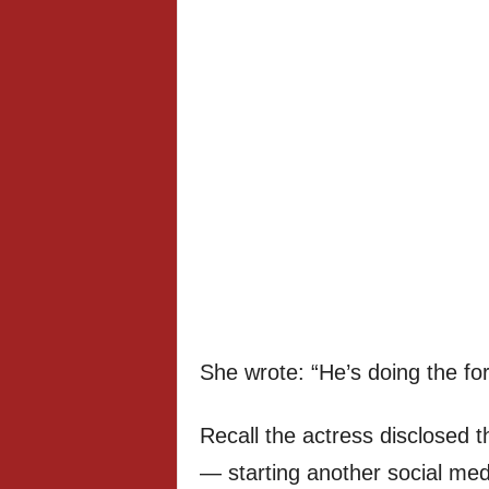
She wrote: “He’s doing the for
Recall the actress disclosed t
— starting another social med