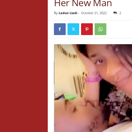
Her New Man
By
Ladun Liadi
-
October 21, 2022
2