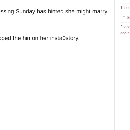
Tope 
essing Sunday has hinted she might marry
I’m b
2baba
again
pped the hin on her insta0story.