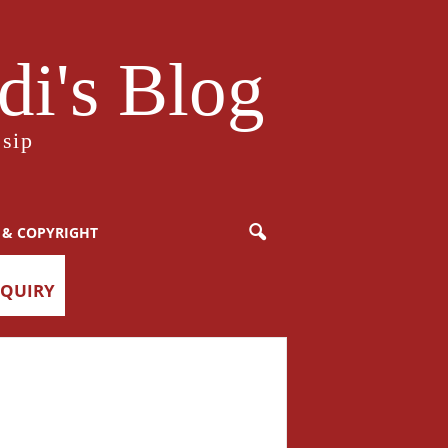
i's Blog
sip
 & COPYRIGHT
NQUIRY