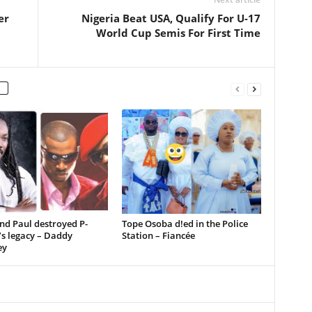
er
Nigeria Beat USA, Qualify For U-17
World Cup Semis For First Time
nd Paul destroyed P-
Tope Osoba d!ed in the Police
s legacy – Daddy
Station – Fiancée
ey