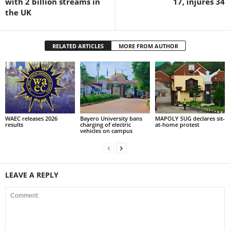
with 2 billion streams in
17, injures 34
the UK
RELATED ARTICLES
MORE FROM AUTHOR
WAEC releases 2026
Bayero University bans
MAPOLY SUG declares sit-
results
charging of electric
at-home protest
vehicles on campus
LEAVE A REPLY