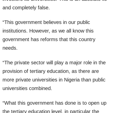
and completely false.
“This government believes in our public
institutions. However, as we all know this
government has reforms that this country
needs.
“The private sector will play a major role in the
provision of tertiary education, as there are
more private universities in Nigeria than public
universities combined.
“What this government has done is to open up
the tertiary education level, in particular the