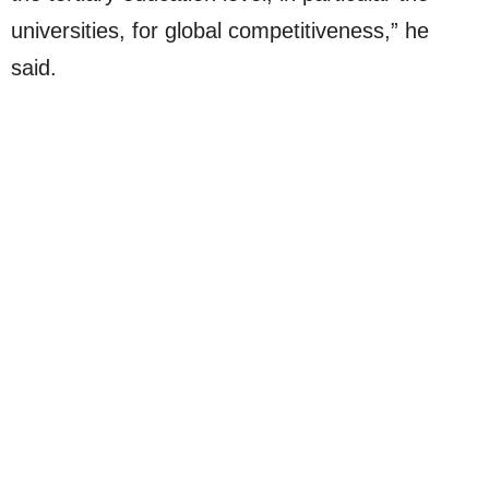
universities, for global competitiveness,” he
said.