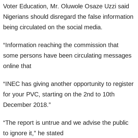
Voter Education, Mr. Oluwole Osaze Uzzi said
Nigerians should disregard the false information
being circulated on the social media.
“Information reaching the commission that
some persons have been circulating messages
online that
“INEC has giving another opportunity to register
for your PVC, starting on the 2nd to 10th
December 2018.”
“The report is untrue and we advise the public
to ignore it,” he stated