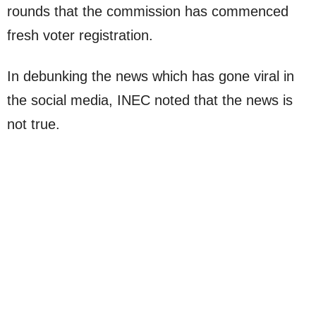
rounds that the commission has commenced
fresh voter registration.
In debunking the news which has gone viral in
the social media, INEC noted that the news is
not true.