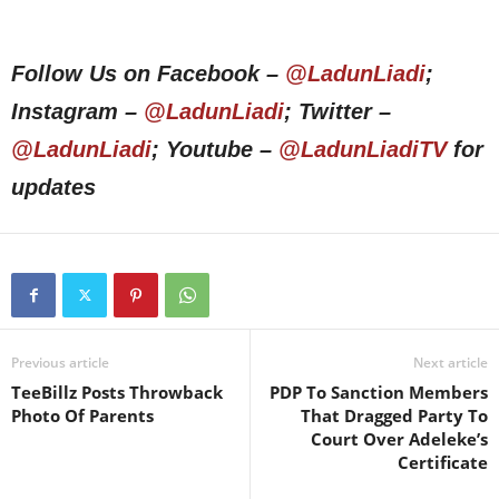
Follow Us on Facebook –
@LadunLiadi
;
Instagram –
@LadunLiadi
; Twitter –
@LadunLiadi
; Youtube –
@LadunLiadiTV
for
updates
Previous article
Next article
TeeBillz Posts Throwback
PDP To Sanction Members
Photo Of Parents
That Dragged Party To
Court Over Adeleke’s
Certificate