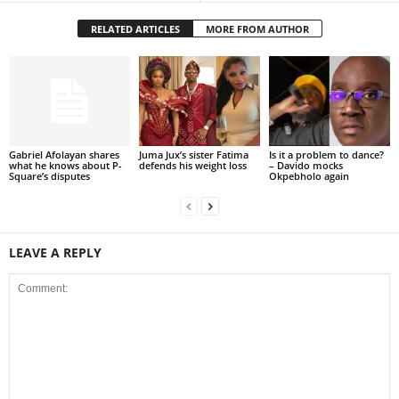
RELATED ARTICLES
MORE FROM AUTHOR
Gabriel Afolayan shares
Juma Jux’s sister Fatima
Is it a problem to dance?
what he knows about P-
defends his weight loss
– Davido mocks
Square’s disputes
Okpebholo again
LEAVE A REPLY