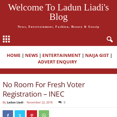
Welcome To Ladun Liadi's
Blog
News, Entertainment, Fashion, Beauty & Gossip
HOME
|
NEWS
|
ENTERTAINMENT
|
NAIJA GIST
|
ADVERT ENQUIRY
No Room For Fresh Voter
Registration – INEC
By
Ladun Liadi
-
November 22, 2018
0