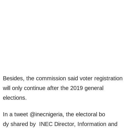
Besides, the commission said voter registration
will only continue after the 2019 general
elections.
In a tweet @inecnigeria, the electoral bo
dy shared by INEC Director, Information and