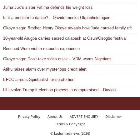
Juma Jux’s sister Fatima defends his weight loss
Is it a problem to dance? – Davido mocks Okpebholo again
Okoye saga: Brother, Henry Okoye reveals how Jude caused family rift
10-year-old Arugba carries sacred calabash at Osun/Osogbo festival
Rescued Woro victim recounts experience
Okoye saga: Don’t take sides quick – VDM warns Nigerians
Atiku raises alarm over mysterious credit alert
EFCC arrests Spiritualist for se.xtortion
I’ll involve Trump if election process is compromised – Davido
Privacy Policy
About Us
ADVERT ENQUIRY
Disclaimer
Terms & Copyright
© Ladunliadinews (2026)