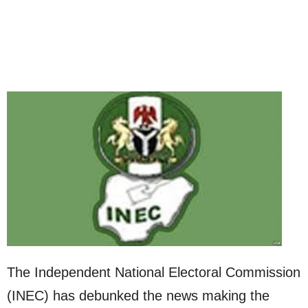
The Independent National Electoral Commission
(INEC) has debunked the news making the