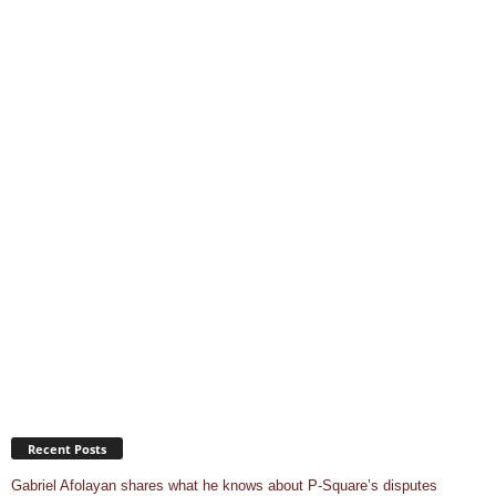
Recent Posts
Gabriel Afolayan shares what he knows about P-Square’s disputes