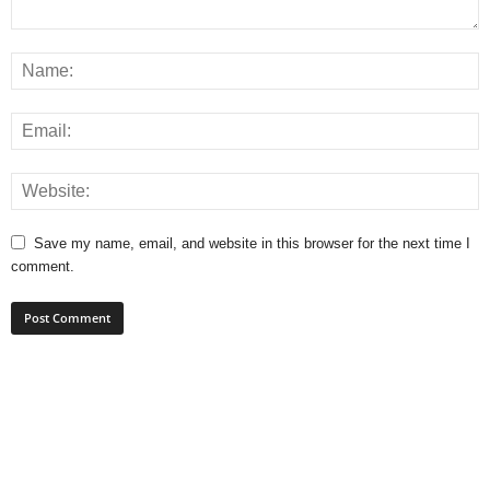
Save my name, email, and website in this browser for the next time I
comment.