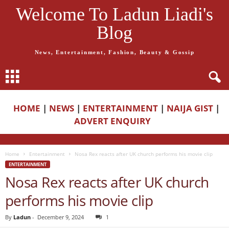
Welcome To Ladun Liadi's
Blog
News, Entertainment, Fashion, Beauty & Gossip
HOME
|
NEWS
|
ENTERTAINMENT
|
NAIJA GIST
|
ADVERT ENQUIRY
Home
Entertainment
Nosa Rex reacts after UK church performs his movie clip
ENTERTAINMENT
Nosa Rex reacts after UK church
performs his movie clip
By
Ladun
-
December 9, 2024
1