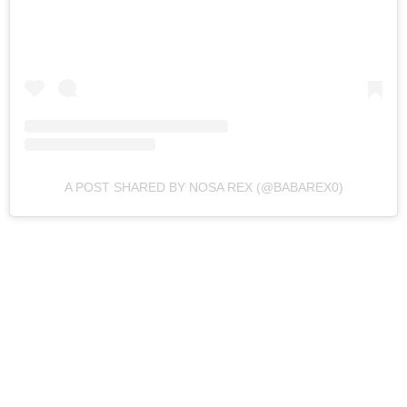
A POST SHARED BY NOSA REX (@BABAREX0)