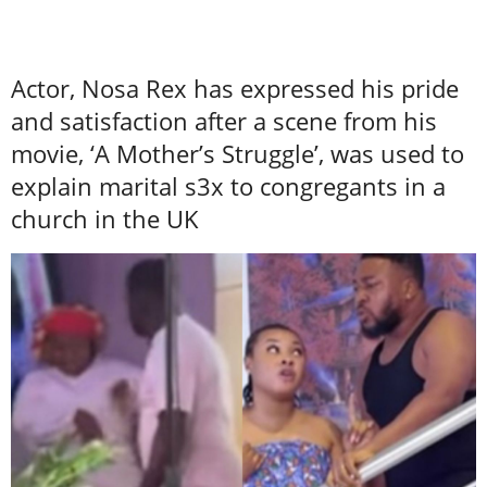
Actor, Nosa Rex has expressed his pride
and satisfaction after a scene from his
movie, ‘A Mother’s Struggle’, was used to
explain marital s3x to congregants in a
church in the UK