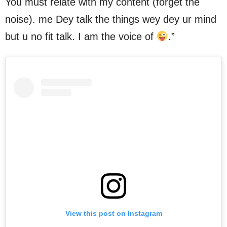
You must relate with my content (forget the
noise). me Dey talk the things wey dey ur mind
but u no fit talk. I am the voice of
.”
View this post on Instagram