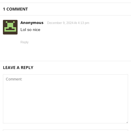
1 COMMENT
Anonymous
December 9, 2024 At 4:13 pm
Lol so nice
Reply
LEAVE A REPLY