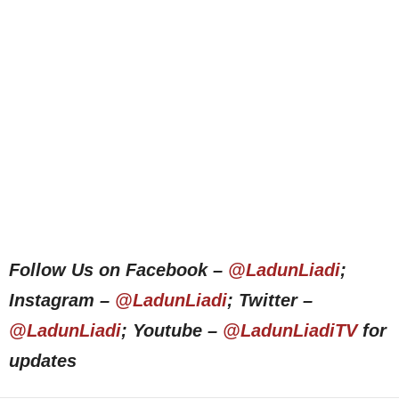
Follow Us on Facebook –
@LadunLiadi
;
Instagram –
@LadunLiadi
; Twitter –
@LadunLiadi
; Youtube –
@LadunLiadiTV
for
updates