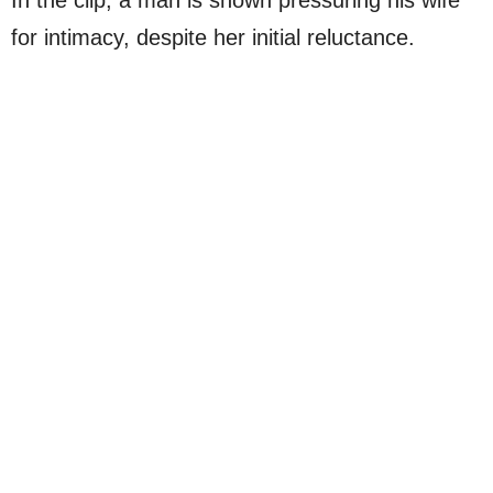
for intimacy, despite her initial reluctance.