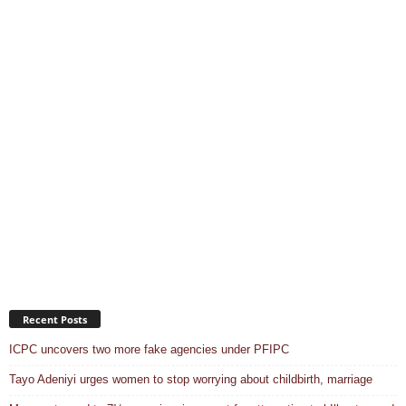
Recent Posts
ICPC uncovers two more fake agencies under PFIPC
Tayo Adeniyi urges women to stop worrying about childbirth, marriage