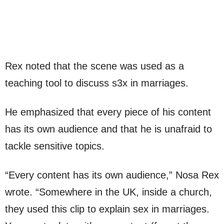
Rex noted that the scene was used as a
teaching tool to discuss s3x in marriages.
He emphasized that every piece of his content
has its own audience and that he is unafraid to
tackle sensitive topics.
“Every content has its own audience,” Nosa Rex
wrote. “Somewhere in the UK, inside a church,
they used this clip to explain sex in marriages.