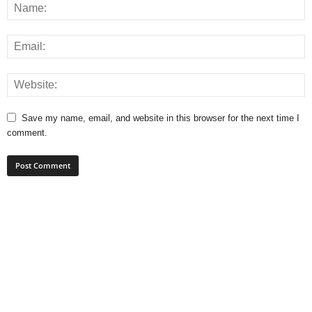
Save my name, email, and website in this browser for the next time I
comment.