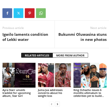
Previous article
Next article
Igwilo laments condition
Bukunmi Oluwasina stuns
of Lekki water
in new photos
RELATED ARTICLES
MORE FROM AUTHOR
Ayra Starr unveils
Juma Jux addresses
King Ochacho issues 6
tracklist for upcoming
concerns about his
months ultimatum to
album, Star Girl
weight loss
celebrities yet to build...