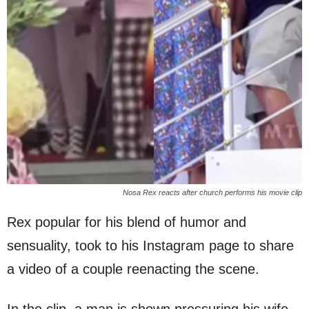
Nosa Rex reacts after church performs his movie clip
Rex popular for his blend of humor and
sensuality, took to his Instagram page to share
a video of a couple reenacting the scene.
In the clip, a man is shown pressuring his wife