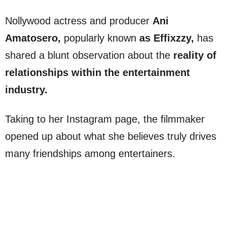
Nollywood actress and producer
Ani
Amatosero,
popularly known
as Effixzzy,
has
shared a blunt observation about the
reality of
relationships within the entertainment
industry.
Taking to her Instagram page, the filmmaker
opened up about what she believes truly drives
many friendships among entertainers.