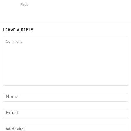
Reply
LEAVE A REPLY