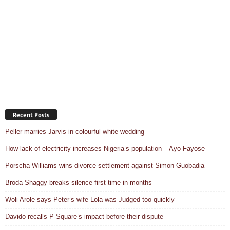
Recent Posts
Peller marries Jarvis in colourful white wedding
How lack of electricity increases Nigeria’s population – Ayo Fayose
Porscha Williams wins divorce settlement against Simon Guobadia
Broda Shaggy breaks silence first time in months
Woli Arole says Peter’s wife Lola was Judged too quickly
Davido recalls P-Square’s impact before their dispute