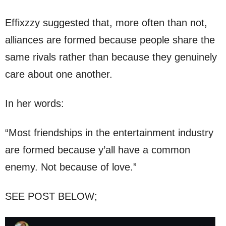
Effixzzy suggested that, more often than not,
alliances are formed because people share the
same rivals rather than because they genuinely
care about one another.
In her words:
“Most friendships in the entertainment industry
are formed because y’all have a common
enemy. Not because of love.”
SEE POST BELOW;