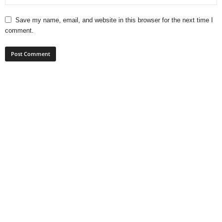
Save my name, email, and website in this browser for the next time I
comment.