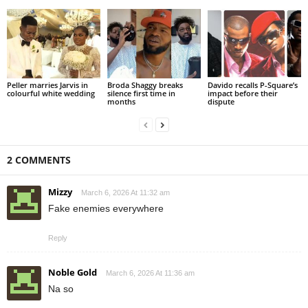
Peller marries Jarvis in
Broda Shaggy breaks
Davido recalls P-Square’s
colourful white wedding
silence first time in
impact before their
months
dispute
2 COMMENTS
Mizzy
March 6, 2026 At 11:32 am
Fake enemies everywhere
Reply
Noble Gold
March 6, 2026 At 11:36 am
Na so