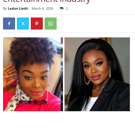
By
Ladun Liadii
-
March 6, 2026
2