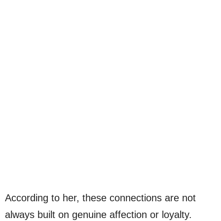
According to her, these connections are not
always built on genuine affection or loyalty.