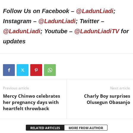
Follow Us on Facebook –
@LadunLiadi
;
Instagram –
@LadunLiadi
; Twitter –
@LadunLiadi
; Youtube –
@LadunLiadiTV
for
updates
Previous article
Next article
Mercy Chinwo celebrates
Charly Boy surprises
her pregnancy days with
Olusegun Obasanjo
heartfelt throwback
RELATED ARTICLES
MORE FROM AUTHOR