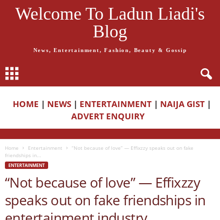
Welcome To Ladun Liadi's
Blog
News, Entertainment, Fashion, Beauty & Gossip
HOME
|
NEWS
|
ENTERTAINMENT
|
NAIJA GIST
|
ADVERT ENQUIRY
Home
Entertainment
“Not because of love” — Effixzzy speaks out on fake
friendships in...
ENTERTAINMENT
“Not because of love” — Effixzzy
speaks out on fake friendships in
entertainment industry