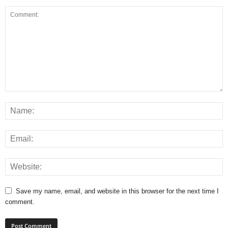
Save my name, email, and website in this browser for the next time I
comment.