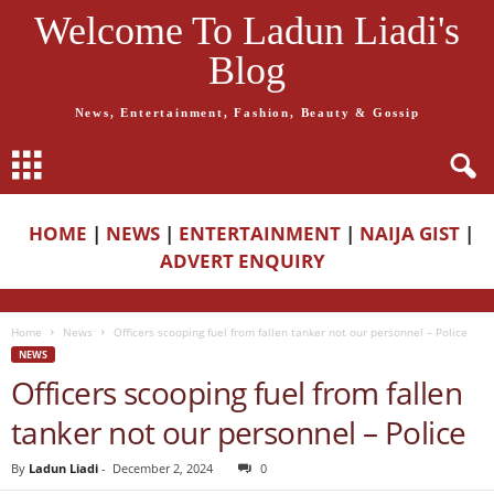
Welcome To Ladun Liadi's
Blog
News, Entertainment, Fashion, Beauty & Gossip
HOME
|
NEWS
|
ENTERTAINMENT
|
NAIJA GIST
|
ADVERT ENQUIRY
Home
News
Officers scooping fuel from fallen tanker not our personnel – Police
NEWS
Officers scooping fuel from fallen
tanker not our personnel – Police
By
Ladun Liadi
-
December 2, 2024
0