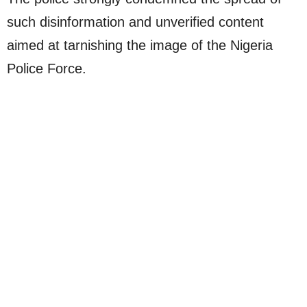
such disinformation and unverified content
aimed at tarnishing the image of the Nigeria
Police Force.