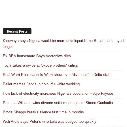
Recent Posts
Kiddwaya says Nigeria would be more developed If the British had stayed
longer
Ex-BBA housemate Bayo Adetoniwa d!es
Tochi takes a swipe at Okoye brothers’ critics
Real Warri Pikin cancels Warri show over “divisions” in Delta state
Peller marries Jarvis in colourful white wedding
How lack of electricity increases Nigeria’s population – Ayo Fayose
Porscha Williams wins divorce settlement against Simon Guobadia
Broda Shaggy breaks silence first time in months
Woli Arole says Peter’s wife Lola was Judged too quickly