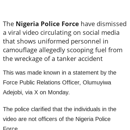
The
Nigeria Police Force
have dismissed
a viral video circulating on social media
that shows uniformed personnel in
camouflage allegedly scooping fuel from
the wreckage of a tanker accident
This was made known in a statement by the
Force Public Relations Officer, Olumuyiwa
Adejobi, via X on Monday.
The police clarified that the individuals in the
video are not officers of the Nigeria Police
Force.