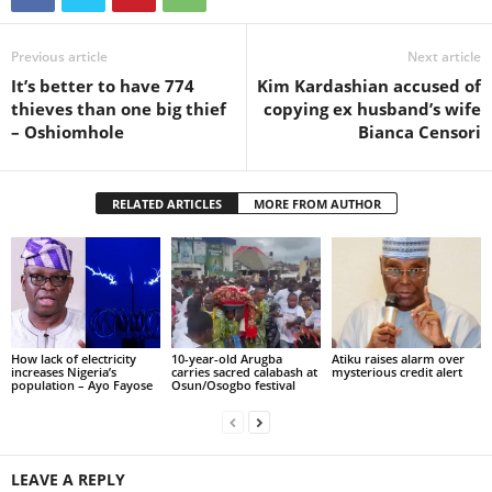
Previous article
Next article
It’s better to have 774
Kim Kardashian accused of
thieves than one big thief
copying ex husband’s wife
– Oshiomhole
Bianca Censori
RELATED ARTICLES
MORE FROM AUTHOR
How lack of electricity
10-year-old Arugba
Atiku raises alarm over
increases Nigeria’s
carries sacred calabash at
mysterious credit alert
population – Ayo Fayose
Osun/Osogbo festival
LEAVE A REPLY