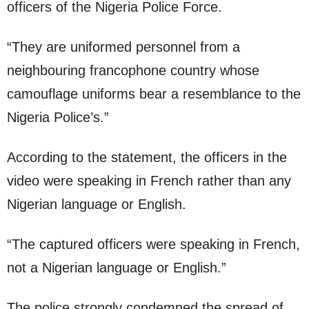
officers of the Nigeria Police Force.
“They are uniformed personnel from a
neighbouring francophone country whose
camouflage uniforms bear a resemblance to the
Nigeria Police’s.”
According to the statement, the officers in the
video were speaking in French rather than any
Nigerian language or English.
“The captured officers were speaking in French,
not a Nigerian language or English.”
The police strongly condemned the spread of