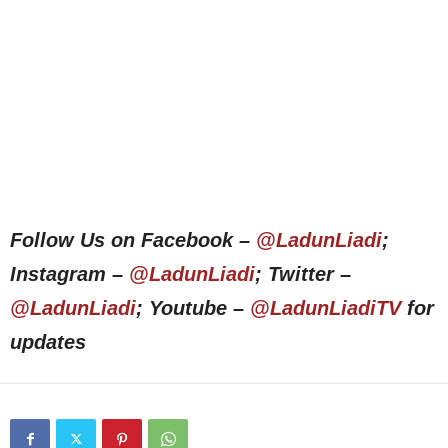
Follow Us on Facebook –
@LadunLiadi
;
Instagram –
@LadunLiadi
; Twitter –
@LadunLiadi
; Youtube –
@LadunLiadiTV
for
updates