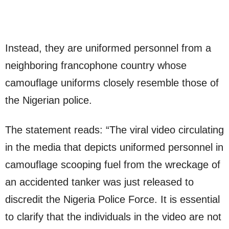
Instead, they are uniformed personnel from a
neighboring francophone country whose
camouflage uniforms closely resemble those of
the Nigerian police.
The statement reads: “The viral video circulating
in the media that depicts uniformed personnel in
camouflage scooping fuel from the wreckage of
an accidented tanker was just released to
discredit the Nigeria Police Force. It is essential
to clarify that the individuals in the video are not