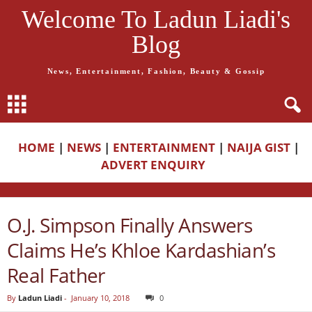
Welcome To Ladun Liadi's
Blog
News, Entertainment, Fashion, Beauty & Gossip
HOME
|
NEWS
|
ENTERTAINMENT
|
NAIJA GIST
|
ADVERT ENQUIRY
O.J. Simpson Finally Answers
Claims He’s Khloe Kardashian’s
Real Father
By
Ladun Liadi
-
January 10, 2018
0