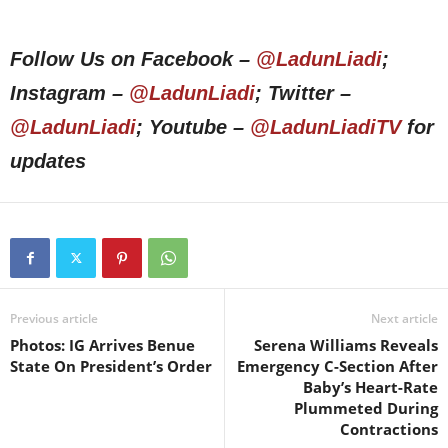
Follow Us on Facebook –
@LadunLiadi
;
Instagram –
@LadunLiadi
; Twitter –
@LadunLiadi
; Youtube –
@LadunLiadiTV
for
updates
Previous article
Next article
Photos: IG Arrives Benue
Serena Williams Reveals
State On President’s Order
Emergency C-Section After
Baby’s Heart-Rate
Plummeted During
Contractions