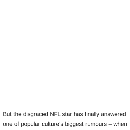
But the disgraced NFL star has finally answered
one of popular culture’s biggest rumours – when