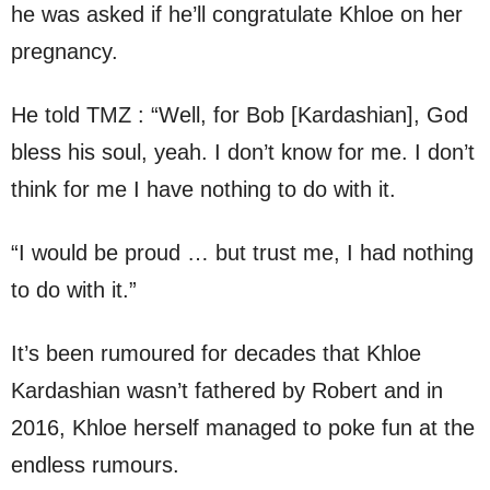
he was asked if he’ll congratulate Khloe on her
pregnancy.
He told TMZ : “Well, for Bob [Kardashian], God
bless his soul, yeah. I don’t know for me. I don’t
think for me I have nothing to do with it.
“I would be proud … but trust me, I had nothing
to do with it.”
It’s been rumoured for decades that Khloe
Kardashian wasn’t fathered by Robert and in
2016, Khloe herself managed to poke fun at the
endless rumours.