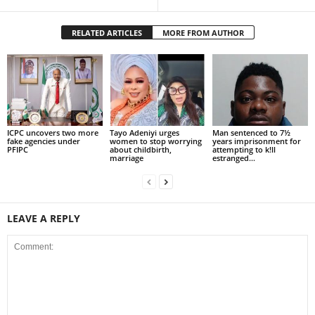
RELATED ARTICLES
MORE FROM AUTHOR
ICPC uncovers two more
Tayo Adeniyi urges
Man sentenced to 7½
fake agencies under
women to stop worrying
years imprisonment for
PFIPC
about childbirth,
attempting to k!ll
marriage
estranged...
LEAVE A REPLY