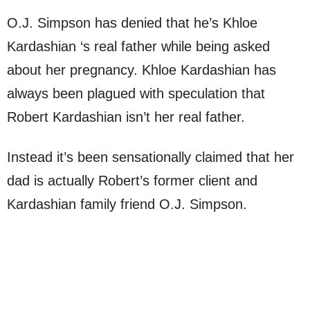
O.J. Simpson has denied that he’s Khloe
Kardashian ‘s real father while being asked
about her pregnancy. Khloe Kardashian has
always been plagued with speculation that
Robert Kardashian isn’t her real father.
Instead it’s been sensationally claimed that her
dad is actually Robert’s former client and
Kardashian family friend O.J. Simpson.