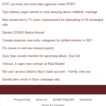
ICPC uncovers two more fake agencies under PFIPC
Tayo Adeniyi urges women to stop worrying about childbirth, marriage
Man sentenced to 7½ years imprisonment for attempting to k!ll estranged
wife
Davido COOKS Bashir Ahmad
Canada proposes new entry categories for skilled workers in 2027
FG moves to end raw mineral exports
Ayra Starr unveils tracklist for upcoming album, Star Girl
Vinicius Jr signs new contract at Real Madrid
We can’t access Destiny Boy’s bank account – Family cries out
Davido joins uncle in Osun campaign rally
Privacy Policy
About Us
ADVERT ENQUIRY
Disclaimer
Terms & Copyright