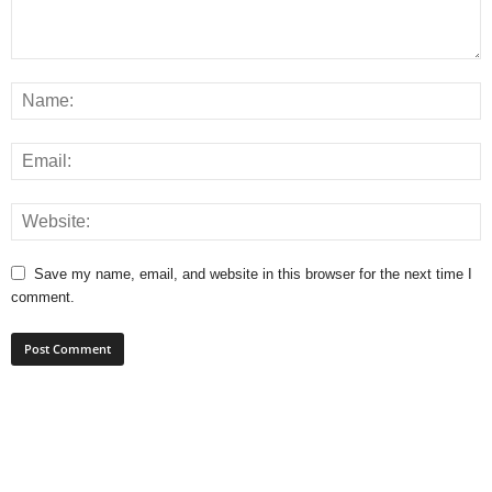
Save my name, email, and website in this browser for the next time I
comment.