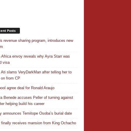
ent Posts
s revenue sharing program, introduces new
em
 Africa envoy reveals why Ayra Starr was
d visa
 Ati slams VeryDarkMan after telling her to
 on from CP
pool agree deal for Ronald Araujo
a Benede accuses Peller of turning against
ter helping build his career
y announces Temitope Osoba’s burial date
r finally receives mansion from King Ochacho