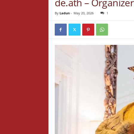
de.ath – Organizer
By
Ladun
-
May 20, 2026
1