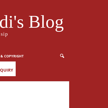
i's Blog
sip
 & COPYRIGHT
NQUIRY