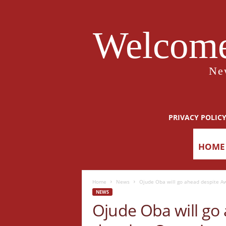
Welcome
Ne
PRIVACY POLIC
HOME
Home
News
Ojude Oba will go ahead despite Aw
NEWS
Ojude Oba will go 