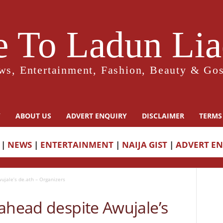
 To Ladun Liad
ws, Entertainment, Fashion, Beauty & Gos
Y
ABOUT US
ADVERT ENQUIRY
DISCLAIMER
TERMS
|
NEWS
|
ENTERTAINMENT
|
NAIJA GIST
|
ADVERT E
ujale’s de.ath – Organizers
ahead despite Awujale’s