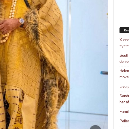
Rec
X end
syst
South
denie
Helen
move
Liver
Sandr
her af
Famil
Pelle