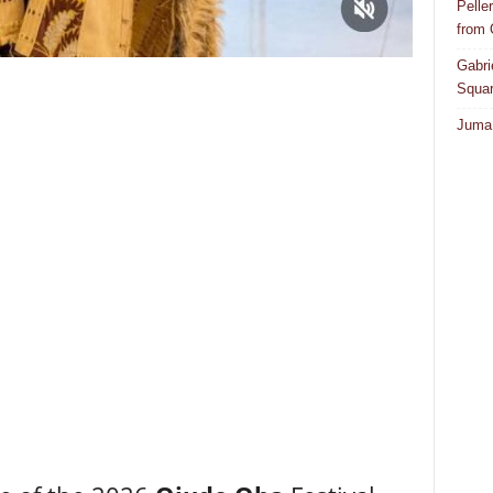
Pelle
from
Gabri
Squar
Juma 