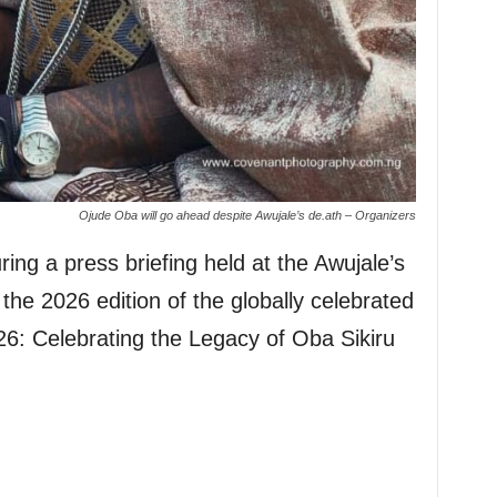
Ojude Oba will go ahead despite Awujale’s de.ath – Organizers
ring a press briefing held at the Awujale’s
the 2026 edition of the globally celebrated
: Celebrating the Legacy of Oba Sikiru