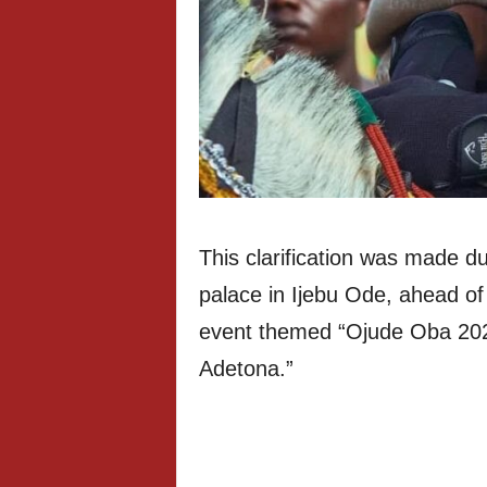
This clarification was made du
palace in Ijebu Ode, ahead of 
event themed “Ojude Oba 2026
Adetona.”