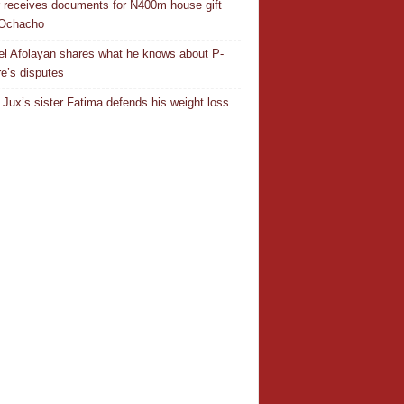
r receives documents for N400m house gift
 Ochacho
el Afolayan shares what he knows about P-
e’s disputes
Jux’s sister Fatima defends his weight loss