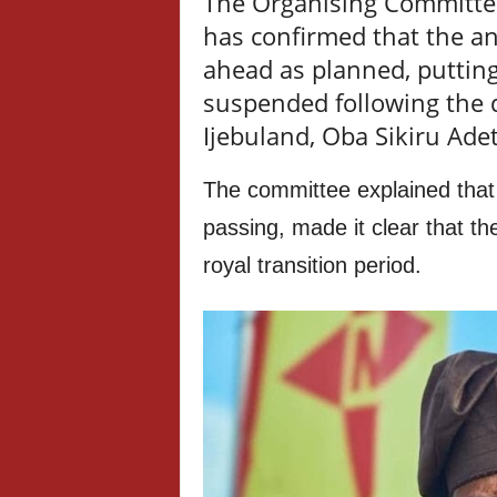
The Organising Committe
has confirmed that the ann
ahead as planned, putting
suspended following the d
Ijebuland, Oba Sikiru Ade
The committee explained that
passing, made it clear that th
royal transition period.