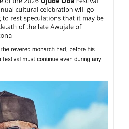
e of the 2026
Ojude Oba
Festival
ual cultural celebration will go
 to rest speculations that it may be
e.ath of the late Awujale of
tona
 the revered monarch had, before his
e festival must continue even during any