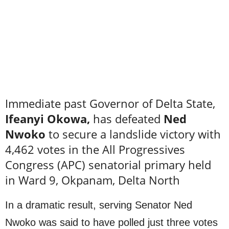
Immediate past Governor of Delta State,
Ifeanyi Okowa,
has defeated
Ned
Nwoko
to secure a landslide victory with
4,462 votes in the All Progressives
Congress (APC) senatorial primary held
in Ward 9, Okpanam, Delta North
In a dramatic result, serving Senator Ned
Nwoko was said to have polled just three votes