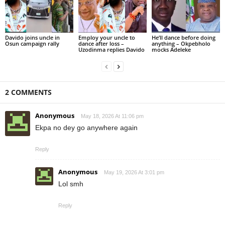
Davido joins uncle in
Employ your uncle to
He’ll dance before doing
Osun campaign rally
dance after loss –
anything – Okpebholo
Uzodinma replies Davido
mocks Adeleke
2 COMMENTS
Anonymous
May 18, 2026 At 11:06 pm
Ekpa no dey go anywhere again
Reply
Anonymous
May 19, 2026 At 3:01 pm
Lol smh
Reply