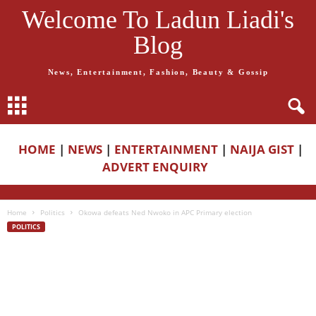
Welcome To Ladun Liadi's
Blog
News, Entertainment, Fashion, Beauty & Gossip
HOME
|
NEWS
|
ENTERTAINMENT
|
NAIJA GIST
|
ADVERT ENQUIRY
Home
Politics
Okowa defeats Ned Nwoko in APC Primary election
POLITICS