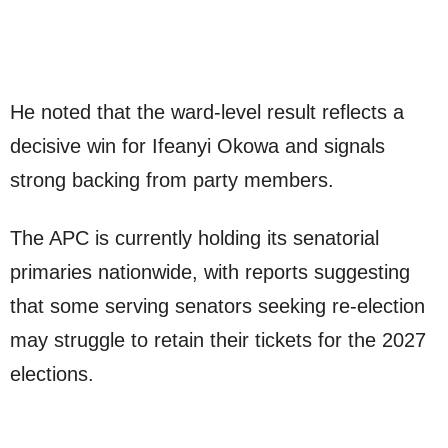
He noted that the ward-level result reflects a
decisive win for Ifeanyi Okowa and signals
strong backing from party members.
The APC is currently holding its senatorial
primaries nationwide, with reports suggesting
that some serving senators seeking re-election
may struggle to retain their tickets for the 2027
elections.