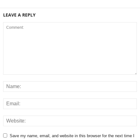
LEAVE A REPLY
Save my name, email, and website in this browser for the next time I