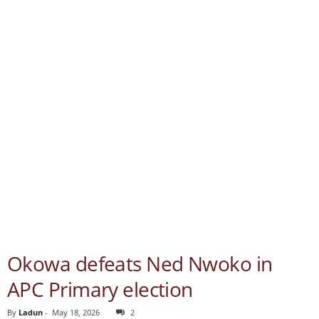
Okowa defeats Ned Nwoko in
APC Primary election
By
Ladun
-
May 18, 2026
2