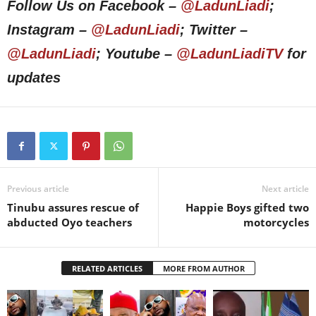
Follow Us on Facebook –
@LadunLiadi
;
Instagram –
@LadunLiadi
; Twitter –
@LadunLiadi
; Youtube –
@LadunLiadiTV
for
updates
Previous article
Next article
Tinubu assures rescue of
Happie Boys gifted two
abducted Oyo teachers
motorcycles
RELATED ARTICLES
MORE FROM AUTHOR