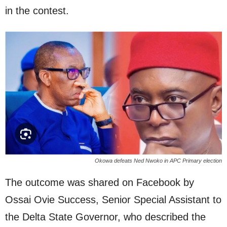
in the contest.
Okowa defeats Ned Nwoko in APC Primary election
The outcome was shared on Facebook by
Ossai Ovie Success, Senior Special Assistant to
the Delta State Governor, who described the