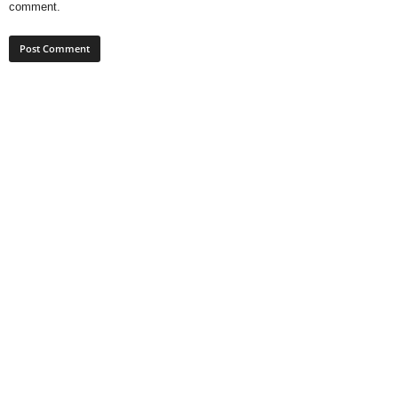
comment.