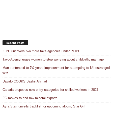
Recent Posts
ICPC uncovers two more fake agencies under PFIPC
Tayo Adeniyi urges women to stop worrying about childbirth, marriage
Man sentenced to 7½ years imprisonment for attempting to k!ll estranged
wife
Davido COOKS Bashir Ahmad
Canada proposes new entry categories for skilled workers in 2027
FG moves to end raw mineral exports
Ayra Starr unveils tracklist for upcoming album, Star Girl