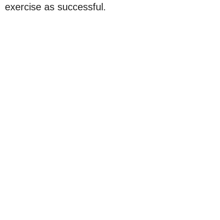
exercise as successful.